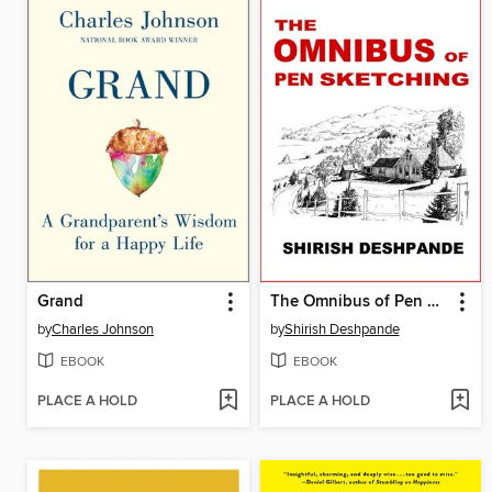
Grand
The Omnibus of Pen Sketching
by
Charles Johnson
by
Shirish Deshpande
EBOOK
EBOOK
PLACE A HOLD
PLACE A HOLD