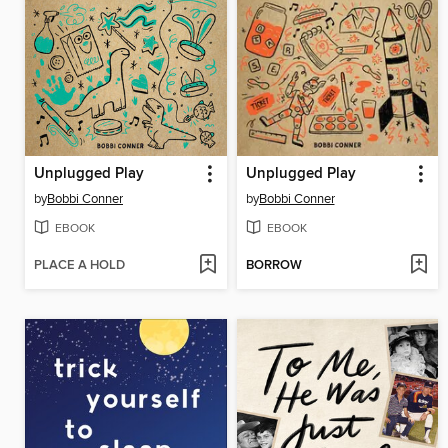
Unplugged Play
Unplugged Play
by
Bobbi Conner
by
Bobbi Conner
EBOOK
EBOOK
PLACE A HOLD
BORROW