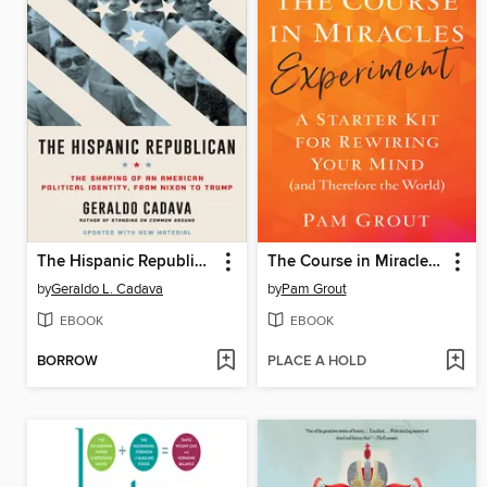
The Hispanic Republican
The Course in Miracles Experiment
by
Geraldo L. Cadava
by
Pam Grout
EBOOK
EBOOK
BORROW
PLACE A HOLD