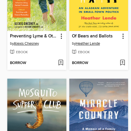
Preventing Lyme & Other Tick-Borne Diseases
Of Bears and Ballots
by
Alexis Chesney
by
Heather Lende
EBOOK
EBOOK
BORROW
BORROW