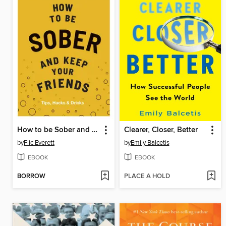
How to be Sober and Keep Your Friends
Clearer, Closer, Better
by
Flic Everett
by
Emily Balcetis
EBOOK
EBOOK
BORROW
PLACE A HOLD