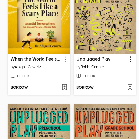
When the World Feels Like a Scary Place
Unplugged Play
by
Abigail Gewirtz
by
Bobbi Conner
EBOOK
EBOOK
BORROW
BORROW