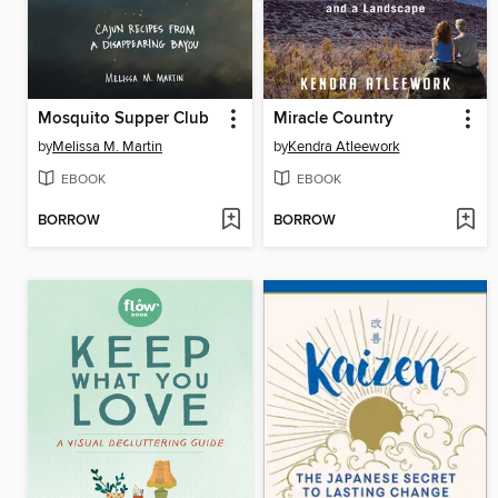
Mosquito Supper Club
Miracle Country
by
Melissa M. Martin
by
Kendra Atleework
EBOOK
EBOOK
BORROW
BORROW