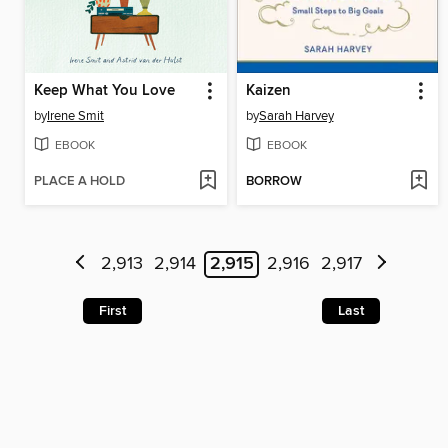
Keep What You Love
Kaizen
by
Irene Smit
by
Sarah Harvey
EBOOK
EBOOK
PLACE A HOLD
BORROW
2,913
2,914
2,915
2,916
2,917
First
Last