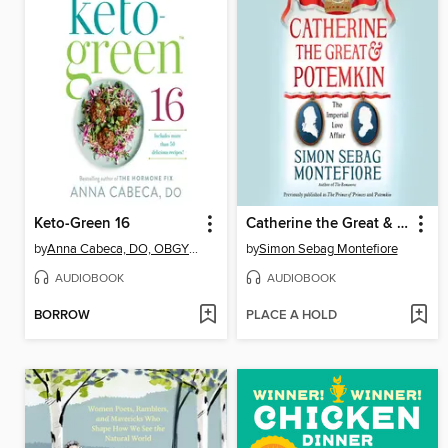
Keto-Green 16
Catherine the Great & Potemkin
by
Anna Cabeca, DO, OBGYN, FACOG
by
Simon Sebag Montefiore
AUDIOBOOK
AUDIOBOOK
BORROW
PLACE A HOLD