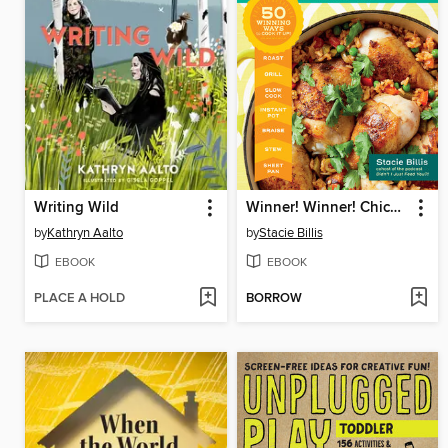
Writing Wild
Winner! Winner! Chicken Dinner
by
Kathryn Aalto
by
Stacie Billis
EBOOK
EBOOK
PLACE A HOLD
BORROW