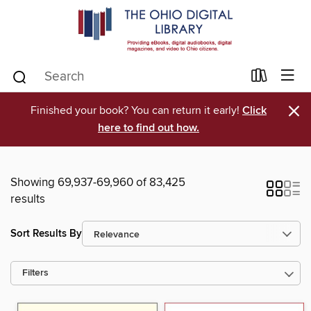
×
Finished your book? You can return it early!
Click
here to find out how.
Showing 69,937-69,960 of 83,425
results
Sort Results By
Filters