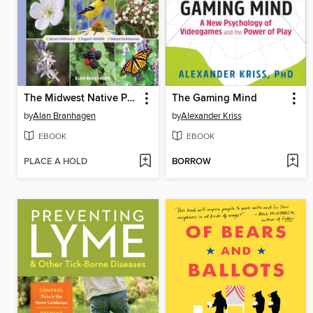
The Midwest Native Plant Primer
The Gaming Mind
by
Alan Branhagen
by
Alexander Kriss
EBOOK
EBOOK
PLACE A HOLD
BORROW