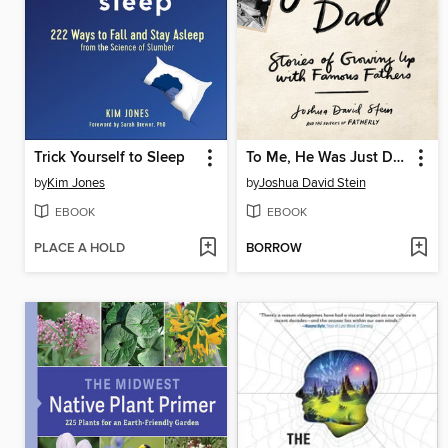
Trick Yourself to Sleep
To Me, He Was Just Dad
by
Kim Jones
by
Joshua David Stein
EBOOK
EBOOK
PLACE A HOLD
BORROW