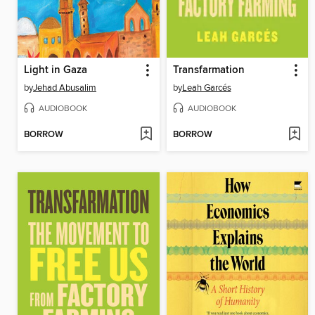
Light in Gaza
Transfarmation
by
Jehad Abusalim
by
Leah Garcés
AUDIOBOOK
AUDIOBOOK
BORROW
BORROW