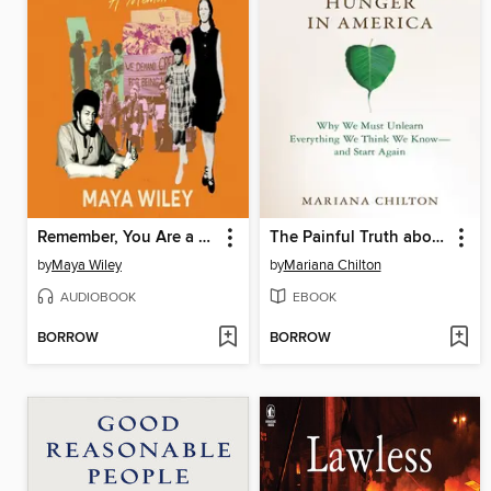
Remember, You Are a Wiley
The Painful Truth about Hunger in America
by
Maya Wiley
by
Mariana Chilton
AUDIOBOOK
EBOOK
BORROW
BORROW