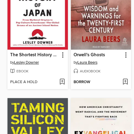
The Shortest History of Japan
Orwell's Ghosts
by
Lesley Downer
by
Laura Beers
EBOOK
AUDIOBOOK
PLACE A HOLD
BORROW