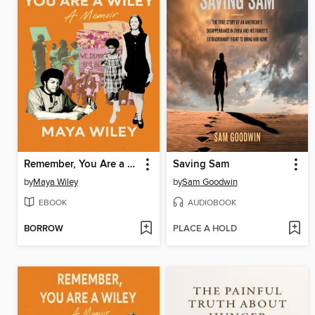
Remember, You Are a Wiley
Saving Sam
by
Maya Wiley
by
Sam Goodwin
EBOOK
AUDIOBOOK
BORROW
PLACE A HOLD