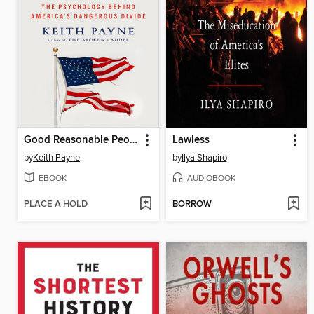
Good Reasonable People
Lawless
by
Keith Payne
by
Ilya Shapiro
EBOOK
AUDIOBOOK
PLACE A HOLD
BORROW