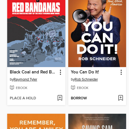
Black Coal and Red Bandanas
You Can Do It!
by
Raymond Tyler
by
Rob Schneider
EBOOK
EBOOK
PLACE A HOLD
BORROW