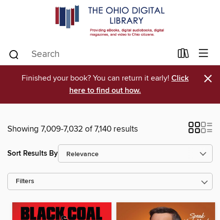
×
Finished your book? You can return it early!
Click
here to find out how.
Showing 7,009-7,032 of 7,140 results
Sort Results By
Filters