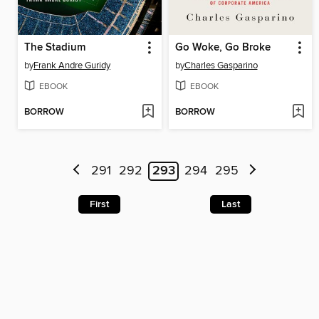
The Stadium
Go Woke, Go Broke
by
Frank Andre Guridy
by
Charles Gasparino
EBOOK
EBOOK
BORROW
BORROW
291
292
293
294
295
First
Last