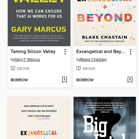
Taming Silicon Valley
Exvangelical and Beyond
by
Gary F. Marcus
by
Blake Chastain
EBOOK
EBOOK
BORROW
BORROW