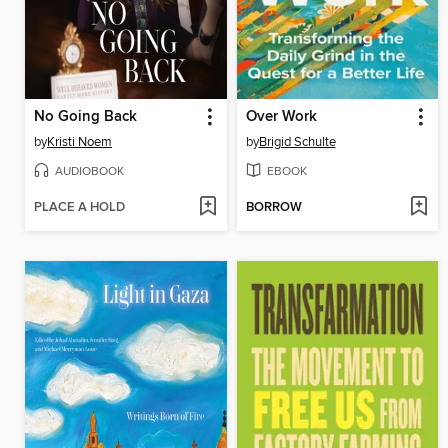
No Going Back
Over Work
by
Kristi Noem
by
Brigid Schulte
AUDIOBOOK
EBOOK
PLACE A HOLD
BORROW