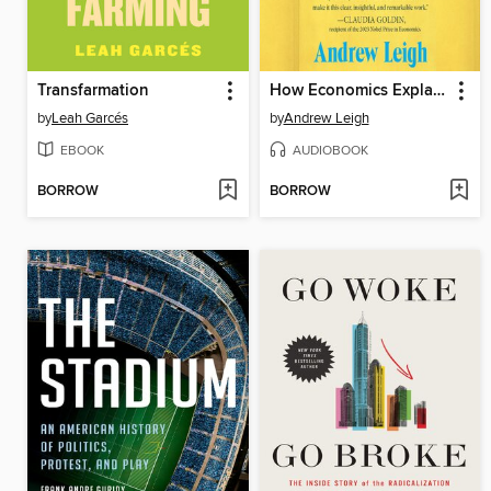
Transfarmation
How Economics Explains the World
by
Leah Garcés
by
Andrew Leigh
EBOOK
AUDIOBOOK
BORROW
BORROW