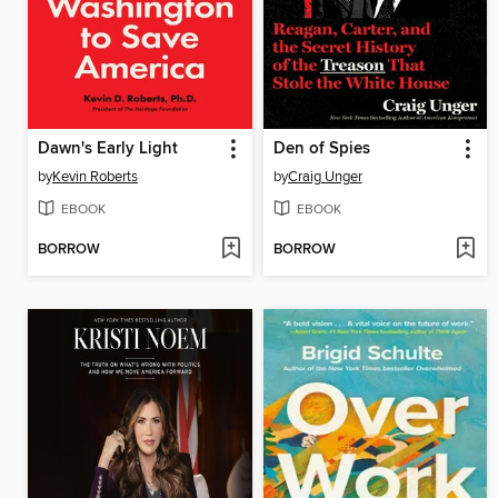
Dawn's Early Light
Den of Spies
by
Kevin Roberts
by
Craig Unger
EBOOK
EBOOK
BORROW
BORROW