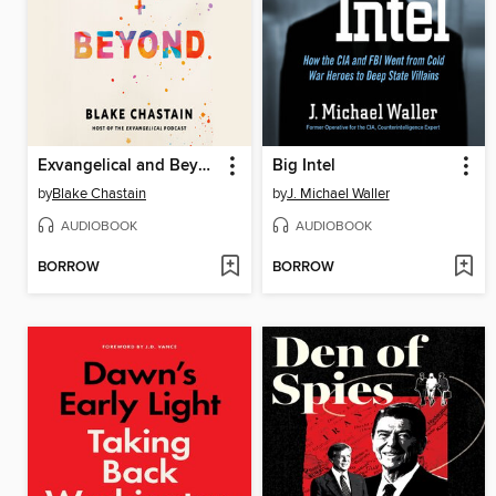
Exvangelical and Beyond
Big Intel
by
Blake Chastain
by
J. Michael Waller
AUDIOBOOK
AUDIOBOOK
BORROW
BORROW