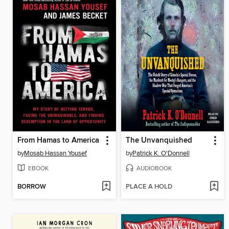
From Hamas to America
The Unvanquished
by
Mosab Hassan Yousef
by
Patrick K. O'Donnell
EBOOK
AUDIOBOOK
BORROW
PLACE A HOLD