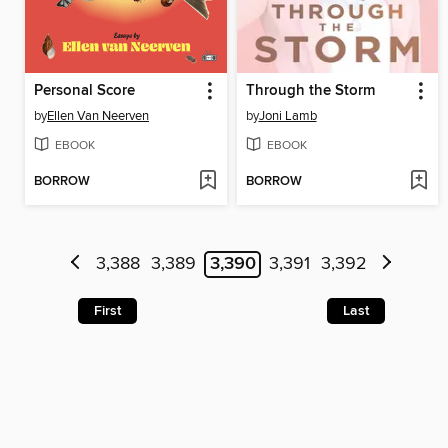
Personal Score
Through the Storm
by
Ellen Van Neerven
by
Joni Lamb
EBOOK
EBOOK
BORROW
BORROW
3,388
3,389
3,390
3,391
3,392
First
Last