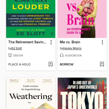
The Retirement Savings Time Bomb Ticks Louder
Me vs. Brain
by
Ed Slott
by
Hayley Morris
EBOOK
AUDIOBOOK
PLACE A HOLD
BORROW