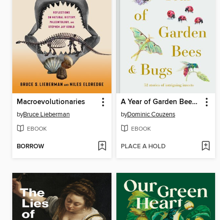
Macroevolutionaries
A Year of Garden Bees and Bugs
by
Bruce Lieberman
by
Dominic Couzens
EBOOK
EBOOK
BORROW
PLACE A HOLD