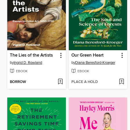
The Lies of the Artists
Our Green Heart
by
Ingrid D. Rowland
by
Diana Beresford-Kroeger
EBOOK
EBOOK
BORROW
PLACE A HOLD