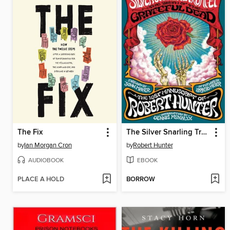
The Fix
The Silver Snarling Trumpet
by
Ian Morgan Cron
by
Robert Hunter
AUDIOBOOK
EBOOK
PLACE A HOLD
BORROW