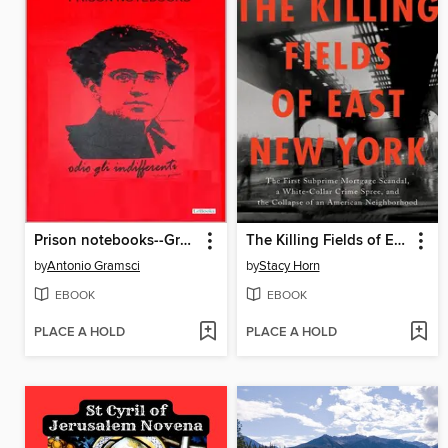
Prison notebooks--Gramsci
The Killing Fields of East New York
by
Antonio Gramsci
by
Stacy Horn
EBOOK
EBOOK
PLACE A HOLD
PLACE A HOLD