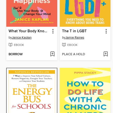
What Your Body Knows About Happiness
The T in LGBT
by
Janice Kaplan
by
Jamie Raines
EBOOK
EBOOK
BORROW
PLACE A HOLD