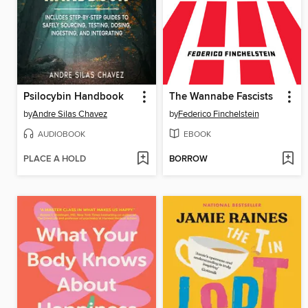
Psilocybin Handbook
The Wannabe Fascists
by
Andre Silas Chavez
by
Federico Finchelstein
AUDIOBOOK
EBOOK
PLACE A HOLD
BORROW