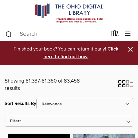
×
Finished your book? You can return it early!
Click
here to find out how.
Showing 81,337-81,360 of 83,458
results
Sort Results By
Filters