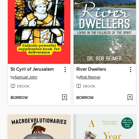
St Cyril of Jerusalem
River Dwellers
by
Samuel John
by
Rob Reimer
EBOOK
EBOOK
BORROW
BORROW