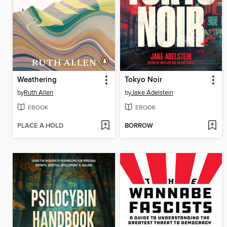
Weathering
Tokyo Noir
by
Ruth Allen
by
Jake Adelstein
EBOOK
EBOOK
PLACE A HOLD
BORROW