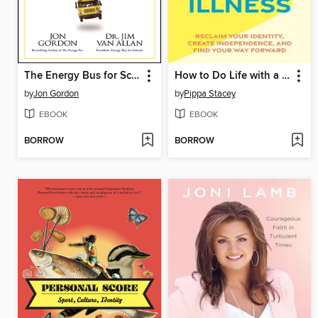
The Energy Bus for Schools
How to Do Life with a Chronic Illness
by
Jon Gordon
by
Pippa Stacey
EBOOK
EBOOK
BORROW
BORROW