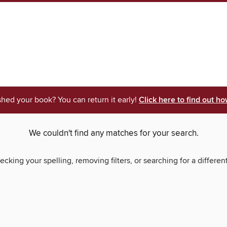
shed your book? You can return it early!
Click here to find out ho
We couldn't find any matches for your search.
ecking your spelling, removing filters, or searching for a differen