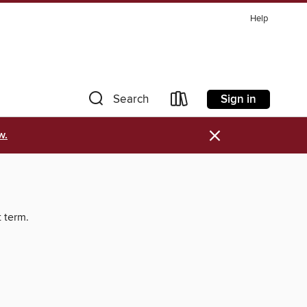
Help
Sign in
Search
×
w.
t term.