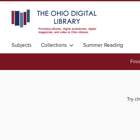
Subjects
Collections
Summer Reading
Fini
Try ch