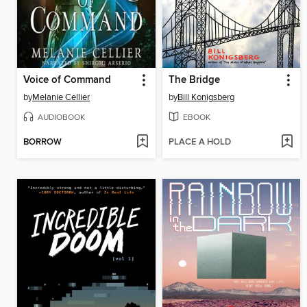
Voice of Command
The Bridge
by
Melanie Cellier
by
Bill Konigsberg
AUDIOBOOK
EBOOK
BORROW
PLACE A HOLD