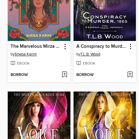
The Marvelous Mirza Girls
A Conspiracy to Murder, 1865
by
Sheba Karim
by
T.L.B. Wood
EBOOK
EBOOK
BORROW
BORROW