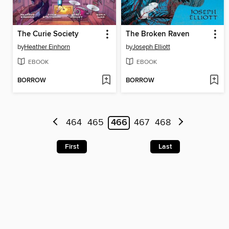
The Curie Society
The Broken Raven
by
Heather Einhorn
by
Joseph Elliott
EBOOK
EBOOK
BORROW
BORROW
464
465
466
467
468
First
Last