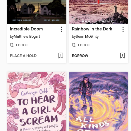
Incredible Doom
Rainbow in the Dark
by
Matthew Bogart
by
Sean McGinty
EBOOK
EBOOK
PLACE A HOLD
BORROW