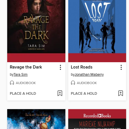
Ravage the Dark
Lost Roads
by
Tara Sim
by
Jonathan Maberry
AUDIOBOOK
AUDIOBOOK
PLACE A HOLD
PLACE A HOLD