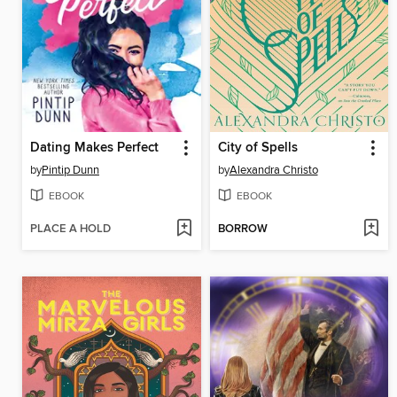
Dating Makes Perfect
City of Spells
by
Pintip Dunn
by
Alexandra Christo
EBOOK
EBOOK
PLACE A HOLD
BORROW