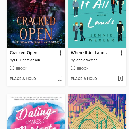
Cracked Open
Where It All Lands
by
T.L. Christianson
by
Jennie Wexler
EBOOK
EBOOK
PLACE A HOLD
PLACE A HOLD