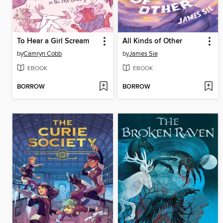
To Hear a Girl Scream
All Kinds of Other
by
Camryn Cobb
by
James Sie
EBOOK
EBOOK
BORROW
BORROW