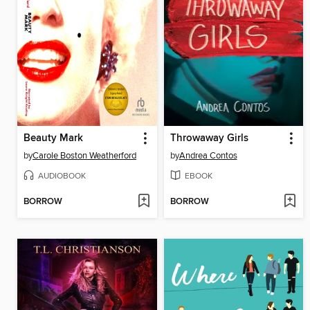
Beauty Mark
Throwaway Girls
by
Carole Boston Weatherford
by
Andrea Contos
AUDIOBOOK
EBOOK
BORROW
BORROW