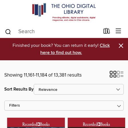
×
Finished your book? You can return it early!
Click
here to find out how.
Showing 11,161-11,184 of 13,381 results
Sort Results By
Filters