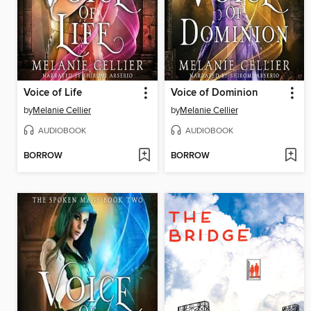
Voice of Life
Voice of Dominion
by
Melanie Cellier
by
Melanie Cellier
AUDIOBOOK
AUDIOBOOK
BORROW
BORROW