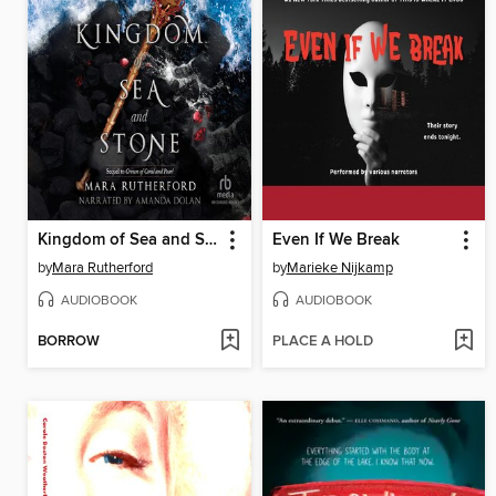
Kingdom of Sea and Stone
Even If We Break
by
Mara Rutherford
by
Marieke Nijkamp
AUDIOBOOK
AUDIOBOOK
BORROW
PLACE A HOLD