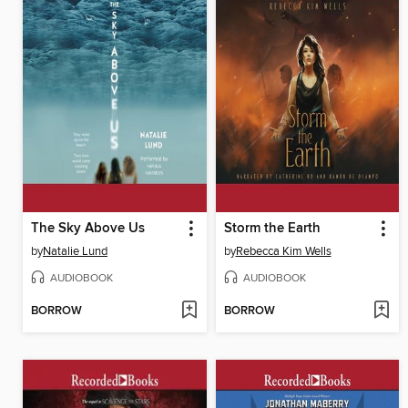
The Sky Above Us
Storm the Earth
by
Natalie Lund
by
Rebecca Kim Wells
AUDIOBOOK
AUDIOBOOK
BORROW
BORROW