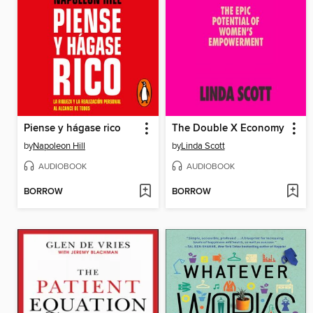
Piense y hágase rico
The Double X Economy
by
Napoleon Hill
by
Linda Scott
AUDIOBOOK
AUDIOBOOK
BORROW
BORROW