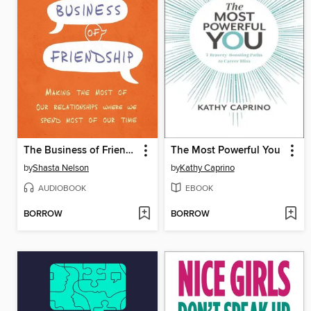
The Business of Friendship
The Most Powerful You
by
Shasta Nelson
by
Kathy Caprino
AUDIOBOOK
EBOOK
BORROW
BORROW