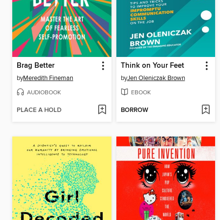
Brag Better
Think on Your Feet
by
Meredith Fineman
by
Jen Oleniczak Brown
AUDIOBOOK
EBOOK
PLACE A HOLD
BORROW