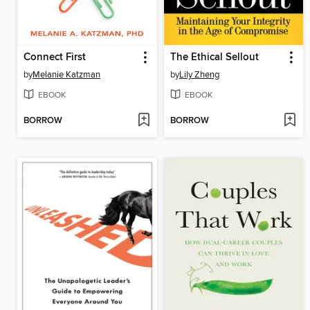
Connect First
The Ethical Sellout
by
Melanie Katzman
by
Lily Zheng
EBOOK
EBOOK
BORROW
BORROW