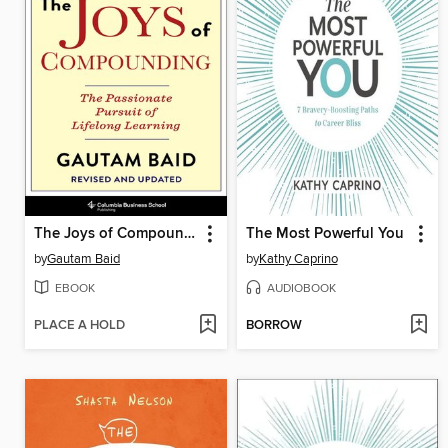
The Joys of Compounding
The Most Powerful You
by
Gautam Baid
by
Kathy Caprino
EBOOK
AUDIOBOOK
PLACE A HOLD
BORROW