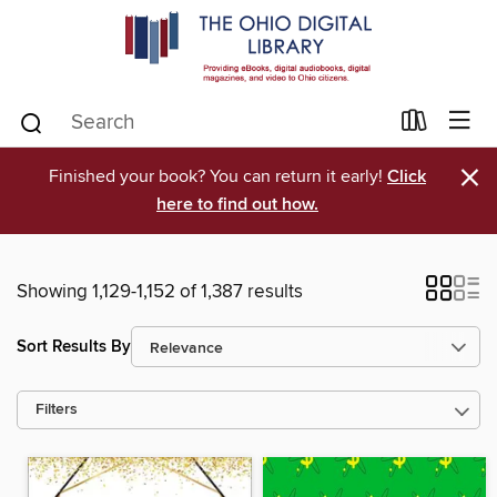
×
Finished your book? You can return it early!
Click
here to find out how.
Showing 1,129-1,152 of 1,387 results
Sort Results By
Filters