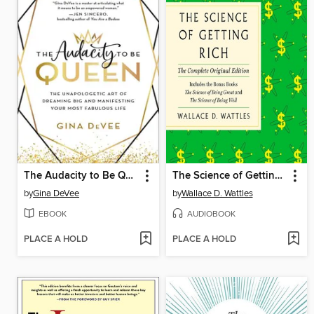
The Audacity to Be Queen
The Science of Getting Rich
by
Gina DeVee
by
Wallace D. Wattles
EBOOK
AUDIOBOOK
PLACE A HOLD
PLACE A HOLD