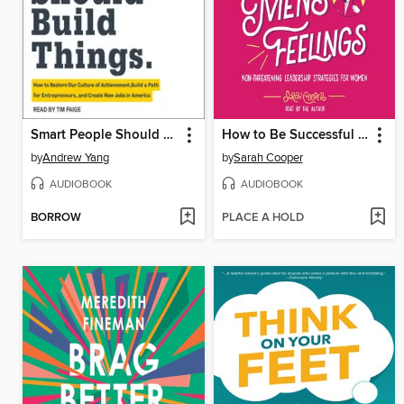
Smart People Should Build Things
How to Be Successful without Hurting Men's Feelings
by
Andrew Yang
by
Sarah Cooper
AUDIOBOOK
AUDIOBOOK
BORROW
PLACE A HOLD