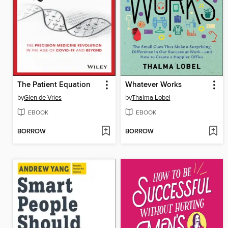
The Patient Equation
Whatever Works
by
Glen de Vries
by
Thalma Lobel
EBOOK
EBOOK
BORROW
BORROW