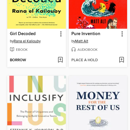
Girl Decoded
Pure Invention
by
Rana el Kaliouby
by
Matt Alt
EBOOK
AUDIOBOOK
BORROW
PLACE A HOLD