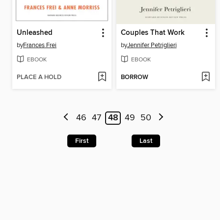
Unleashed
Couples That Work
by
Frances Frei
by
Jennifer Petriglieri
EBOOK
EBOOK
PLACE A HOLD
BORROW
46
47
48
49
50
First
Last