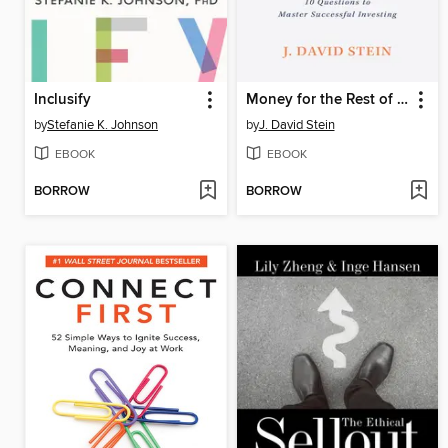
Inclusify
Money for the Rest of Us
by
Stefanie K. Johnson
by
J. David Stein
EBOOK
EBOOK
BORROW
BORROW