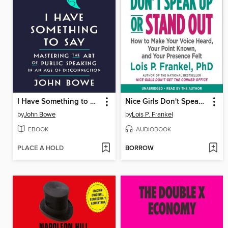
I Have Something to Say
Nice Girls Don't Speak Up or Stand Out
by
John Bowe
by
Lois P. Frankel
EBOOK
AUDIOBOOK
PLACE A HOLD
BORROW