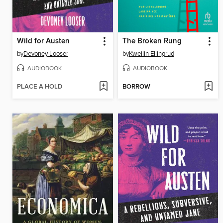
Wild for Austen
The Broken Rung
by
Devoney Looser
by
Kweilin Ellingrud
AUDIOBOOK
AUDIOBOOK
PLACE A HOLD
BORROW