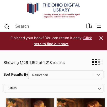
×
Finished your book? You can return it early!
Click
here to find out how.
Showing 1,129-1,152 of 1,218 results
Sort Results By
Filters