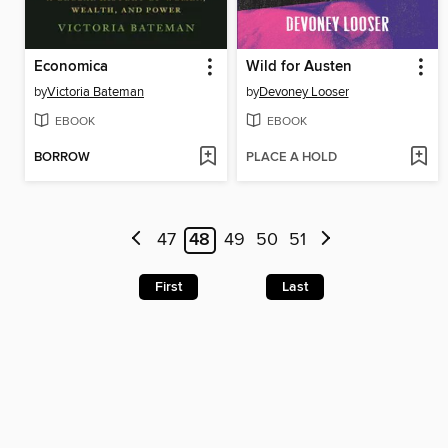
Economica
Wild for Austen
by
Victoria Bateman
by
Devoney Looser
EBOOK
EBOOK
BORROW
PLACE A HOLD
47
48
49
50
51
First
Last