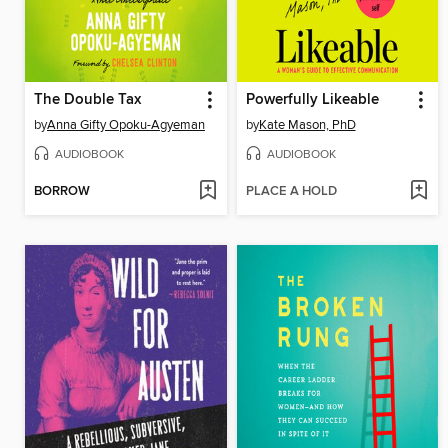
The Double Tax
Powerfully Likeable
by
Anna Gifty Opoku-Agyeman
by
Kate Mason, PhD
AUDIOBOOK
AUDIOBOOK
BORROW
PLACE A HOLD