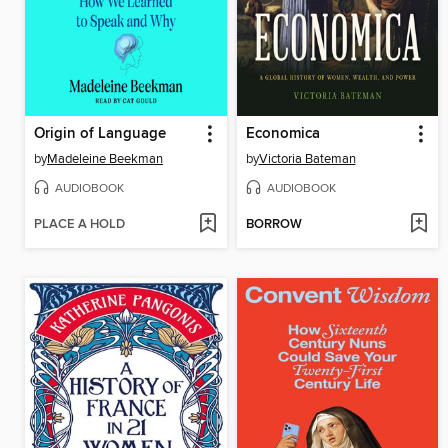
Origin of Language
Economica
by
Madeleine Beekman
by
Victoria Bateman
AUDIOBOOK
AUDIOBOOK
PLACE A HOLD
BORROW