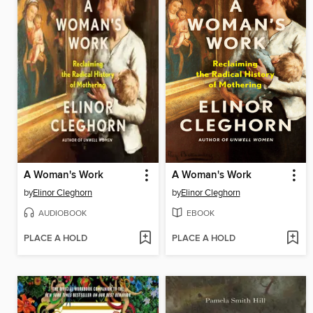
A Woman's Work
A Woman's Work
by
Elinor Cleghorn
by
Elinor Cleghorn
AUDIOBOOK
EBOOK
PLACE A HOLD
PLACE A HOLD