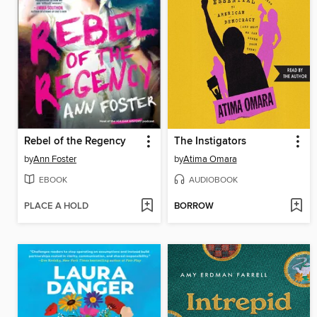
Rebel of the Regency
The Instigators
by
Ann Foster
by
Atima Omara
EBOOK
AUDIOBOOK
PLACE A HOLD
BORROW