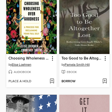
Choosing Wholeness Over Goodness
Too Good to Be Altogether Lost
by
Elise Loehnen
by
Pamela Smith Hill
AUDIOBOOK
EBOOK
PLACE A HOLD
BORROW