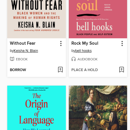
Without Fear
Rock My Soul
by
Keisha N. Blain
by
bell hooks
EBOOK
AUDIOBOOK
BORROW
PLACE A HOLD