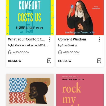
What Your Comfort Costs Us
Convent Wisdom
by
M. Gabriela Alcalde, MPH DrPH
by
Ana Garriga
AUDIOBOOK
AUDIOBOOK
BORROW
BORROW