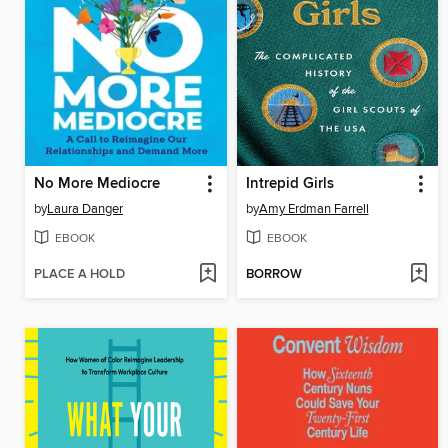
No More Mediocre
Intrepid Girls
by
Laura Danger
by
Amy Erdman Farrell
EBOOK
EBOOK
PLACE A HOLD
BORROW