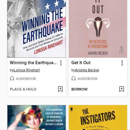
Winning the Earthquake
Get It Out
by
Lorissa Rinehart
by
Andréa Becker
AUDIOBOOK
AUDIOBOOK
PLACE A HOLD
BORROW