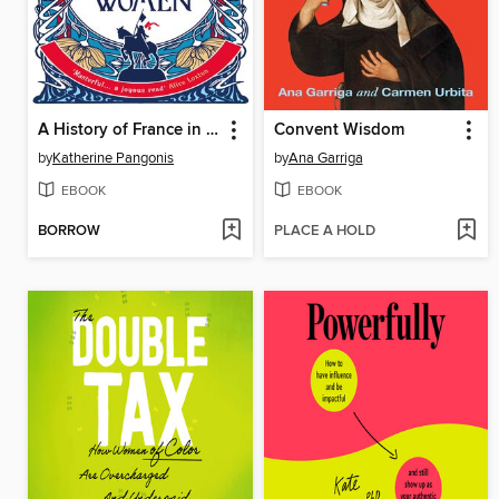
A History of France in 21 Women
Convent Wisdom
by
Katherine Pangonis
by
Ana Garriga
EBOOK
EBOOK
BORROW
PLACE A HOLD