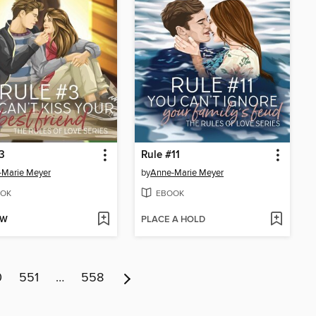
3
Rule #11
-Marie Meyer
by
Anne-Marie Meyer
OK
EBOOK
OW
PLACE A HOLD
0
551
…
558