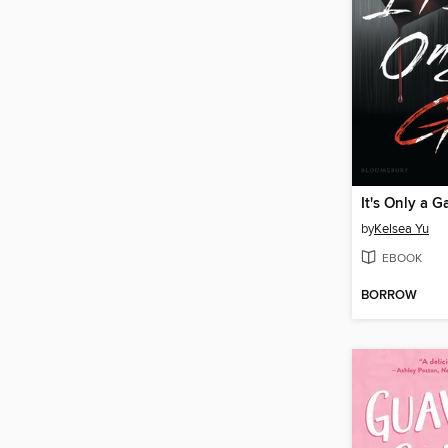
It's Only a 
by
Kelsea Yu
EBOOK
BORROW