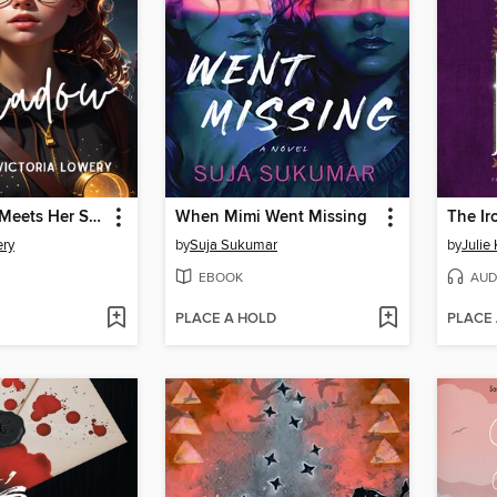
Polly Parker Meets Her Shadow
When Mimi Went Missing
The Ir
ery
by
Suja Sukumar
by
Julie
EBOOK
AUD
PLACE A HOLD
PLACE