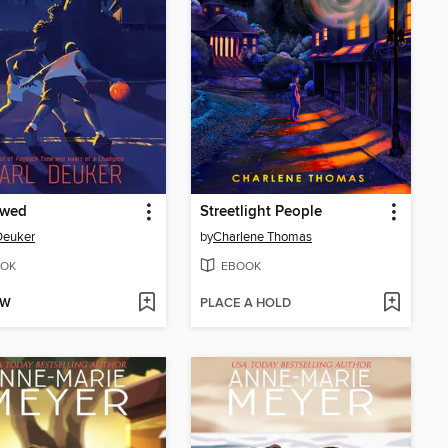
wed
Streetlight People
Deuker
by
Charlene Thomas
OK
EBOOK
OW
PLACE A HOLD