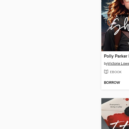
by
Victoria Low
EBOOK
BORROW