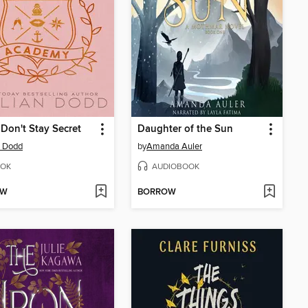
 Don't Stay Secret
Daughter of the Sun
an Dodd
by
Amanda Auler
OK
AUDIOBOOK
OW
BORROW