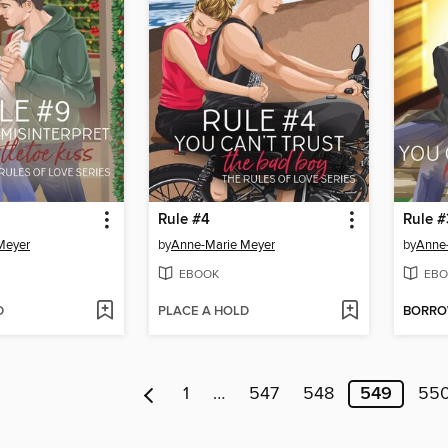
Rule #4
Rule #
Meyer
by
Anne-Marie Meyer
by
Anne
EBOOK
EBO
D
PLACE A HOLD
BORR
1
…
547
548
549
55