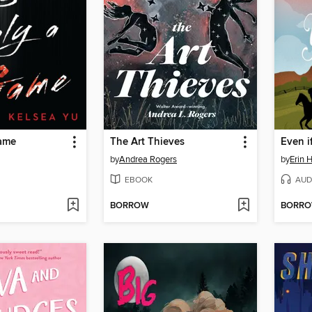
Game
The Art Thieves
by
Andrea Rogers
by
Erin 
EBOOK
AUD
BORROW
BORR