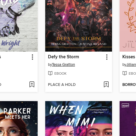
s
Defy the Storm
Kisses
by
Tessa Gratton
by
Jilli
EBOOK
EBO
D
PLACE A HOLD
BORR