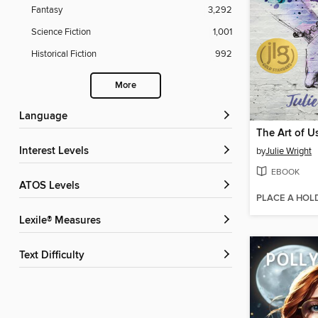
Fantasy
3,292
Science Fiction
1,001
Historical Fiction
992
More
Language
The Art of U
Interest Levels
by
Julie Wright
EBOOK
ATOS Levels
PLACE A HOL
Lexile® Measures
Text Difficulty