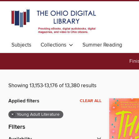
Subjects
Collections
Summer Reading
Fini
Showing 13,153-13,176 of 13,380 results
Applied filters
CLEAR ALL
×
Young Adult Literature
Filters