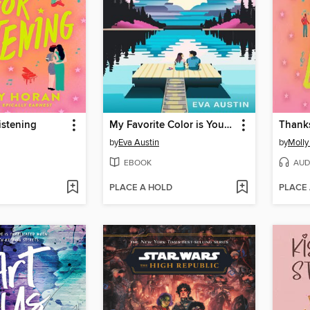
istening
My Favorite Color is Your Something Blue
Thanks
by
Eva Austin
by
Molly
EBOOK
AUD
PLACE A HOLD
PLACE