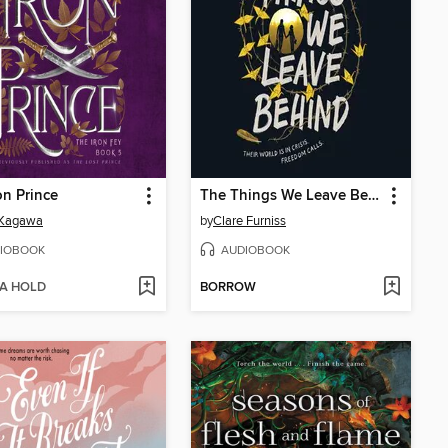
on Prince
The Things We Leave Behind
 Kagawa
by
Clare Furniss
IOBOOK
AUDIOBOOK
 A HOLD
BORROW