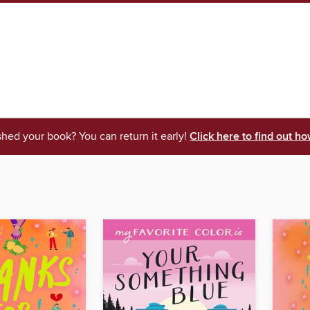
shed your book? You can return it early!
Click here to find out ho