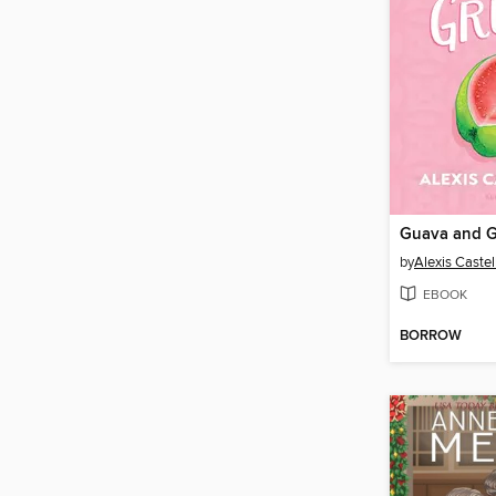
Guava and 
by
Alexis Caste
EBOOK
BORROW