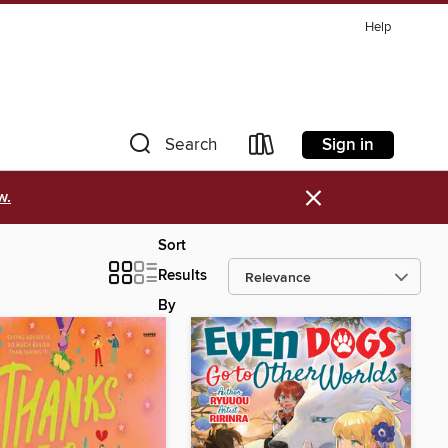
Help
Sign in
Search
×
w.
Sort
Results
By