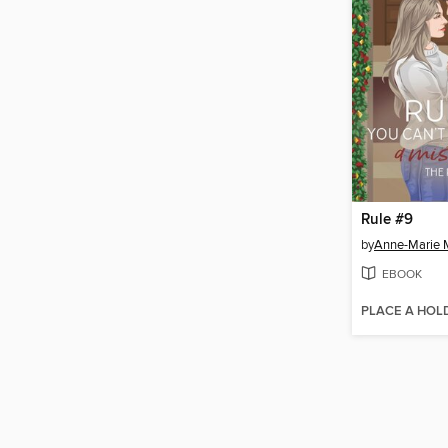
Rule #9
by
Anne-Marie 
EBOOK
PLACE A HOL