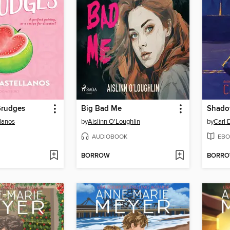
Grudges
Big Bad Me
Shado
llanos
by
Aislinn O'Loughlin
by
Carl 
AUDIOBOOK
EBO
BORROW
BORR