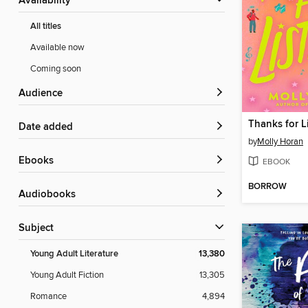
Availability
All titles
Available now
Coming soon
Audience
Thanks for L
Date added
by
Molly Horan
ebooks
EBOOK
BORROW
Audiobooks
Subject
Young Adult Literature
13,380
Young Adult Fiction
13,305
Romance
4,894