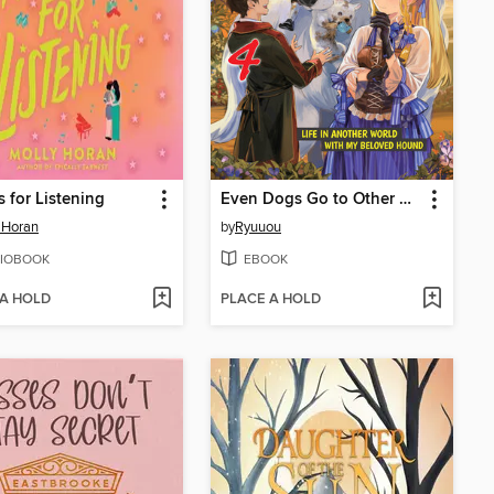
 for Listening
Even Dogs Go to Other Worlds
 Horan
by
Ryuuou
IOBOOK
EBOOK
 A HOLD
PLACE A HOLD