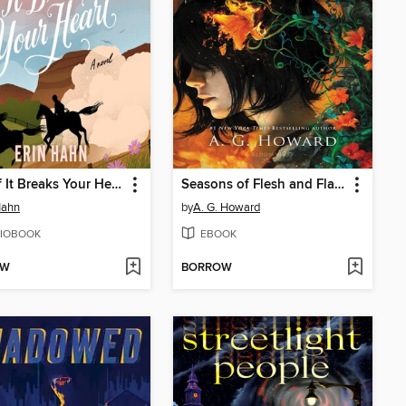
Even if It Breaks Your Heart
Seasons of Flesh and Flame
Hahn
by
A. G. Howard
IOBOOK
EBOOK
OW
BORROW