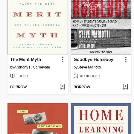
The Merit Myth
Goodbye Homeboy
by
Anthony P. Carnevale
by
Steve Mariotti
EBOOK
AUDIOBOOK
BORROW
BORROW