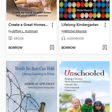
Create a Great Homeschool Experience
Lifelong Kindergarten
by
Jeffrey L. Kuhlman
by
Mitchel Resnick
EBOOK
AUDIOBOOK
BORROW
BORROW