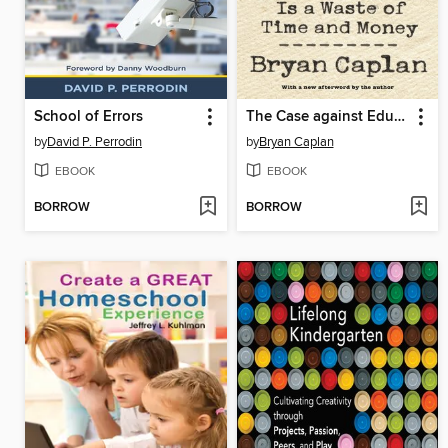
School of Errors
The Case against Education
by
David P. Perrodin
by
Bryan Caplan
EBOOK
EBOOK
BORROW
BORROW