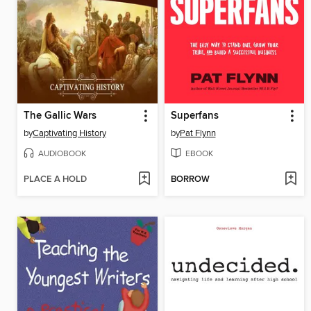
The Gallic Wars
Superfans
by
Captivating History
by
Pat Flynn
AUDIOBOOK
EBOOK
PLACE A HOLD
BORROW