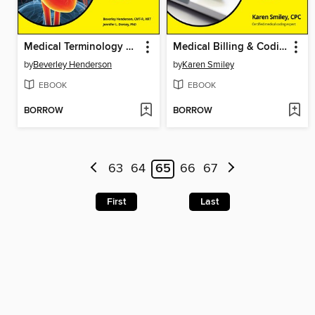
Medical Terminology For Dummies
Medical Billing & Coding For Dummies
by
Beverley Henderson
by
Karen Smiley
EBOOK
EBOOK
BORROW
BORROW
63
64
65
66
67
First
Last