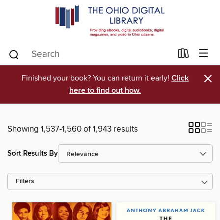
×
Finished your book? You can return it early!
Click
here to find out how.
Showing 1,537-1,560 of 1,943 results
Sort Results By
Filters