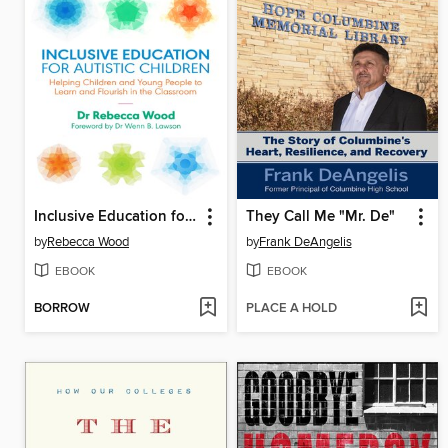
Inclusive Education for Autistic Children
They Call Me "Mr. De"
by
Rebecca Wood
by
Frank DeAngelis
EBOOK
EBOOK
BORROW
PLACE A HOLD