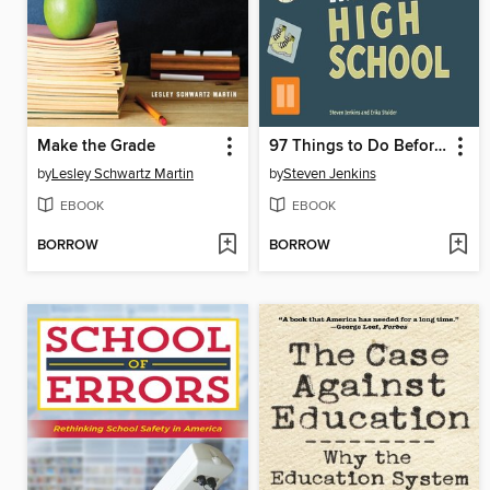
Make the Grade
97 Things to Do Before You Finish High School
by
Lesley Schwartz Martin
by
Steven Jenkins
EBOOK
EBOOK
BORROW
BORROW