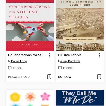
Collaborations for Student Success
Elusive Utopia
by
Dallas Long
by
Gary Kornblith
EBOOK
EBOOK
PLACE A HOLD
BORROW