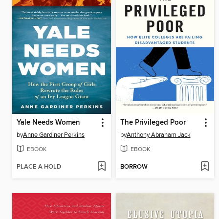
Yale Needs Women
The Privileged Poor
by
Anne Gardiner Perkins
by
Anthony Abraham Jack
EBOOK
EBOOK
PLACE A HOLD
BORROW