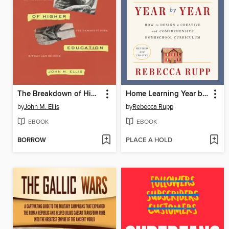
The Breakdown of Higher Education
Home Learning Year by Year
by
John M. Ellis
by
Rebecca Rupp
EBOOK
EBOOK
BORROW
PLACE A HOLD