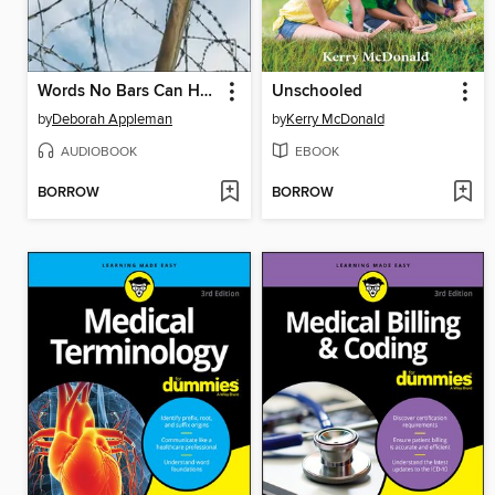
Words No Bars Can Hold
Unschooled
by
Deborah Appleman
by
Kerry McDonald
AUDIOBOOK
EBOOK
BORROW
BORROW