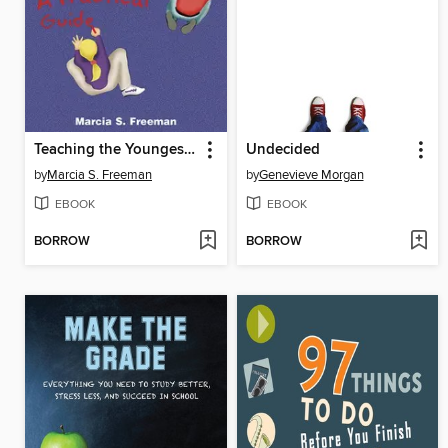
Teaching the Youngest Writers
Undecided
by
Marcia S. Freeman
by
Genevieve Morgan
EBOOK
EBOOK
BORROW
BORROW