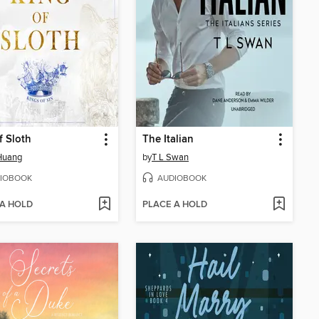
f Sloth
The Italian
Huang
by
T L Swan
IOBOOK
AUDIOBOOK
 A HOLD
PLACE A HOLD