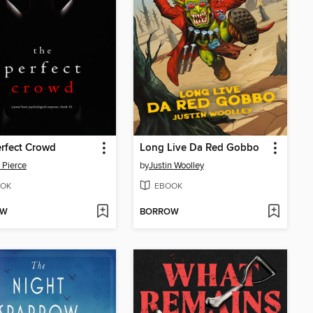
rfect Crowd
Long Live Da Red Gobbo
 Pierce
by
Justin Woolley
OK
EBOOK
OW
BORROW