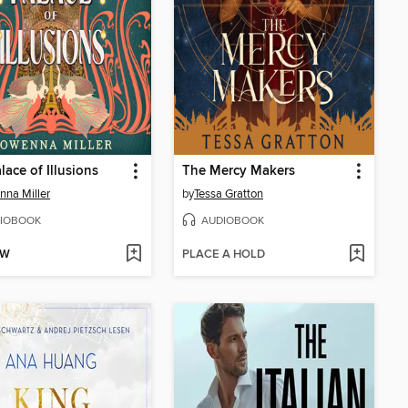
lace of Illusions
The Mercy Makers
na Miller
by
Tessa Gratton
IOBOOK
AUDIOBOOK
OW
PLACE A HOLD