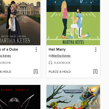
s of a Duke
Hail Marry
ha Keyes
by
Martha Keyes
IOBOOK
AUDIOBOOK
 A HOLD
PLACE A HOLD