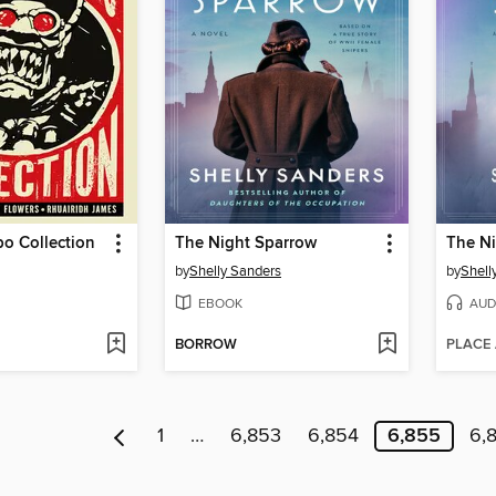
o Collection
The Night Sparrow
The N
by
Shelly Sanders
by
Shell
EBOOK
AUD
BORROW
PLACE
1
…
6,853
6,854
6,855
6,