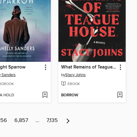
ight Sparrow
What Remains of Teague House
y Sanders
by
Stacy Johns
IOBOOK
EBOOK
 A HOLD
BORROW
856
6,857
…
7,135