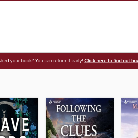
shed your book? You can return it early!
Click here to find out ho