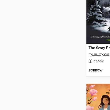
by
Tim Rayborn
EBOOK
BORROW