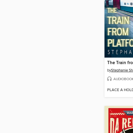
The Train fr
by
Stephanie St
AUDIOBOO
PLACE A HOL