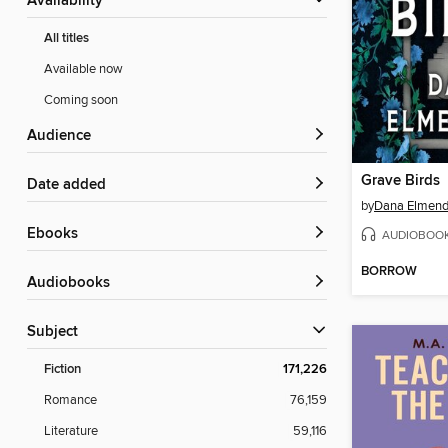
Availability
All titles
Available now
Coming soon
Audience
Grave Birds
Date added
by
Dana Elmend
ebooks
AUDIOBOO
BORROW
Audiobooks
Subject
Fiction
171,226
Romance
76,159
Literature
59,116