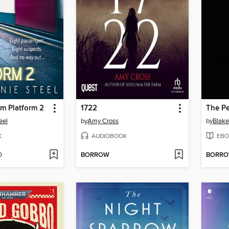
om Platform 2
1722
The Pe
eel
by
Amy Cross
by
Blake
K
AUDIOBOOK
EBO
D
BORROW
BORR