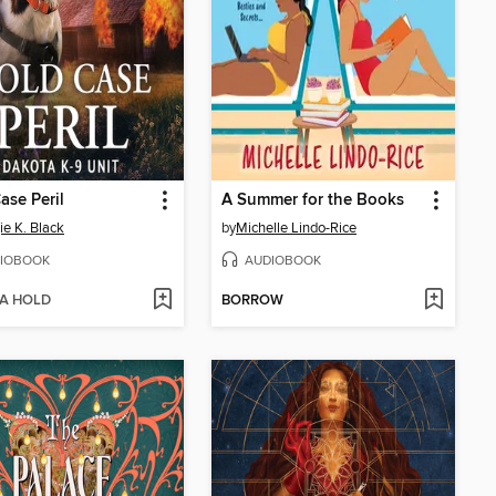
ase Peril
A Summer for the Books
e K. Black
by
Michelle Lindo-Rice
IOBOOK
AUDIOBOOK
 A HOLD
BORROW