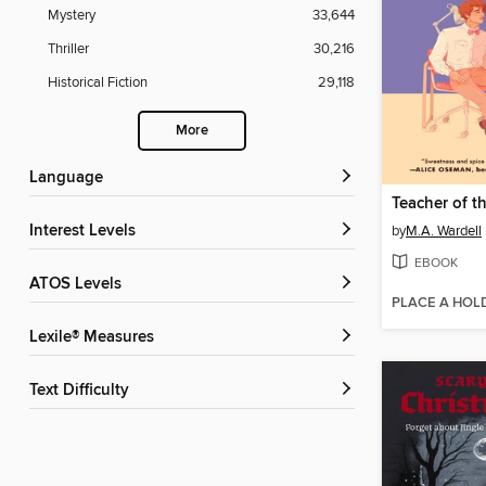
Mystery
33,644
Thriller
30,216
Historical Fiction
29,118
More
Language
Teacher of t
Interest Levels
by
M.A. Wardell
EBOOK
ATOS Levels
PLACE A HOL
Lexile® Measures
Text Difficulty