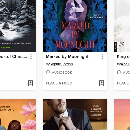
The Scary Book of Christmas Lore
Marked by Moonlight
King o
by
Sophie Jordan
by
Ana 
AUDIOBOOK
AUD
PLACE A HOLD
PLACE