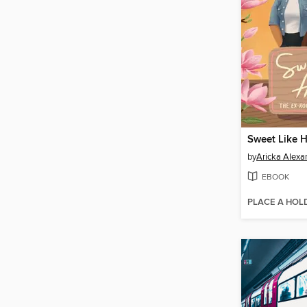
Sweet Like 
by
Aricka Alexa
EBOOK
PLACE A HOL