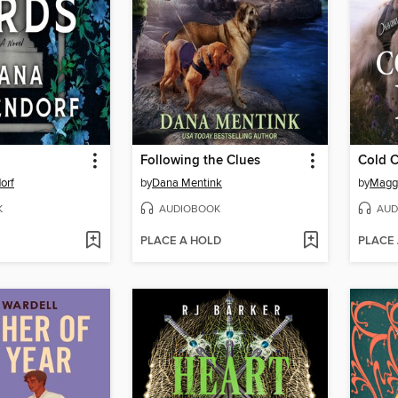
Following the Clues
Cold C
orf
by
Dana Mentink
by
Maggi
K
AUDIOBOOK
AUD
PLACE A HOLD
PLACE