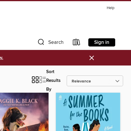
Help
Sign in
Search
×
w.
Sort
Results
By