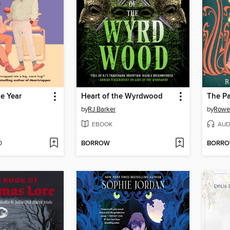
he Year
Heart of the Wyrdwood
The Pa
by
RJ Barker
by
Rowen
EBOOK
AUD
D
BORROW
BORR