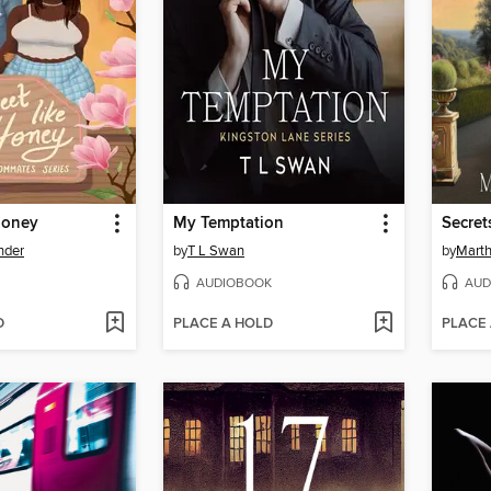
Honey
My Temptation
Secret
nder
by
T L Swan
by
Mart
AUDIOBOOK
AUD
D
PLACE A HOLD
PLACE