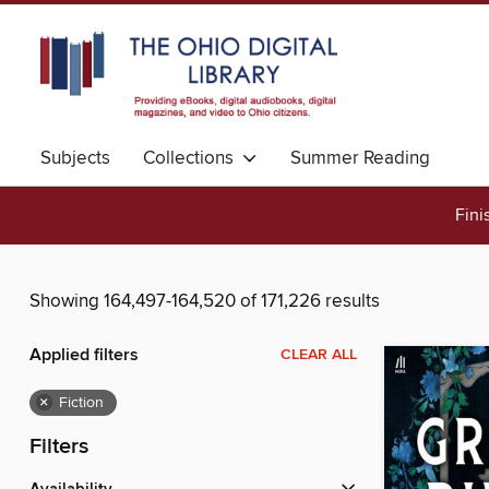
Subjects
Collections
Summer Reading
Fini
Showing 164,497-164,520 of 171,226 results
Applied filters
CLEAR ALL
×
Fiction
Filters