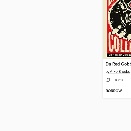
Da Red Gobb
by
Mike Brooks
EBOOK
BORROW