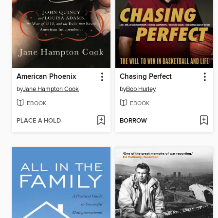
American Phoenix
Chasing Perfect
by
Jane Hampton Cook
by
Bob Hurley
EBOOK
EBOOK
PLACE A HOLD
BORROW