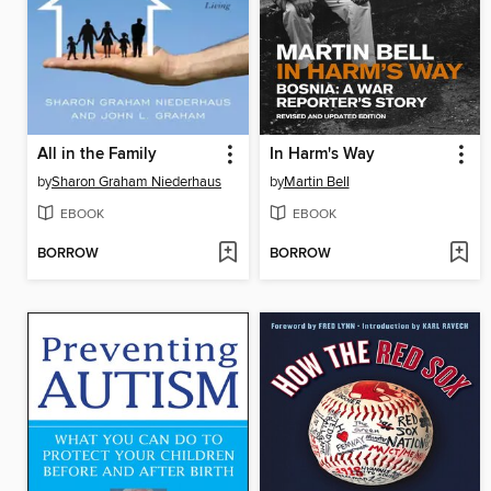
All in the Family
In Harm's Way
by
Sharon Graham Niederhaus
by
Martin Bell
EBOOK
EBOOK
BORROW
BORROW