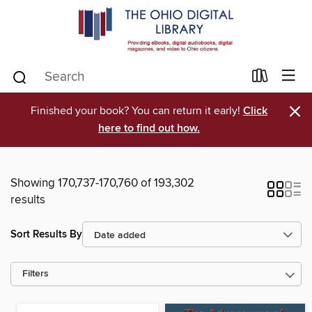
×
Finished your book? You can return it early!
Click
here to find out how.
Showing 170,737-170,760 of 193,302
results
Sort Results By
Filters