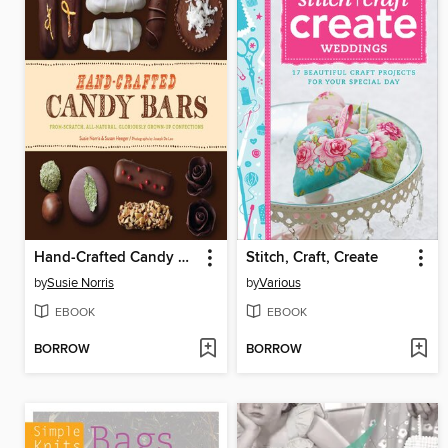
Hand-Crafted Candy Bars
Stitch, Craft, Create
by
Susie Norris
by
Various
EBOOK
EBOOK
BORROW
BORROW