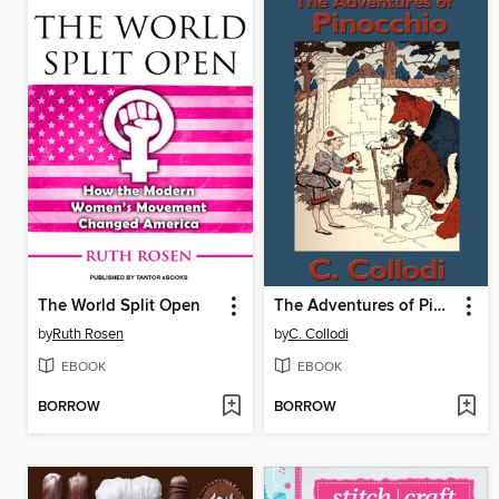
The World Split Open
The Adventures of Pinocchio
by
Ruth Rosen
by
C. Collodi
EBOOK
EBOOK
BORROW
BORROW