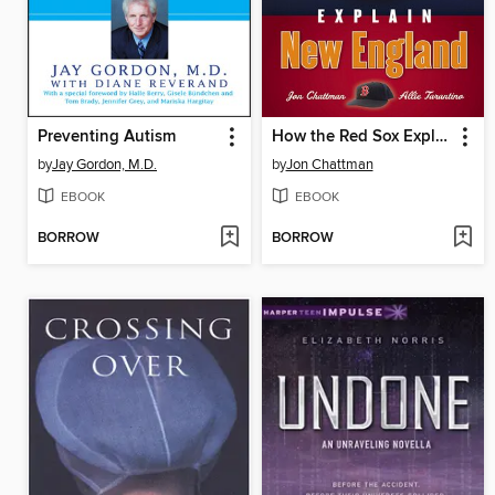
Preventing Autism
How the Red Sox Explain New England
by
Jay Gordon, M.D.
by
Jon Chattman
EBOOK
EBOOK
BORROW
BORROW