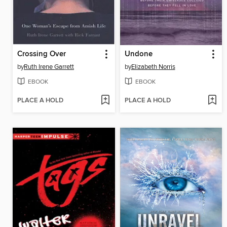
Crossing Over
Undone
by
Ruth Irene Garrett
by
Elizabeth Norris
EBOOK
EBOOK
PLACE A HOLD
PLACE A HOLD