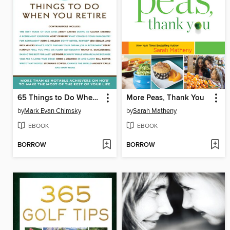
65 Things to Do When You Retire
More Peas, Thank You
by
Mark Evan Chimsky
by
Sarah Matheny
EBOOK
EBOOK
BORROW
BORROW