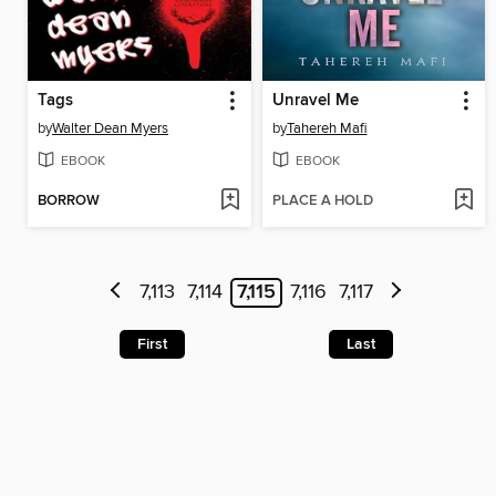
Tags
Unravel Me
by
Walter Dean Myers
by
Tahereh Mafi
EBOOK
EBOOK
BORROW
PLACE A HOLD
7,113
7,114
7,115
7,116
7,117
First
Last