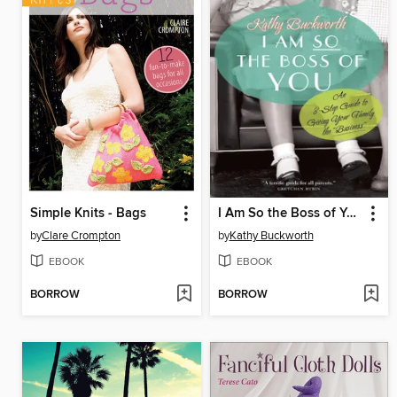
Simple Knits - Bags
I Am So the Boss of You
by
Clare Crompton
by
Kathy Buckworth
EBOOK
EBOOK
BORROW
BORROW