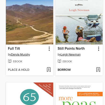
Full Tilt
Still Points North
by
Dervla Murphy
by
Leigh Newman
EBOOK
EBOOK
PLACE A HOLD
BORROW