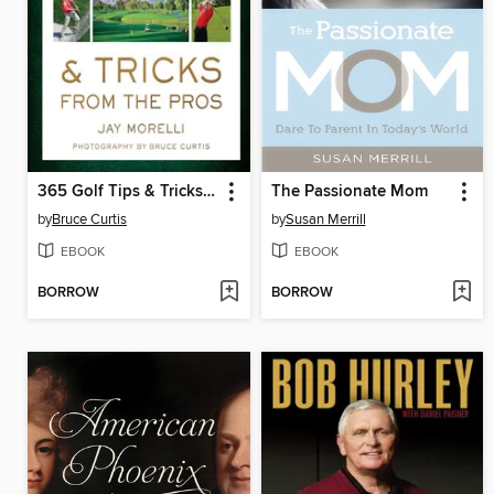
365 Golf Tips & Tricks From the Pros
The Passionate Mom
by
Bruce Curtis
by
Susan Merrill
EBOOK
EBOOK
BORROW
BORROW