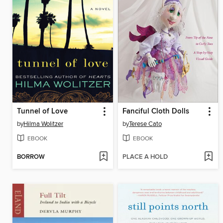
Tunnel of Love
Fanciful Cloth Dolls
by
Hilma Wolitzer
by
Terese Cato
EBOOK
EBOOK
BORROW
PLACE A HOLD