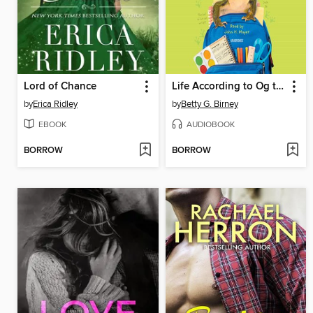
Lord of Chance
Life According to Og the Frog
by
Erica Ridley
by
Betty G. Birney
EBOOK
AUDIOBOOK
BORROW
BORROW