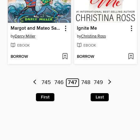
Margot and Mateo Save the World
Ignite Me
by
Darcy Miller
by
Christina Ross
EBOOK
EBOOK
BORROW
BORROW
745
746
747
748
749
First
Last