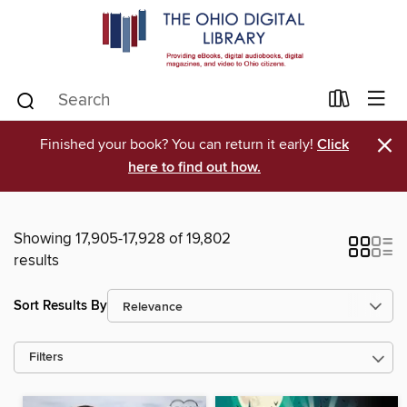
×
Finished your book? You can return it early!
Click
here to find out how.
Showing 17,905-17,928 of 19,802
results
Sort Results By
Filters