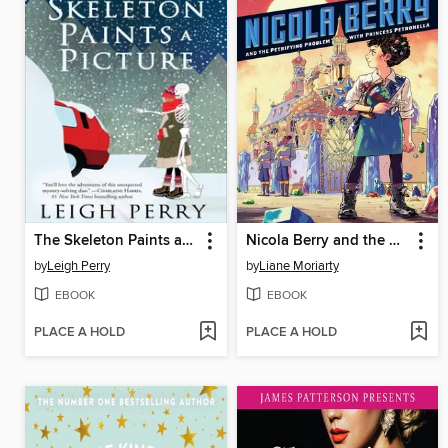
The Skeleton Paints a Picture
Nicola Berry and the Petrifying Problem with Princess Petronella
by
Leigh Perry
by
Liane Moriarty
EBOOK
EBOOK
PLACE A HOLD
PLACE A HOLD