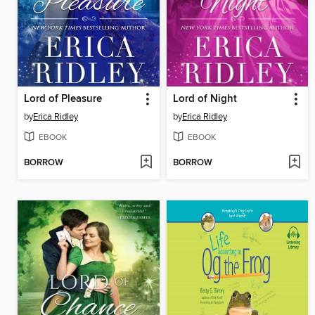
Lord of Pleasure
Lord of Night
by
Erica Ridley
by
Erica Ridley
EBOOK
EBOOK
BORROW
BORROW