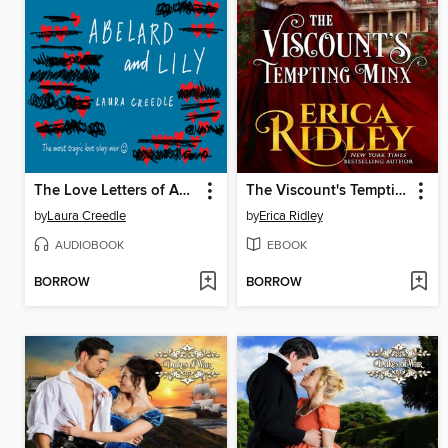
The Love Letters of Abelard and Lily
The Viscount's Tempting Minx
by
Laura Creedle
by
Erica Ridley
AUDIOBOOK
EBOOK
BORROW
BORROW