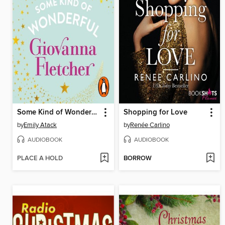
Some Kind of Wonderful
Shopping for Love
by
Emily Atack
by
Renée Carlino
AUDIOBOOK
AUDIOBOOK
PLACE A HOLD
BORROW