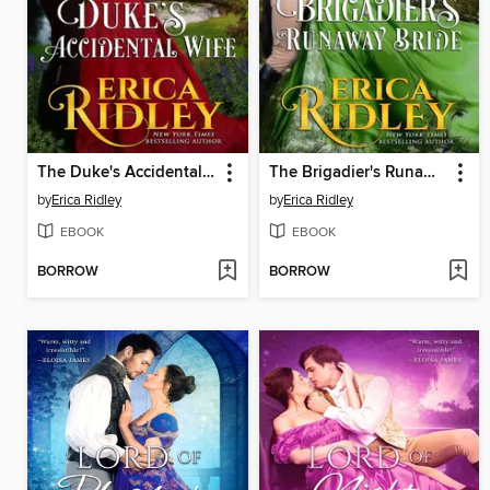
The Duke's Accidental Wife
The Brigadier's Runaway Bride
by
Erica Ridley
by
Erica Ridley
EBOOK
EBOOK
BORROW
BORROW