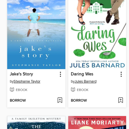
Jake's Story
Daring Wes
by
Stephanie Taylor
by
Jules Barnard
EBOOK
EBOOK
BORROW
BORROW