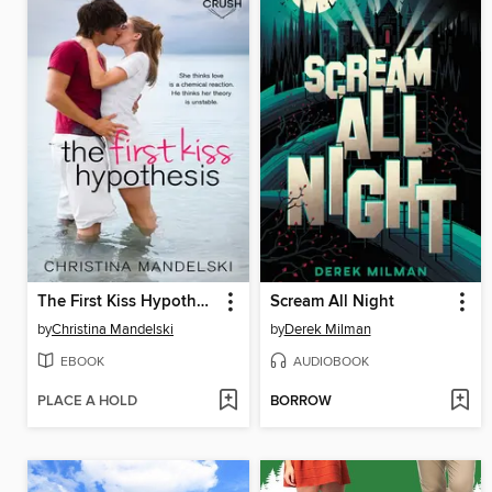
The First Kiss Hypothesis
Scream All Night
by
Christina Mandelski
by
Derek Milman
EBOOK
AUDIOBOOK
PLACE A HOLD
BORROW