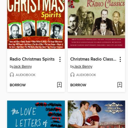
Radio Christmas Spirits
Christmas Radio Classics
by
Jack Benny
by
Jack Benny
AUDIOBOOK
AUDIOBOOK
BORROW
BORROW