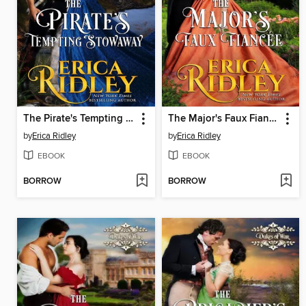
The Pirate's Tempting Stowaway
The Major's Faux Fiancee
by
Erica Ridley
by
Erica Ridley
EBOOK
EBOOK
BORROW
BORROW