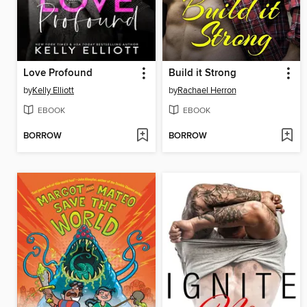
Love Profound
Build it Strong
by
Kelly Elliott
by
Rachael Herron
EBOOK
EBOOK
BORROW
BORROW