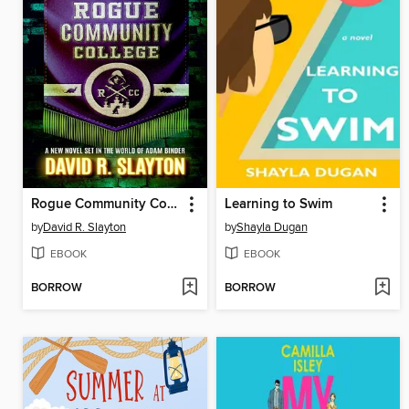
Rogue Community College
Learning to Swim
by
David R. Slayton
by
Shayla Dugan
EBOOK
EBOOK
BORROW
BORROW