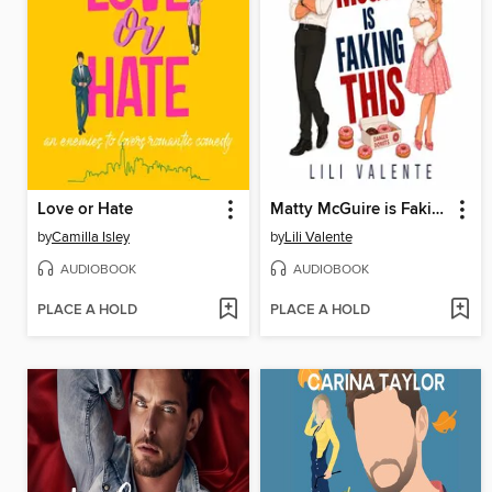
Love or Hate
Matty McGuire is Faking This
by
Camilla Isley
by
Lili Valente
AUDIOBOOK
AUDIOBOOK
PLACE A HOLD
PLACE A HOLD