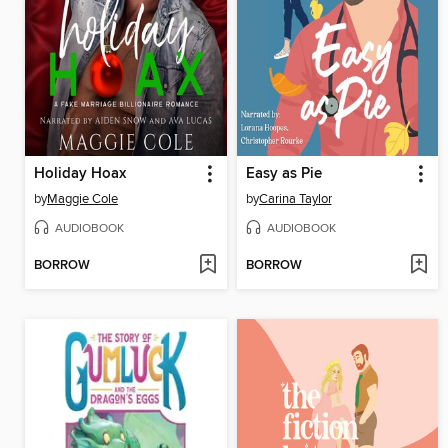
Holiday Hoax
Easy as Pie
by
Maggie Cole
by
Carina Taylor
AUDIOBOOK
AUDIOBOOK
BORROW
BORROW