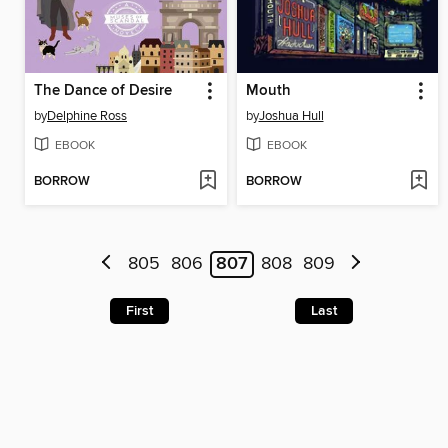
The Dance of Desire
Mouth
by
Delphine Ross
by
Joshua Hull
EBOOK
EBOOK
BORROW
BORROW
805
806
807
808
809
First
Last