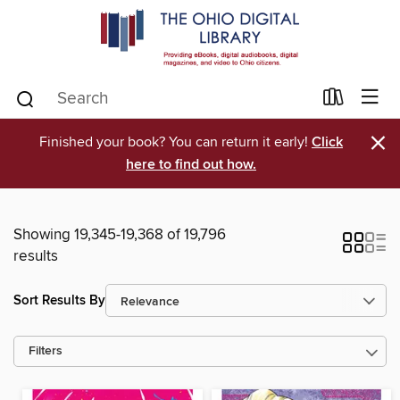
×
Finished your book? You can return it early!
Click
here to find out how.
Showing 19,345-19,368 of 19,796
results
Sort Results By
Filters