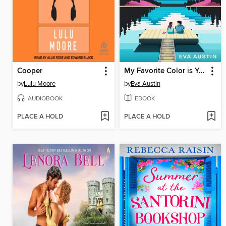
Cooper
My Favorite Color is Your Something Blue
by
Lulu Moore
by
Eva Austin
AUDIOBOOK
EBOOK
PLACE A HOLD
PLACE A HOLD