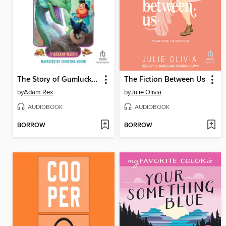
The Story of Gumluck and the Dragon's Eggs
The Fiction Between Us
by
Adam Rex
by
Julie Olivia
AUDIOBOOK
AUDIOBOOK
BORROW
BORROW