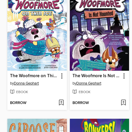
The Woofmore on Thin Ice (The Woofmore #3)
The Woofmore Is Not Haunted (The Woofmore #2)
by
Donna Gephart
by
Donna Gephart
EBOOK
EBOOK
BORROW
BORROW