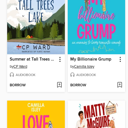
Summer at Tall Trees Lake
My Billionaire Grump
by
CP Ward
by
Camilla Isley
AUDIOBOOK
AUDIOBOOK
BORROW
BORROW