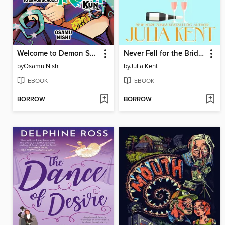
Welcome to Demon School! Iruma-kun, Volume 11
Never Fall for the Bride's Father
by
Osamu Nishi
by
Julia Kent
EBOOK
EBOOK
BORROW
BORROW