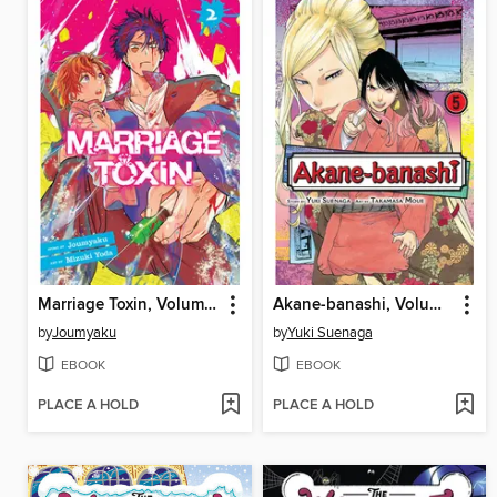
Marriage Toxin, Volume 2
Akane-banashi, Volume 5
by
Joumyaku
by
Yuki Suenaga
EBOOK
EBOOK
PLACE A HOLD
PLACE A HOLD