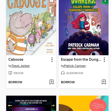
Caboose
Escape from the Dungeons of Snerbville
by
Travis Jonker
by
Patrick Carman
EBOOK
AUDIOBOOK
BORROW
BORROW