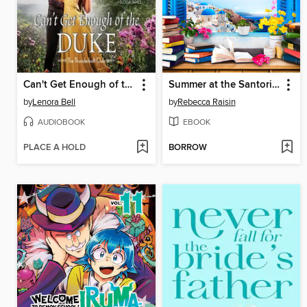
Can't Get Enough of the Duke
Summer at the Santorini Bookshop
by
Lenora Bell
by
Rebecca Raisin
AUDIOBOOK
EBOOK
PLACE A HOLD
BORROW