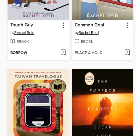
Tough Guy
Common Goal
by
Rachel Reid
by
Rachel Reid
EBOOK
EBOOK
BORROW
PLACE A HOLD