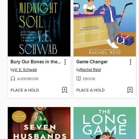
Bury Our Bones in the Midnight Soil
Game Changer
by
V. E. Schwab
by
Rachel Reid
AUDIOBOOK
EBOOK
PLACE A HOLD
PLACE A HOLD