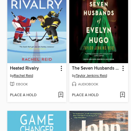
Heated Rivalry
The Seven Husbands of Evelyn Hugo
by
Rachel Reid
by
Taylor Jenkins Reid
EBOOK
AUDIOBOOK
PLACE A HOLD
PLACE A HOLD