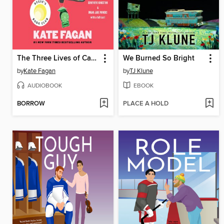
The Three Lives of Cate Kay
We Burned So Bright
by
Kate Fagan
by
TJ Klune
AUDIOBOOK
EBOOK
BORROW
PLACE A HOLD