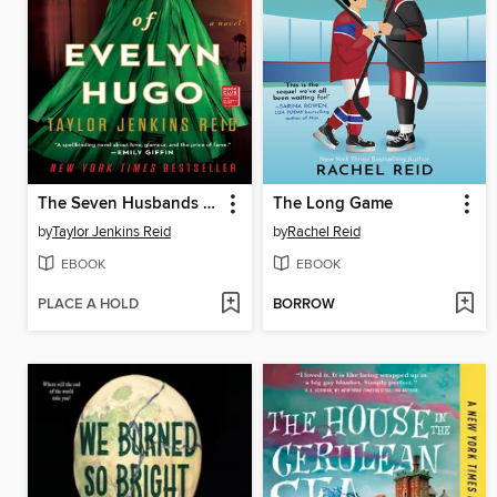
The Seven Husbands of Evelyn Hugo
The Long Game
by
Taylor Jenkins Reid
by
Rachel Reid
EBOOK
EBOOK
PLACE A HOLD
BORROW