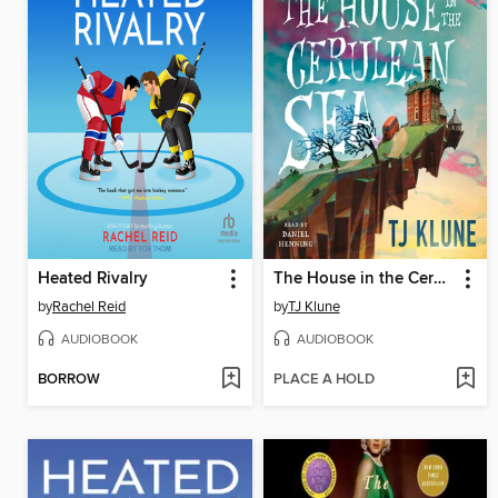
Heated Rivalry
The House in the Cerulean Sea
by
Rachel Reid
by
TJ Klune
AUDIOBOOK
AUDIOBOOK
BORROW
PLACE A HOLD