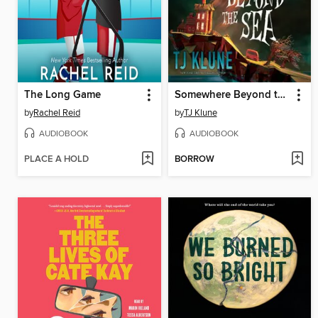
The Long Game
Somewhere Beyond the Sea
by
Rachel Reid
by
TJ Klune
AUDIOBOOK
AUDIOBOOK
PLACE A HOLD
BORROW