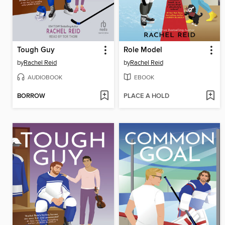
Tough Guy
Role Model
by
Rachel Reid
by
Rachel Reid
AUDIOBOOK
EBOOK
BORROW
PLACE A HOLD