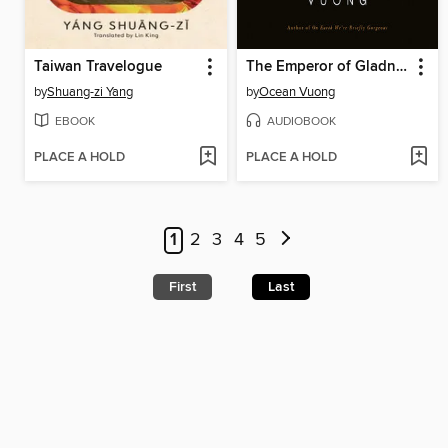
Taiwan Travelogue
The Emperor of Gladness
by
Shuang-zi Yang
by
Ocean Vuong
EBOOK
AUDIOBOOK
PLACE A HOLD
PLACE A HOLD
1
2
3
4
5
First
Last