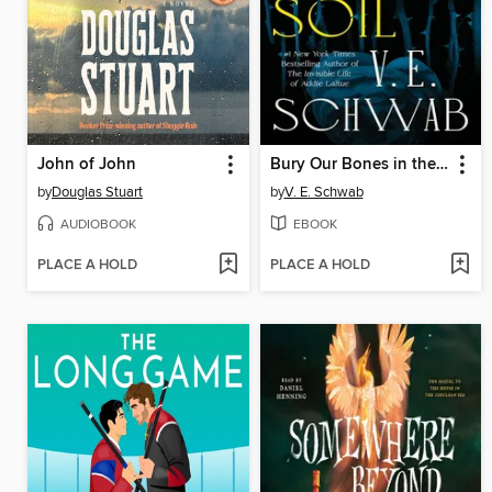
John of John
Bury Our Bones in the Midnight Soil
by
Douglas Stuart
by
V. E. Schwab
AUDIOBOOK
EBOOK
PLACE A HOLD
PLACE A HOLD