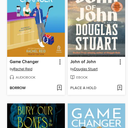
Game Changer
John of John
by
Rachel Reid
by
Douglas Stuart
AUDIOBOOK
EBOOK
BORROW
PLACE A HOLD