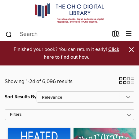
×
Finished your book? You can return it early!
Click
here to find out how.
Showing 1-24 of 6,096 results
Sort Results By
Filters