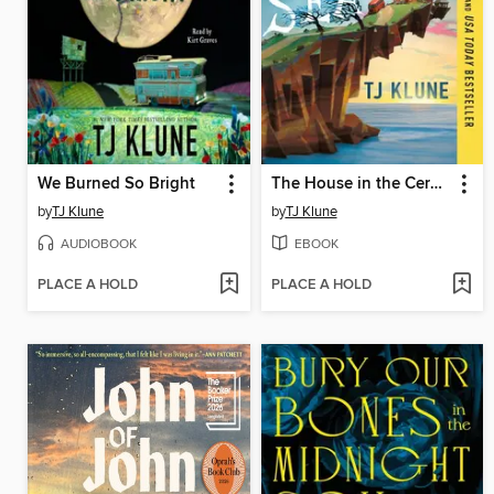
We Burned So Bright
The House in the Cerulean Sea
by
TJ Klune
by
TJ Klune
AUDIOBOOK
EBOOK
PLACE A HOLD
PLACE A HOLD