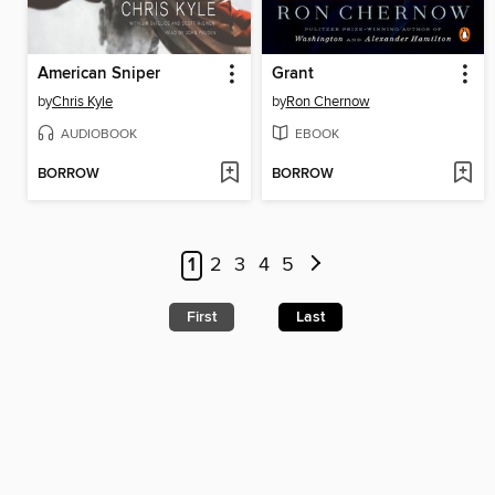
American Sniper
Grant
by
Chris Kyle
by
Ron Chernow
AUDIOBOOK
EBOOK
BORROW
BORROW
1
2
3
4
5
First
Last