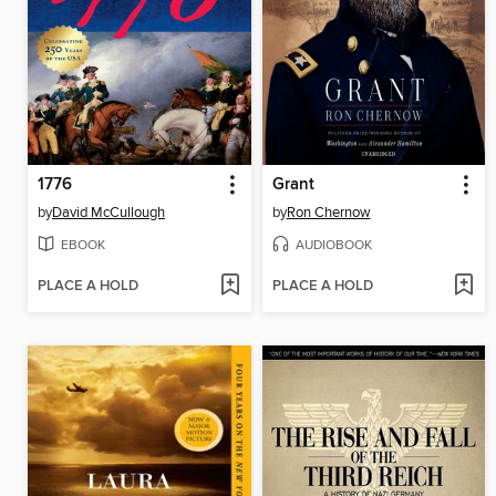
1776
Grant
by
David McCullough
by
Ron Chernow
EBOOK
AUDIOBOOK
PLACE A HOLD
PLACE A HOLD