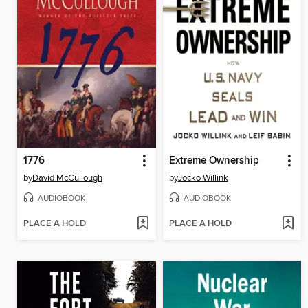
1776
Extreme Ownership
by
David McCullough
by
Jocko Willink
AUDIOBOOK
AUDIOBOOK
PLACE A HOLD
PLACE A HOLD