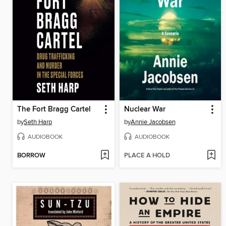
The Fort Bragg Cartel
Nuclear War
by
Seth Harp
by
Annie Jacobsen
AUDIOBOOK
AUDIOBOOK
BORROW
PLACE A HOLD