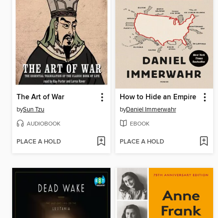
The Art of War
How to Hide an Empire
by
Sun Tzu
by
Daniel Immerwahr
AUDIOBOOK
EBOOK
PLACE A HOLD
PLACE A HOLD