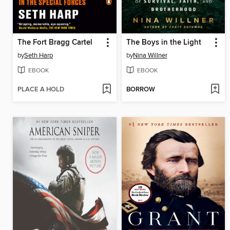
The Fort Bragg Cartel
The Boys in the Light
by
Seth Harp
by
Nina Willner
EBOOK
EBOOK
PLACE A HOLD
BORROW