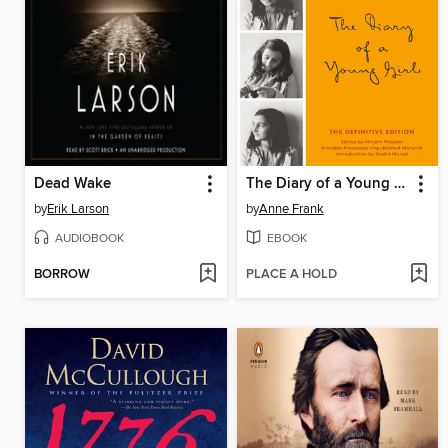
Dead Wake
The Diary of a Young Girl
by
Erik Larson
by
Anne Frank
AUDIOBOOK
EBOOK
BORROW
PLACE A HOLD