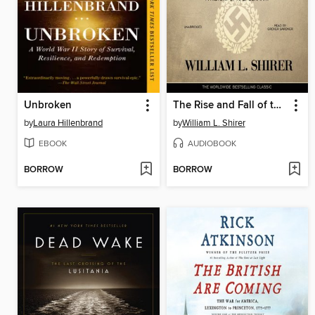
Unbroken
The Rise and Fall of the Third Reich
by
Laura Hillenbrand
by
William L. Shirer
EBOOK
AUDIOBOOK
BORROW
BORROW