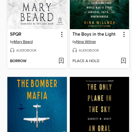
SPQR
The Boys in the Light
by
Mary Beard
by
Nina Willner
AUDIOBOOK
AUDIOBOOK
BORROW
PLACE A HOLD