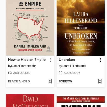
How to Hide an Empire
Unbroken
by
Daniel Immerwahr
by
Laura Hillenbrand
AUDIOBOOK
AUDIOBOOK
PLACE A HOLD
BORROW