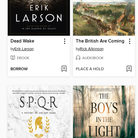
Dead Wake
The British Are Coming
by
Erik Larson
by
Rick Atkinson
EBOOK
AUDIOBOOK
BORROW
PLACE A HOLD