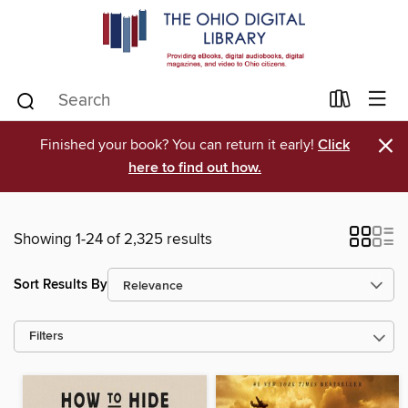
×
Finished your book? You can return it early!
Click
here to find out how.
Showing 1-24 of 2,325 results
Sort Results By
Filters