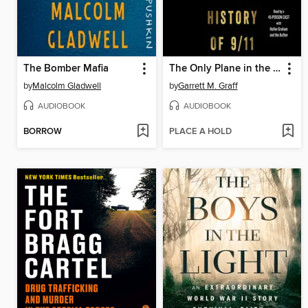
The Bomber Mafia
The Only Plane in the Sky
by
Malcolm Gladwell
by
Garrett M. Graff
AUDIOBOOK
AUDIOBOOK
BORROW
PLACE A HOLD