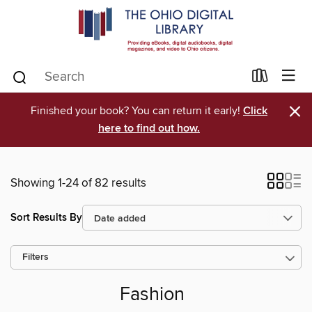
×
Finished your book? You can return it early!
Click
here to find out how.
Showing 1-24 of 82 results
Sort Results By
Filters
Fashion