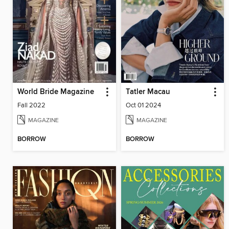
World Bride Magazine
Tatler Macau
Fall 2022
Oct 01 2024
MAGAZINE
MAGAZINE
BORROW
BORROW