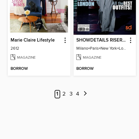
Marie Claire Lifestyle
SHOWDETAILS RISER MILANO
2612
Milano+Paris+New York+London / Women Collections A/W 2023.24
MAGAZINE
MAGAZINE
BORROW
BORROW
1
2
3
4