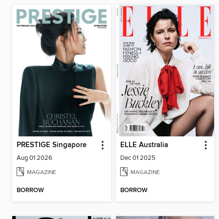
PRESTIGE Singapore
ELLE Australia
Aug 01 2026
Dec 01 2025
MAGAZINE
MAGAZINE
BORROW
BORROW