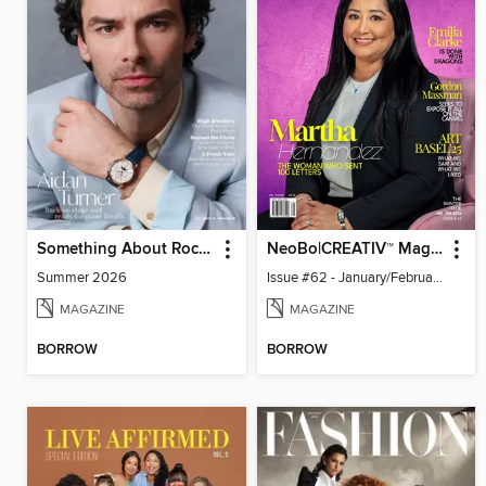
Something About Rocks
NeoBo|CREATIV™ Magazine
Summer 2026
Issue #62 - January/February 2026
MAGAZINE
MAGAZINE
BORROW
BORROW