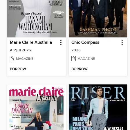
Marie Claire Australia
Chic Compass
Aug 01 2026
2026
MAGAZINE
MAGAZINE
BORROW
BORROW