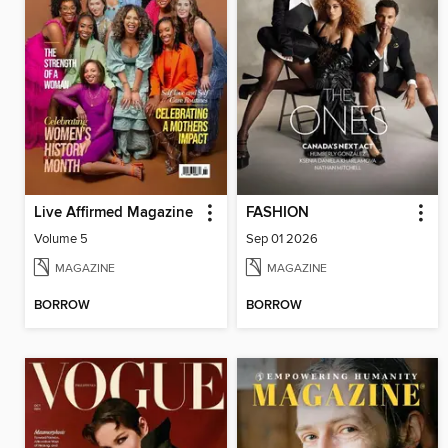
Live Affirmed Magazine
FASHION
Volume 5
Sep 01 2026
MAGAZINE
MAGAZINE
BORROW
BORROW