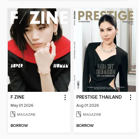
F ZINE
PRESTIGE THAILAND
May 01 2026
Aug 01 2026
MAGAZINE
MAGAZINE
BORROW
BORROW