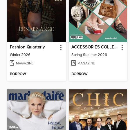
Fashion Quarterly
ACCESSORIES COLLECTIONS
Winter 2026
Spring-Summer 2026
MAGAZINE
MAGAZINE
BORROW
BORROW