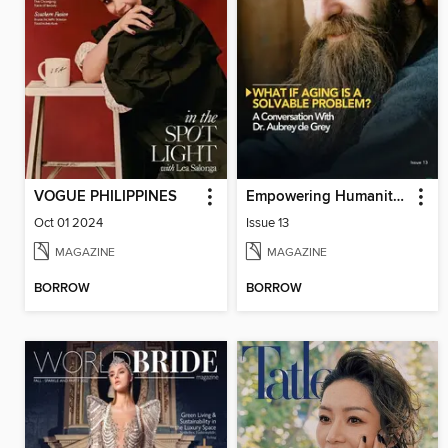
VOGUE PHILIPPINES
Empowering Humanity Magazine
Oct 01 2024
Issue 13
MAGAZINE
MAGAZINE
BORROW
BORROW