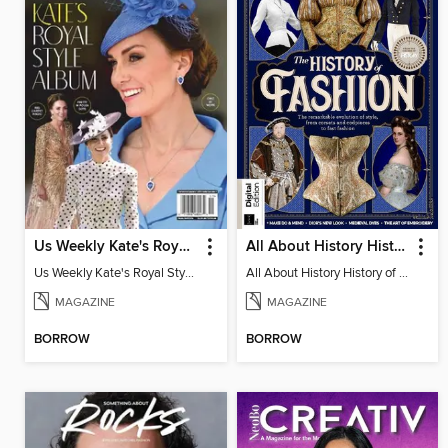
Us Weekly Kate's Royal Style Album
All About History History of Fashion
Us Weekly Kate's Royal Style Album
All About History History of Fashion
MAGAZINE
MAGAZINE
BORROW
BORROW