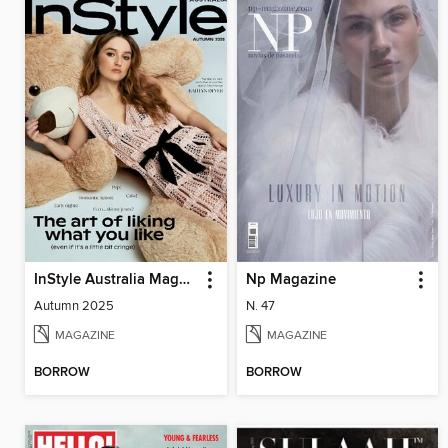
InStyle Australia Magazine
Np Magazine
Autumn 2025
N. 47
MAGAZINE
MAGAZINE
BORROW
BORROW