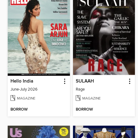
Hello India
SULAAH
June-July 2026
Rage
MAGAZINE
MAGAZINE
BORROW
BORROW