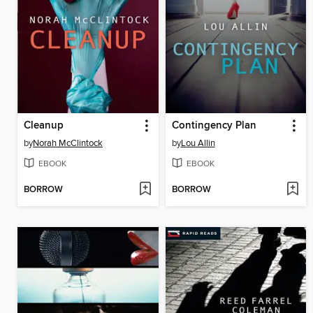
Cleanup
Contingency Plan
by
Norah McClintock
by
Lou Allin
EBOOK
EBOOK
BORROW
BORROW