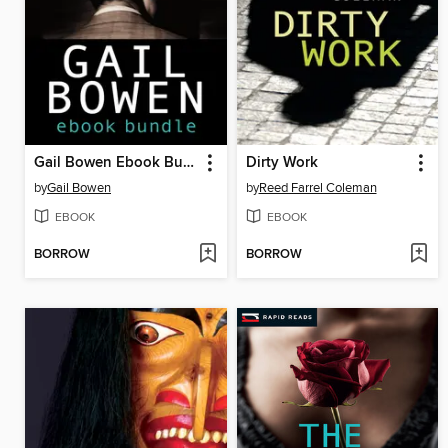
Gail Bowen Ebook Bundle
Dirty Work
by
Gail Bowen
by
Reed Farrel Coleman
EBOOK
EBOOK
BORROW
BORROW