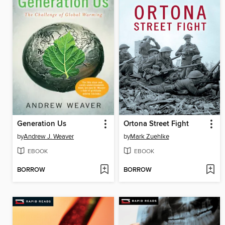
Generation Us
Ortona Street Fight
by
Andrew J. Weaver
by
Mark Zuehlke
EBOOK
EBOOK
BORROW
BORROW