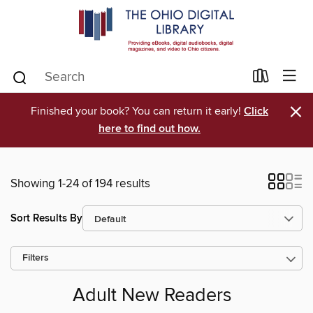
×
Finished your book? You can return it early!
Click
here to find out how.
Showing 1-24 of 194 results
Sort Results By
Filters
Adult New Readers