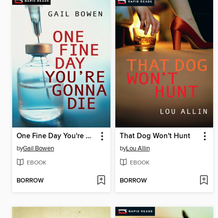
One Fine Day You're Gonna Die
That Dog Won't Hunt
by
Gail Bowen
by
Lou Allin
EBOOK
EBOOK
BORROW
BORROW