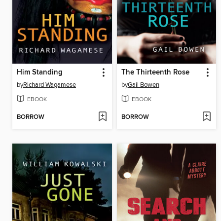
Him Standing
The Thirteenth Rose
by
Richard Wagamese
by
Gail Bowen
EBOOK
EBOOK
BORROW
BORROW