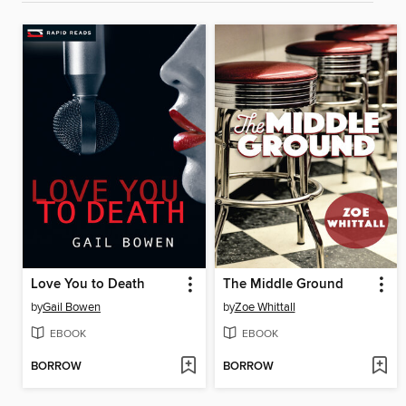
Love You to Death
The Middle Ground
by
Gail Bowen
by
Zoe Whittall
EBOOK
EBOOK
BORROW
BORROW