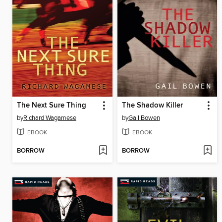
The Next Sure Thing
The Shadow Killer
by
Richard Wagamese
by
Gail Bowen
EBOOK
EBOOK
BORROW
BORROW