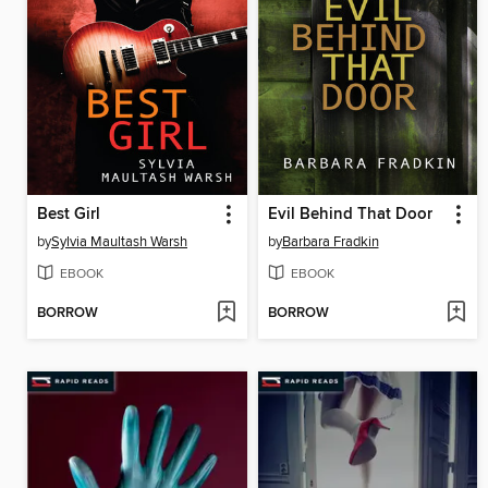
Best Girl
Evil Behind That Door
by
Sylvia Maultash Warsh
by
Barbara Fradkin
EBOOK
EBOOK
BORROW
BORROW