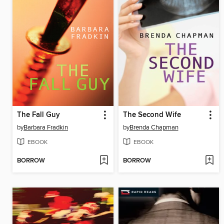
The Fall Guy
The Second Wife
by
Barbara Fradkin
by
Brenda Chapman
EBOOK
EBOOK
BORROW
BORROW