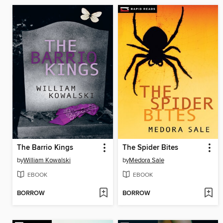
The Barrio Kings
The Spider Bites
by
William Kowalski
by
Medora Sale
EBOOK
EBOOK
BORROW
BORROW