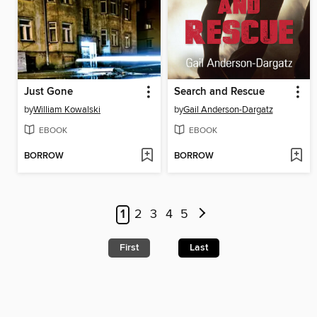
Just Gone
Search and Rescue
by
William Kowalski
by
Gail Anderson-Dargatz
EBOOK
EBOOK
BORROW
BORROW
1
2
3
4
5
First
Last