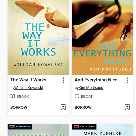
The Way It Works
And Everything Nice
by
William Kowalski
by
Kim Moritsugu
EBOOK
EBOOK
BORROW
BORROW