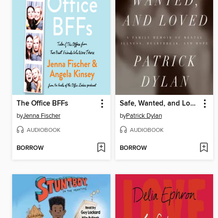
The Office BFFs
Safe, Wanted, and Loved
by
Jenna Fischer
by
Patrick Dylan
AUDIOBOOK
AUDIOBOOK
BORROW
BORROW