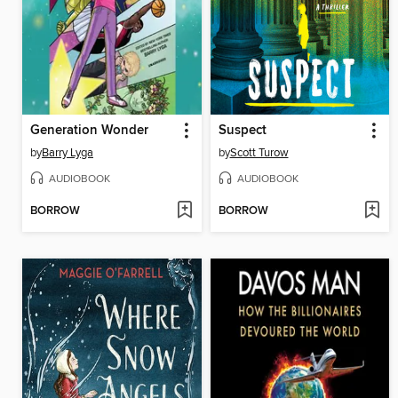
Generation Wonder
Suspect
by
Barry Lyga
by
Scott Turow
AUDIOBOOK
AUDIOBOOK
BORROW
BORROW