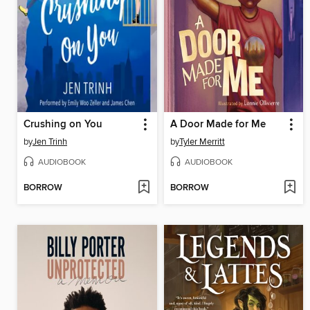
Crushing on You
A Door Made for Me
by
Jen Trinh
by
Tyler Merritt
AUDIOBOOK
AUDIOBOOK
BORROW
BORROW