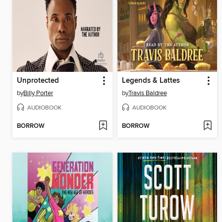
Unprotected
Legends & Lattes
by
Billy Porter
by
Travis Baldree
AUDIOBOOK
AUDIOBOOK
BORROW
BORROW