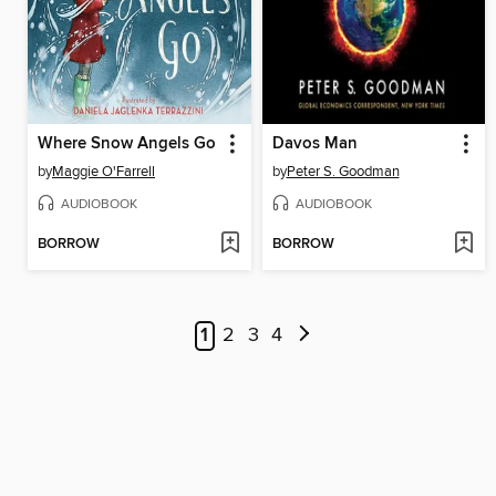
Where Snow Angels Go
Davos Man
by
Maggie O'Farrell
by
Peter S. Goodman
AUDIOBOOK
AUDIOBOOK
BORROW
BORROW
1
2
3
4