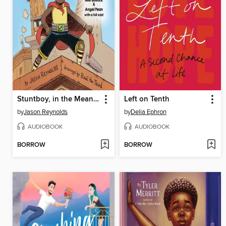
Stuntboy, in the Meantime
Left on Tenth
by
Jason Reynolds
by
Delia Ephron
AUDIOBOOK
AUDIOBOOK
BORROW
BORROW