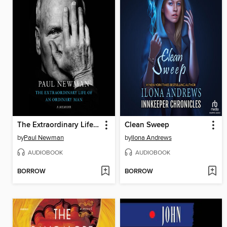
The Extraordinary Life of an Ordinary Man
Clean Sweep
by
Paul Newman
by
Ilona Andrews
AUDIOBOOK
AUDIOBOOK
BORROW
BORROW