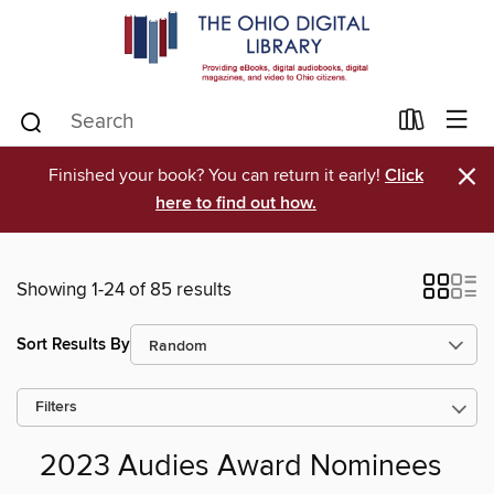
×
Finished your book? You can return it early!
Click
here to find out how.
Showing 1-24 of 85 results
Sort Results By
Filters
2023 Audies Award Nominees