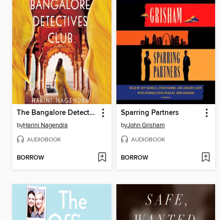
The Bangalore Detectives Club
Sparring Partners
by
Harini Nagendra
by
John Grisham
AUDIOBOOK
AUDIOBOOK
BORROW
BORROW