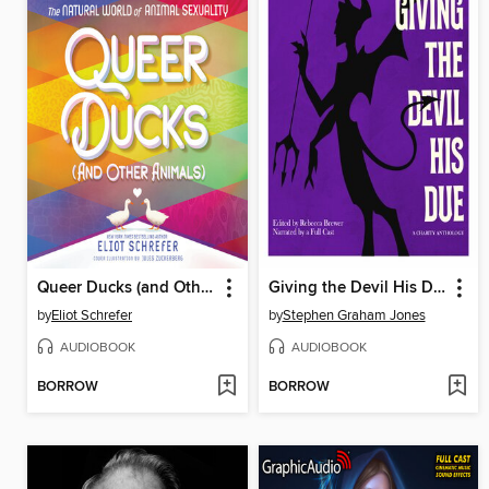
Queer Ducks (and Other Animals)
Giving the Devil His Due
by
Eliot Schrefer
by
Stephen Graham Jones
AUDIOBOOK
AUDIOBOOK
BORROW
BORROW