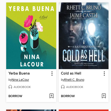
Yerba Buena
Cold as Hell
by
Nina LaCour
by
Rhett C. Bruno
AUDIOBOOK
AUDIOBOOK
BORROW
BORROW