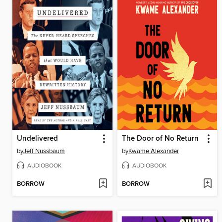
Undelivered
The Door of No Return
by
Jeff Nussbaum
by
Kwame Alexander
AUDIOBOOK
AUDIOBOOK
BORROW
BORROW