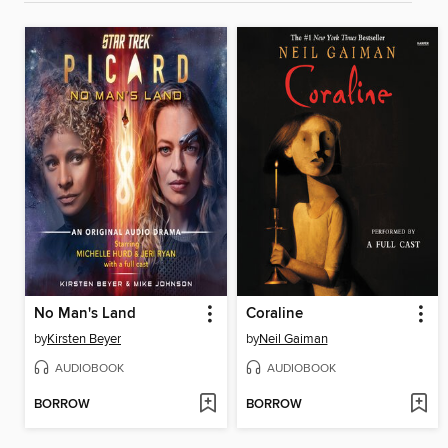
No Man's Land
Coraline
by
Kirsten Beyer
by
Neil Gaiman
AUDIOBOOK
AUDIOBOOK
BORROW
BORROW