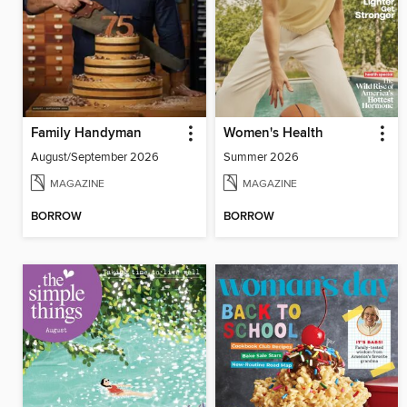
Family Handyman
Women's Health
August/September 2026
Summer 2026
MAGAZINE
MAGAZINE
BORROW
BORROW