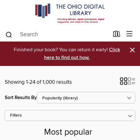
×
Finished your book? You can return it early!
Click
here to find out how.
Showing 1-24 of 1,000 results
Sort Results By
Filters
Most popular