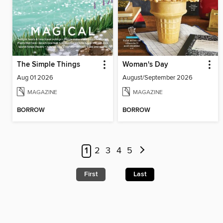
The Simple Things
Woman's Day
Aug 01 2026
August/September 2026
MAGAZINE
MAGAZINE
BORROW
BORROW
1
2
3
4
5
First
Last