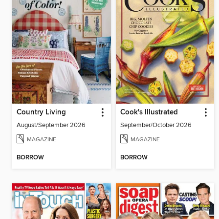
Country Living
Cook's Illustrated
August/September 2026
September/October 2026
MAGAZINE
MAGAZINE
BORROW
BORROW