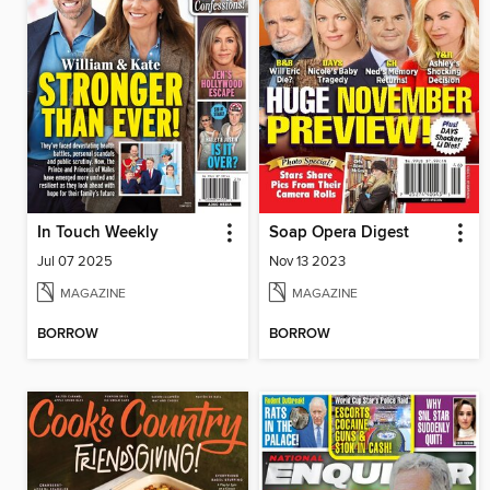
In Touch Weekly
Soap Opera Digest
Jul 07 2025
Nov 13 2023
MAGAZINE
MAGAZINE
BORROW
BORROW