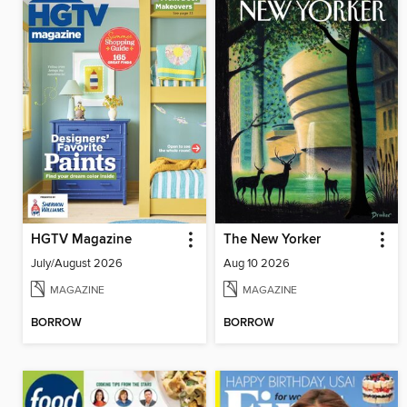
HGTV Magazine
The New Yorker
July/August 2026
Aug 10 2026
MAGAZINE
MAGAZINE
BORROW
BORROW