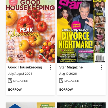
Good Housekeeping
Star Magazine
July/August 2026
Aug 10 2026
MAGAZINE
MAGAZINE
BORROW
BORROW