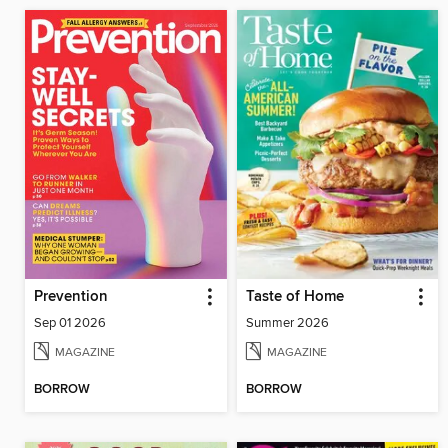
Prevention
Taste of Home
Sep 01 2026
Summer 2026
MAGAZINE
MAGAZINE
BORROW
BORROW