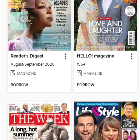
Reader's Digest
HELLO! magazine
August/September 2026
1954
MAGAZINE
MAGAZINE
BORROW
BORROW