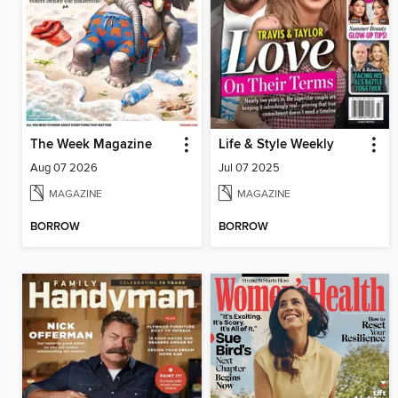
The Week Magazine
Life & Style Weekly
Aug 07 2026
Jul 07 2025
MAGAZINE
MAGAZINE
BORROW
BORROW