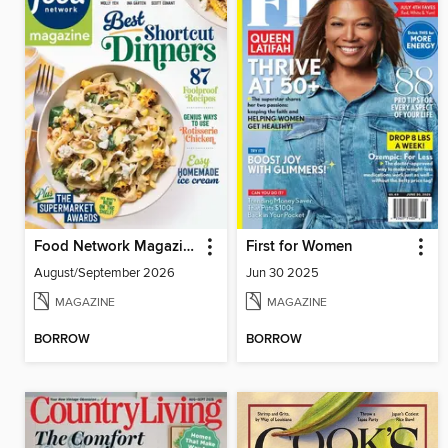
Food Network Magazine
First for Women
August/September 2026
Jun 30 2025
MAGAZINE
MAGAZINE
BORROW
BORROW