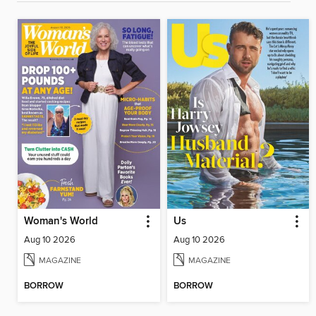
Woman's World
Us
Aug 10 2026
Aug 10 2026
MAGAZINE
MAGAZINE
BORROW
BORROW