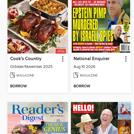
Cook's Country
National Enquirer
October/November 2025
Aug 10 2026
MAGAZINE
MAGAZINE
BORROW
BORROW