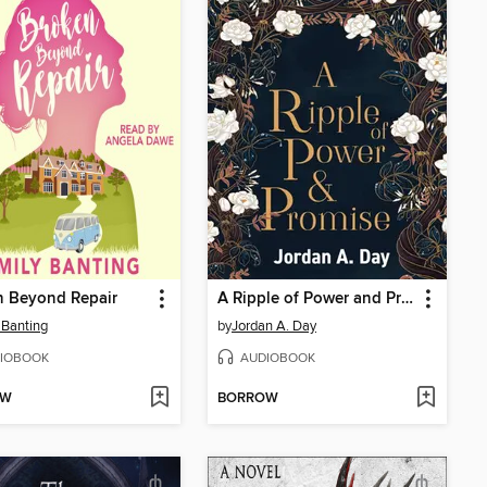
n Beyond Repair
A Ripple of Power and Promise
 Banting
by
Jordan A. Day
IOBOOK
AUDIOBOOK
OW
BORROW