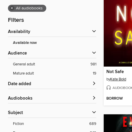
×
All audiobooks
Filters
Availability
Available now
Audience
General adult
981
Not Safe
Mature adult
19
by
Kate Bold
Date added
AUDIOBOO
Audiobooks
BORROW
Subject
Fiction
689