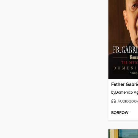
Father Gabri
by
Domenico A
AUDIOBOO
BORROW