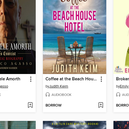
ele Amorth
Coffee at the Beach House Hotel
Broke
gasso
by
Judith Keim
by
Emily
K
AUDIOBOOK
AUD
BORROW
BORR