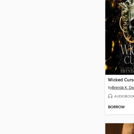
Wicked Curs
by
Brenda K. Da
AUDIOBOO
BORROW