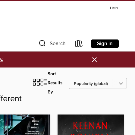
Help
Sign in
Search
×
w.
Sort
Results
By
fferent