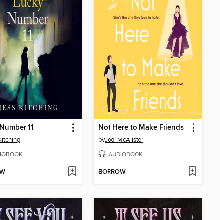
 Number 11
Not Here to Make Friends
Kitching
by
Jodi McAlister
IOBOOK
AUDIOBOOK
OW
BORROW