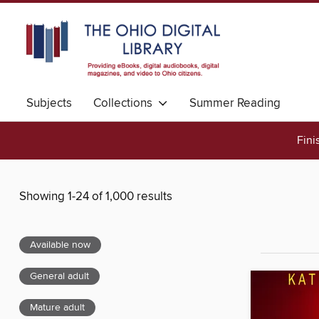
Subjects
Collections
Summer Reading
Fini
Showing 1-24 of 1,000 results
Available now
General adult
Mature adult