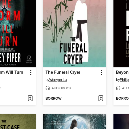
rm Will Turn
The Funeral Cryer
Beyond
by
Wenyan Lu
by
Phili
K
AUDIOBOOK
AUD
BORROW
BORR