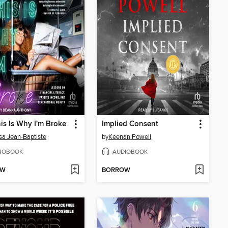
his Is Why I'm Broke
Implied Consent
sa Jean-Baptiste
by
Keenan Powell
IOBOOK
AUDIOBOOK
OW
BORROW