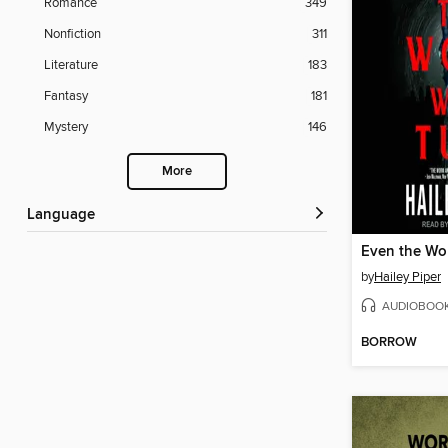
Romance
349
Nonfiction
311
Literature
183
Fantasy
181
Mystery
146
More
Language
Even the Wo
by
Hailey Piper
AUDIOBOO
BORROW