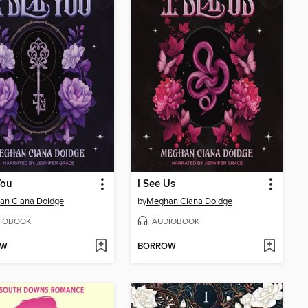
You
I See Us
an Ciana Doidge
by
Meghan Ciana Doidge
IOBOOK
AUDIOBOOK
OW
BORROW