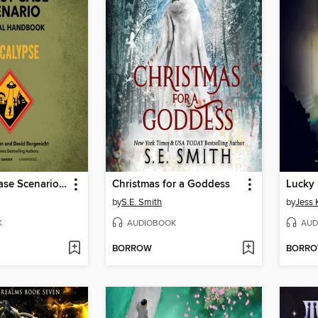
The Worst-Case Scenario Survival Handbook
Christmas for a Goddess
Lucky
by
S.E. Smith
by
Jess 
K
AUDIOBOOK
AUD
BORROW
BORR