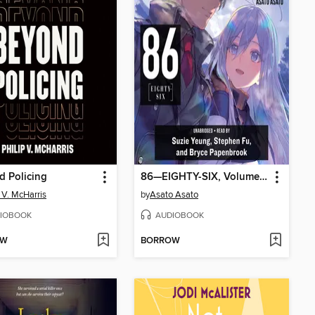
 Policing
86—EIGHTY-SIX, Volume 6
p V. McHarris
by
Asato Asato
IOBOOK
AUDIOBOOK
OW
BORROW