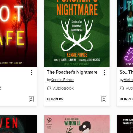
The Poacher's Nightmare
So...T
by
Kennie Prince
by
Melis
K
AUDIOBOOK
AUD
BORROW
BORR