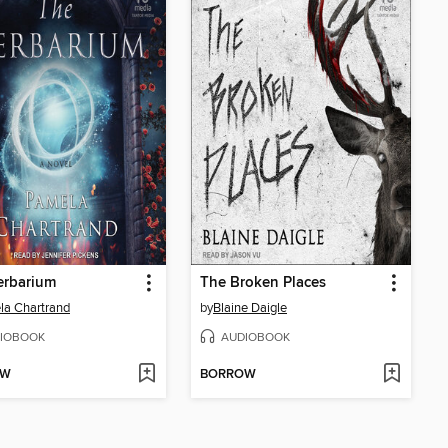
erbarium
The Broken Places
a Chartrand
by
Blaine Daigle
IOBOOK
AUDIOBOOK
OW
BORROW