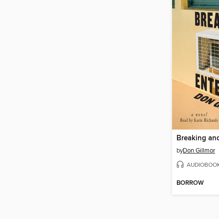
Breaking an
by
Don Gillmor
AUDIOBOO
BORROW