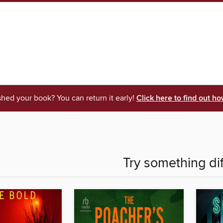
shed your book? You can return it early!
Click here to find out ho
Try something di