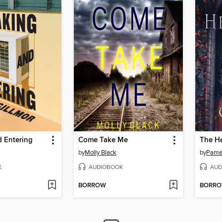
d Entering
Come Take Me
The H
by
Molly Black
by
Pamel
K
AUDIOBOOK
AUD
BORROW
BORR