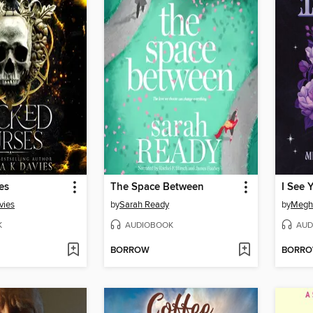
es
The Space Between
I See 
vies
by
Sarah Ready
by
Megh
K
AUDIOBOOK
AUD
BORROW
BORR