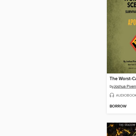
by
Joshua Piven
AUDIOBOO
BORROW