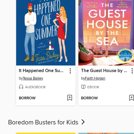
It Happened One Summer
The Guest House by the Sea
by
Tessa Bailey
by
Faith Hogan
AUDIOBOOK
EBOOK
BORROW
BORROW
Boredom Busters for Kids