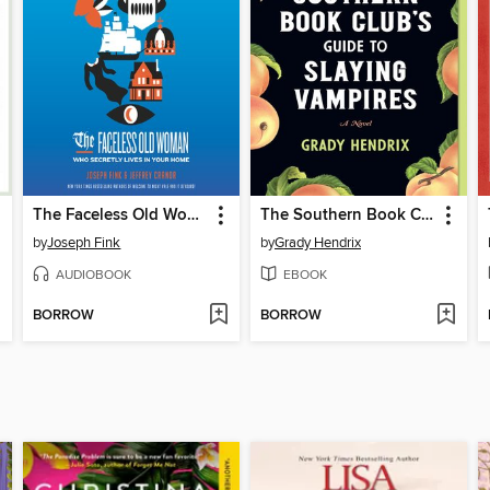
The Faceless Old Woman Who Secretly Lives in Your Home
The Southern Book Club's Guide to Slaying Vampires
by
Joseph Fink
by
Grady Hendrix
AUDIOBOOK
EBOOK
BORROW
BORROW