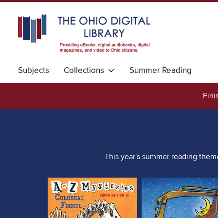
Subjects
Collections
Summer Reading
Fini
This year's summer reading theme 