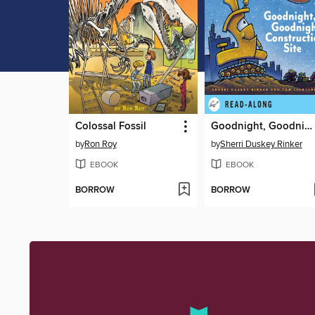
Colossal Fossil
Goodnight, Goodnight Construction Site
by
Ron Roy
by
Sherri Duskey Rinker
EBOOK
EBOOK
BORROW
BORROW