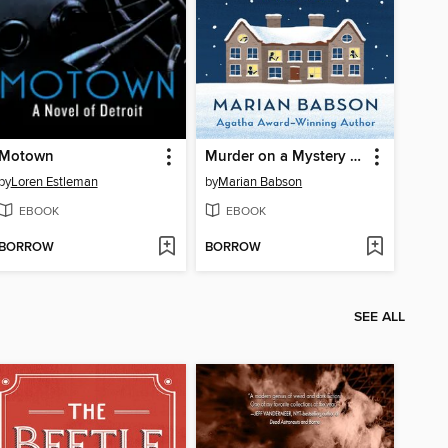
Motown
Murder on a Mystery Tour
by
Loren Estleman
by
Marian Babson
EBOOK
EBOOK
BORROW
BORROW
SEE ALL