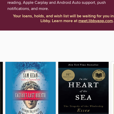
reading, Apple Carplay and Android Auto support, push
notifications, and more.
Your loans, holds, and wish list will be waiting for you in
Libby. Learn more at
meet.libbyapp.com
.