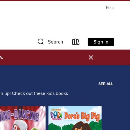
Help
Sign in
Search
×
w.
SEE ALL
ign up! Check out these kids books