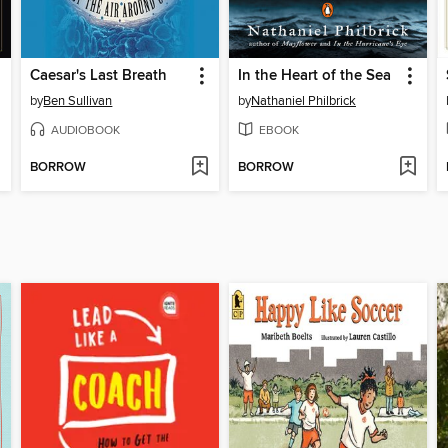
Caesar's Last Breath
In the Heart of the Sea
by
Ben Sullivan
by
Nathaniel Philbrick
AUDIOBOOK
EBOOK
BORROW
BORROW