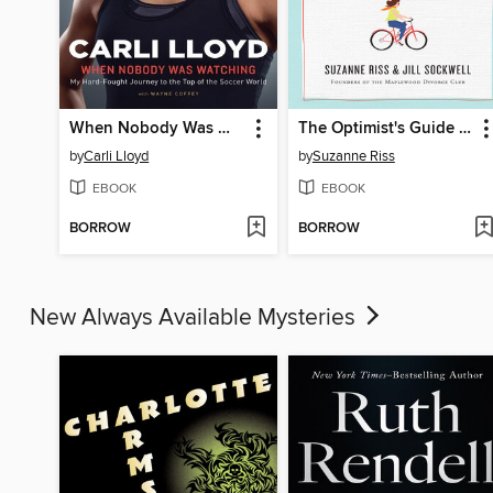
When Nobody Was Watching
The Optimist's Guide to Divorce
by
Carli Lloyd
by
Suzanne Riss
EBOOK
EBOOK
BORROW
BORROW
New Always Available Mysteries