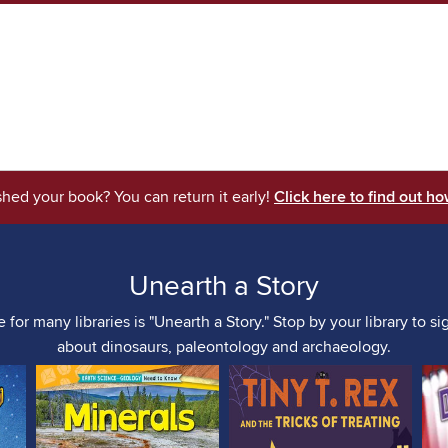
shed your book? You can return it early!
Click here to find out ho
Unearth a Story
for many libraries is "Unearth a Story." Stop by your library to s
about dinosaurs, paleontology and archaeology.