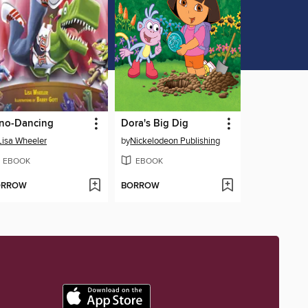
no-Dancing
Dora's Big Dig
Lisa Wheeler
by
Nickelodeon Publishing
EBOOK
EBOOK
ORROW
BORROW