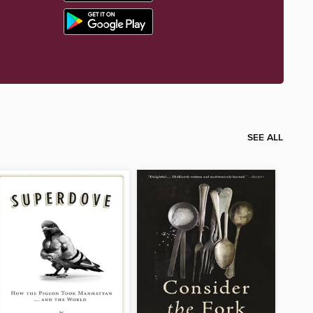
SEE ALL