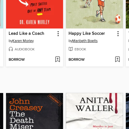
Lead Like a Coach
Happy Like Soccer
by
Karen Morley
by
Maribeth Boelts
AUDIOBOOK
EBOOK
BORROW
BORROW