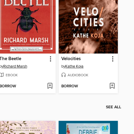
The Beetle
Velocities
by
Richard Marsh
by
Kathe Koja
EBOOK
AUDIOBOOK
BORROW
BORROW
SEE ALL