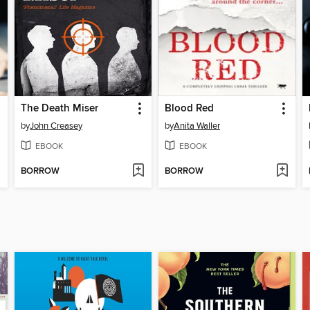
The Death Miser
Blood Red
by
John Creasey
by
Anita Waller
EBOOK
EBOOK
BORROW
BORROW