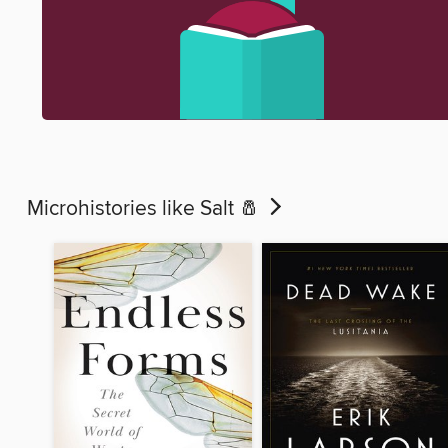
Microhistories like Salt 🧂