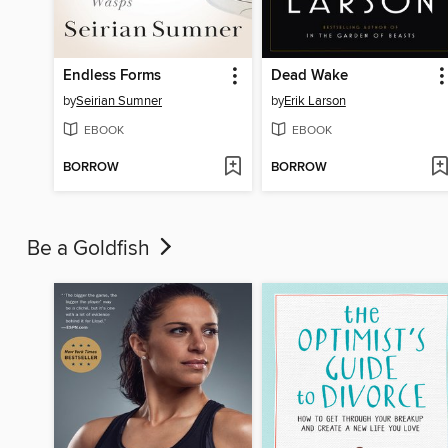
Endless Forms
Dead Wake
by
Seirian Sumner
by
Erik Larson
EBOOK
EBOOK
BORROW
BORROW
Be a Goldfish