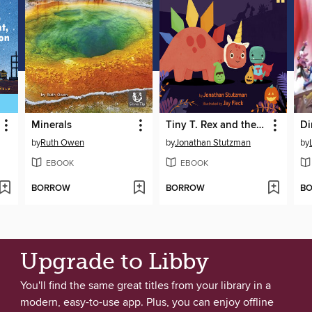
Minerals
Tiny T. Rex and the Tricks of Treating
Di
by
Ruth Owen
by
Jonathan Stutzman
by
EBOOK
EBOOK
BORROW
BORROW
B
Upgrade to Libby
You'll find the same great titles from your library in a
modern, easy-to-use app. Plus, you can enjoy offline