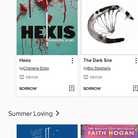
Hexis
The Dark Sire
by
Charlene Elsby
by
Bre Stephens
EBOOK
EBOOK
BORROW
BORROW
Summer Loving