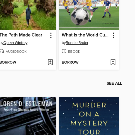
The Path Made Clear
What Is the World Cup?
by
Oprah Winfrey
by
Bonnie Bader
AUDIOBOOK
EBOOK
BORROW
BORROW
SEE ALL