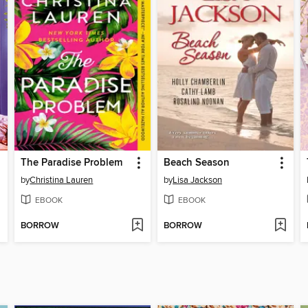
The Paradise Problem
Beach Season
by
Christina Lauren
by
Lisa Jackson
EBOOK
EBOOK
BORROW
BORROW