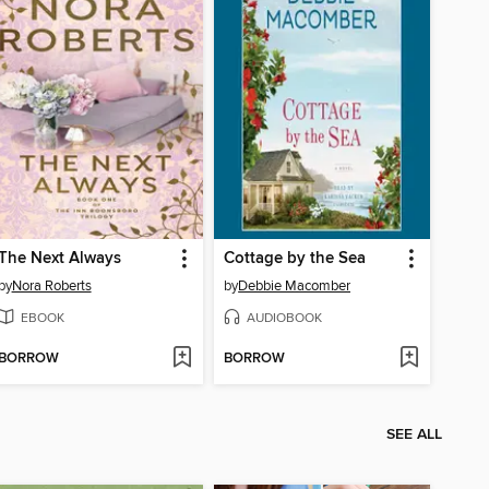
The Next Always
Cottage by the Sea
by
Nora Roberts
by
Debbie Macomber
EBOOK
AUDIOBOOK
BORROW
BORROW
SEE ALL