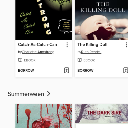
Catch-As-Catch-Can
The Killing Doll
by
Charlotte Armstrong
by
Ruth Rendell
EBOOK
EBOOK
BORROW
BORROW
Summerween