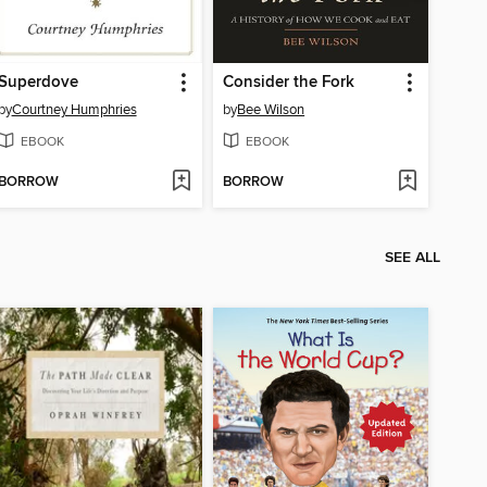
Superdove
Consider the Fork
by
Courtney Humphries
by
Bee Wilson
EBOOK
EBOOK
BORROW
BORROW
SEE ALL