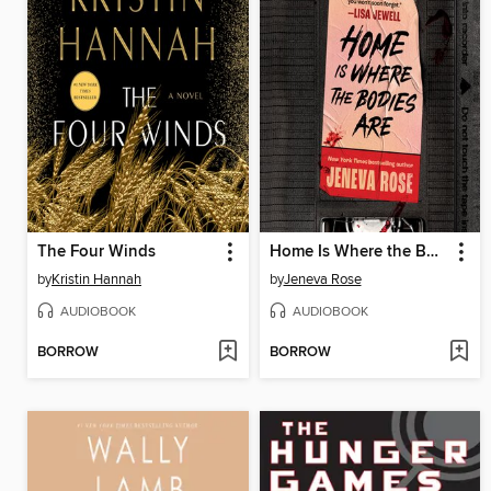
The Four Winds
Home Is Where the Bodies Are
by
Kristin Hannah
by
Jeneva Rose
AUDIOBOOK
AUDIOBOOK
BORROW
BORROW