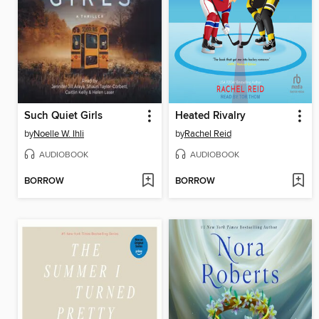
Such Quiet Girls
Heated Rivalry
by
Noelle W. Ihli
by
Rachel Reid
AUDIOBOOK
AUDIOBOOK
BORROW
BORROW