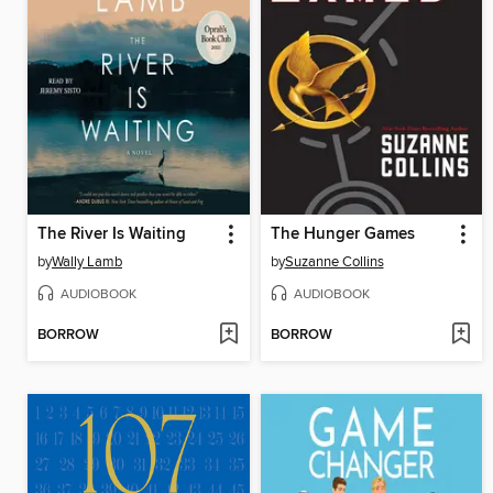
The River Is Waiting
The Hunger Games
by
Wally Lamb
by
Suzanne Collins
AUDIOBOOK
AUDIOBOOK
BORROW
BORROW