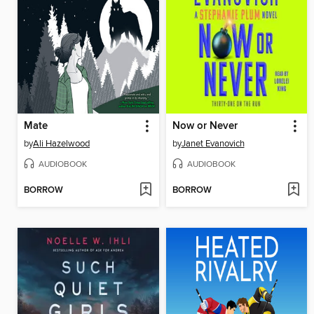
Mate
Now or Never
by
Ali Hazelwood
by
Janet Evanovich
AUDIOBOOK
AUDIOBOOK
BORROW
BORROW