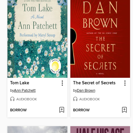
Tom Lake
The Secret of Secrets
by
Ann Patchett
by
Dan Brown
AUDIOBOOK
AUDIOBOOK
BORROW
BORROW