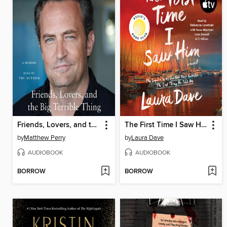
Friends, Lovers, and the Big Terrible Thing
The First Time I Saw Him
by
Matthew Perry
by
Laura Dave
AUDIOBOOK
AUDIOBOOK
BORROW
BORROW