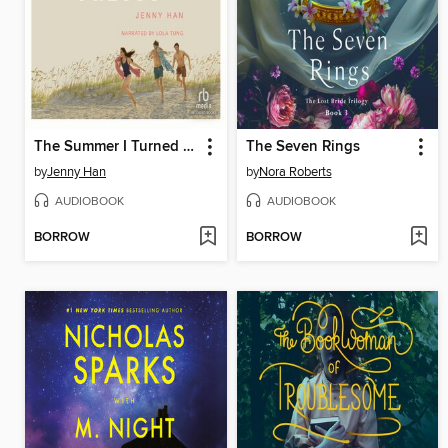
The Summer I Turned Pretty
The Seven Rings
by
Jenny Han
by
Nora Roberts
AUDIOBOOK
AUDIOBOOK
BORROW
BORROW