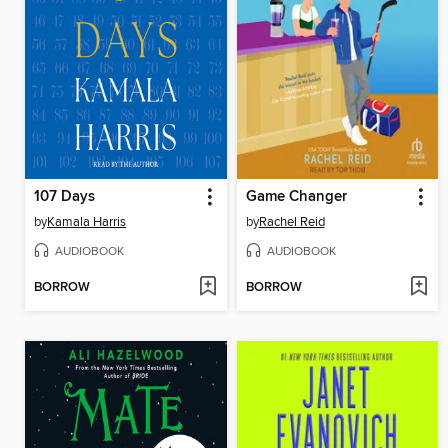
107 Days
Game Changer
by
Kamala Harris
by
Rachel Reid
AUDIOBOOK
AUDIOBOOK
BORROW
BORROW