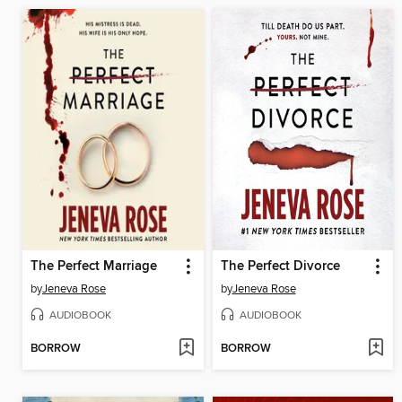
The Perfect Marriage
The Perfect Divorce
by
Jeneva Rose
by
Jeneva Rose
AUDIOBOOK
AUDIOBOOK
BORROW
BORROW