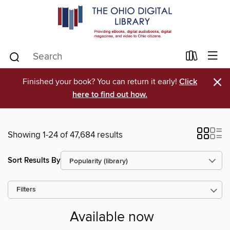
×
Finished your book? You can return it early!
Click
here to find out how.
Showing 1-24 of 47,684 results
Sort Results By
Filters
Available now