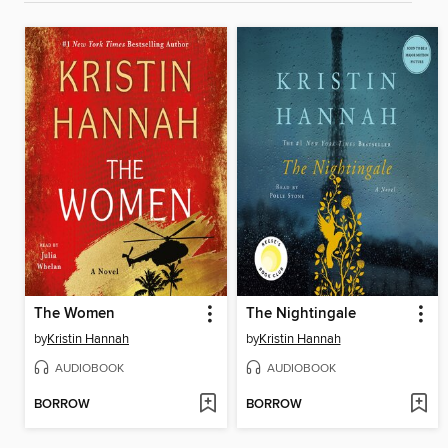
The Women
The Nightingale
by
Kristin Hannah
by
Kristin Hannah
AUDIOBOOK
AUDIOBOOK
BORROW
BORROW