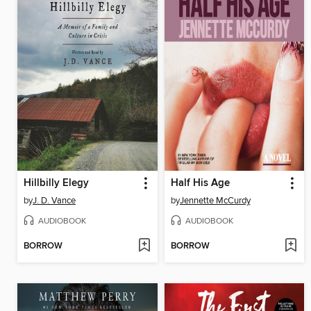
Hillbilly Elegy
Half His Age
by
J. D. Vance
by
Jennette McCurdy
AUDIOBOOK
AUDIOBOOK
BORROW
BORROW