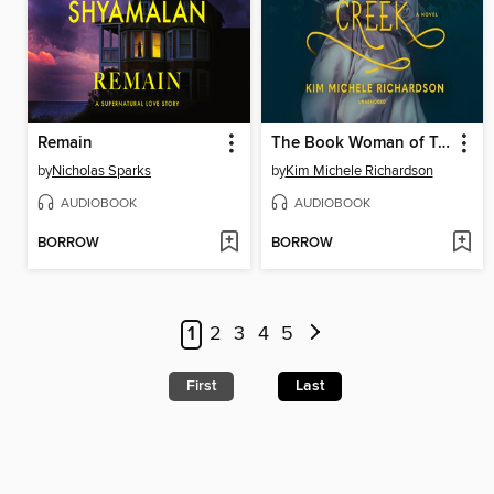
Remain
The Book Woman of Troublesome Creek
by
Nicholas Sparks
by
Kim Michele Richardson
AUDIOBOOK
AUDIOBOOK
BORROW
BORROW
1
2
3
4
5
First
Last