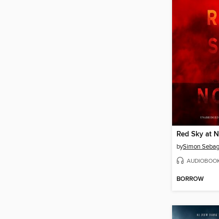
Red Sky at 
by
Simon Sebag
AUDIOBOO
BORROW