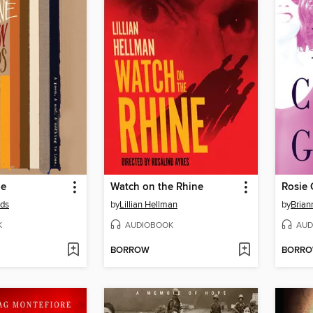
ne
Watch on the Rhine
Rosie 
lds
by
Lillian Hellman
by
Brian
K
AUDIOBOOK
AUD
BORROW
BORR