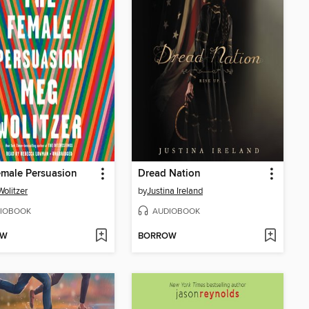
male Persuasion
Dread Nation
olitzer
by
Justina Ireland
IOBOOK
AUDIOBOOK
OW
BORROW