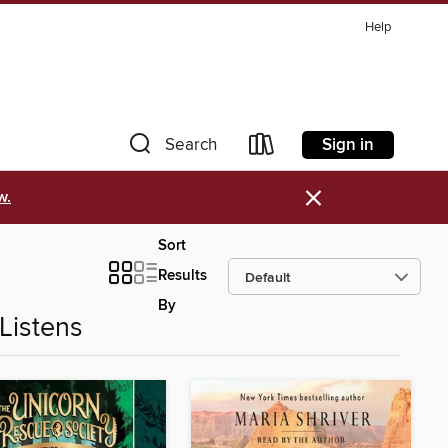
Help
Sign in
Search
×
w.
Sort
Results
By
Listens