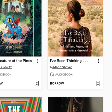
eature of the Pines
I've Been Thinking . . .
 Gidwitz
by
Maria Shriver
IOBOOK
AUDIOBOOK
OW
BORROW