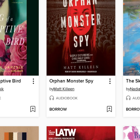
ptive Bird
Orphan Monster Spy
The Sk
ik
by
Matt Killeen
by
Nadia
K
AUDIOBOOK
AUD
BORROW
BORR