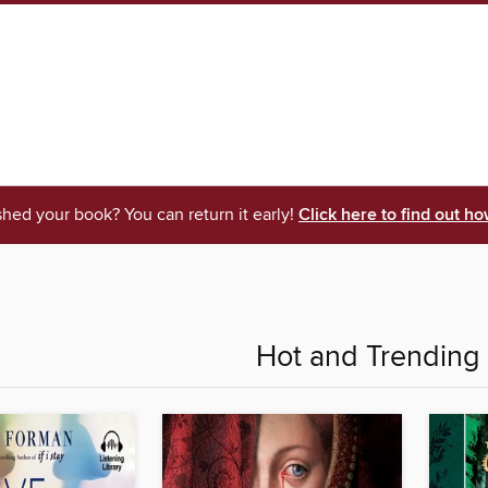
shed your book? You can return it early!
Click here to find out ho
Hot and Trending 