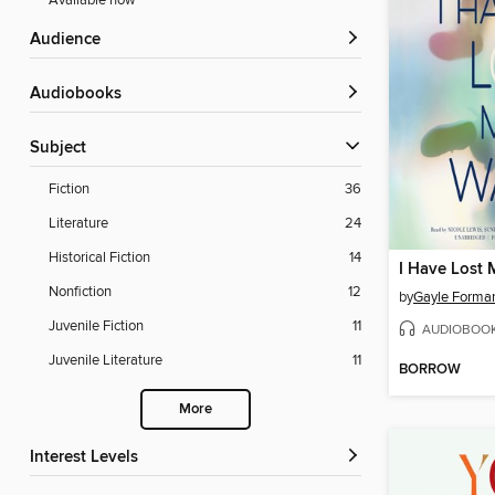
Available now
Audience
Audiobooks
Subject
Fiction
36
Literature
24
Historical Fiction
14
I Have Lost
Nonfiction
12
by
Gayle Forma
Juvenile Fiction
11
AUDIOBOO
Juvenile Literature
11
BORROW
More
Interest Levels