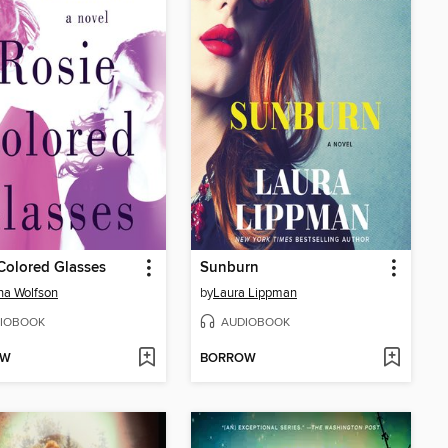
Colored Glasses
Sunburn
na Wolfson
by
Laura Lippman
IOBOOK
AUDIOBOOK
OW
BORROW