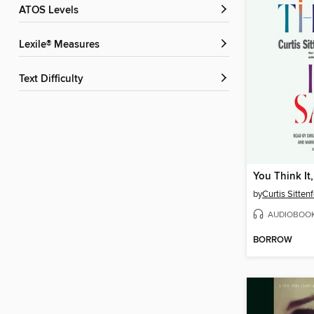
ATOS Levels
Lexile® Measures
Text Difficulty
You Think It, 
by
Curtis Sitten
AUDIOBOO
BORROW