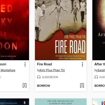
Noon
Fire Road
After 
 Montefiore
by
Kim Phuc Phan Thi
by
Sarah
K
AUDIOBOOK
AUD
BORROW
BORR