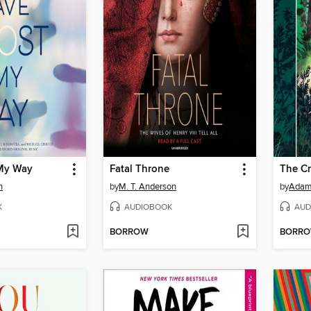
 My Way
Fatal Throne
The Cr
n
by
M. T. Anderson
by
Adam
K
AUDIOBOOK
AUD
BORROW
BORR