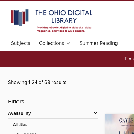
Subjects
Collections
Summer Reading
Fini
Showing 1-24 of 68 results
Filters
Availability
All titles