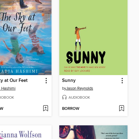
y at Our Feet
Sunny
 Hashimi
by
Jason Reynolds
IOBOOK
AUDIOBOOK
OW
BORROW