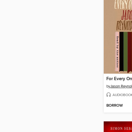
For Every O
by
Jason Reyno
AUDIOBOO
BORROW