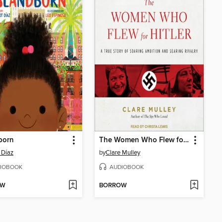
born
The Women Who Flew for Hitler
 Díaz
by
Clare Mulley
IOBOOK
AUDIOBOOK
OW
BORROW