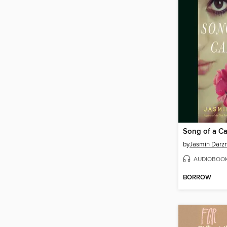
Song of a Ca
by
Jasmin Darzn
AUDIOBOO
BORROW