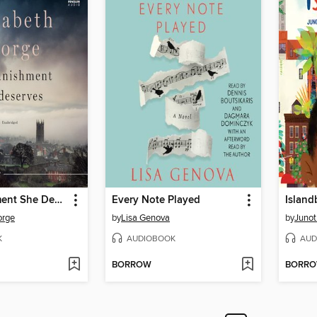
The Punishment She Deserves
Every Note Played
Island
orge
by
Lisa Genova
by
Junot
K
AUDIOBOOK
AUD
BORROW
BORR