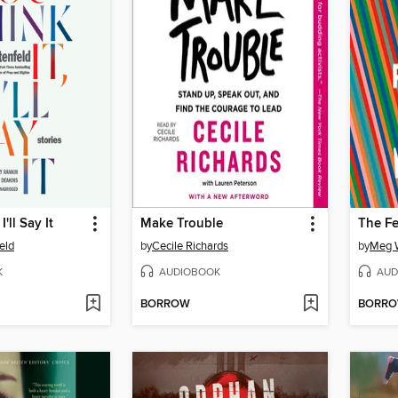
I'll Say It
Make Trouble
The Fe
feld
by
Cecile Richards
by
Meg W
K
AUDIOBOOK
AUD
BORROW
BORR