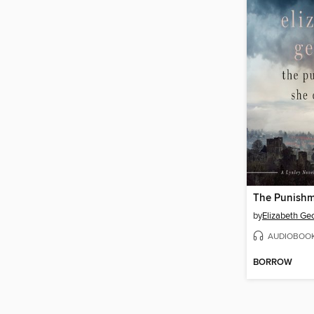
by
Elizabeth Ge
AUDIOBOO
BORROW