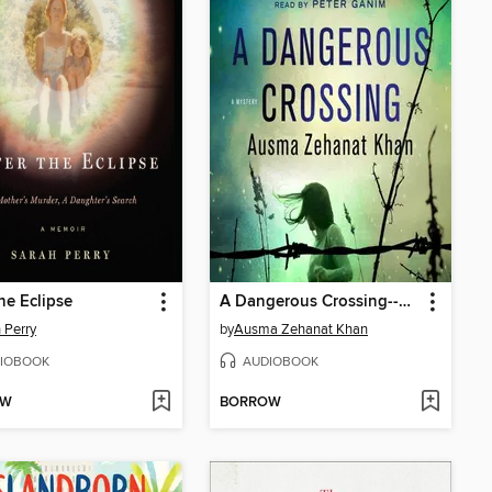
the Eclipse
A Dangerous Crossing--A Novel
 Perry
by
Ausma Zehanat Khan
IOBOOK
AUDIOBOOK
OW
BORROW