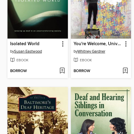
Isolated World
You're Welcome, Universe
by
Susan Eastwood
by
Whitney Gardner
EBOOK
EBOOK
BORROW
BORROW