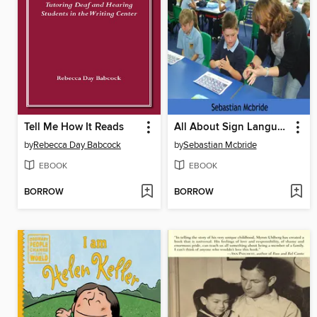
Tell Me How It Reads
All About Sign Language and Understanding Deaf People
by
Rebecca Day Babcock
by
Sebastian Mcbride
EBOOK
EBOOK
BORROW
BORROW