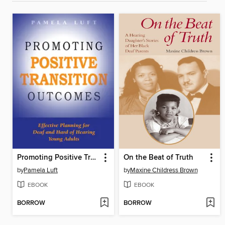
Promoting Positive Transition Outcomes
On the Beat of Truth
by
Pamela Luft
by
Maxine Childress Brown
EBOOK
EBOOK
BORROW
BORROW