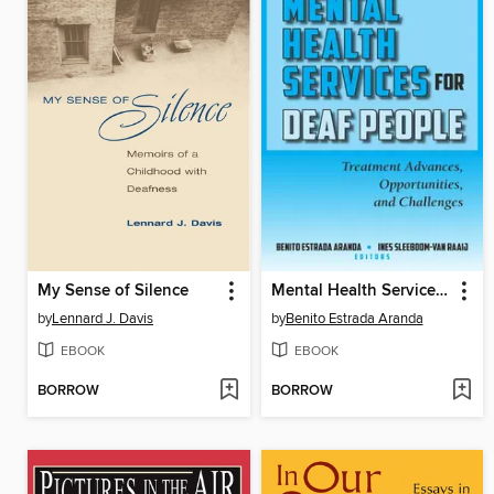
My Sense of Silence
Mental Health Services for Deaf People
by
Lennard J. Davis
by
Benito Estrada Aranda
EBOOK
EBOOK
BORROW
BORROW