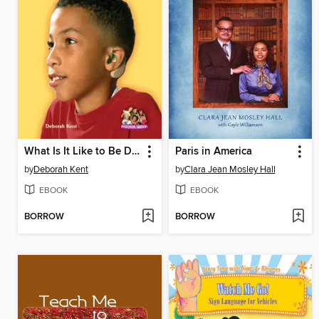
What Is It Like to Be Deaf?
Paris in America
by
Deborah Kent
by
Clara Jean Mosley Hall
EBOOK
EBOOK
BORROW
BORROW