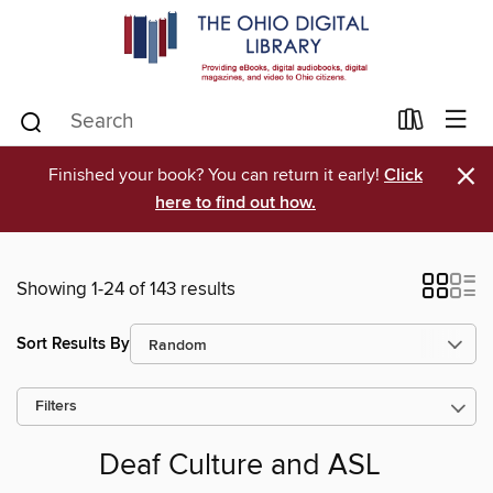
×
Finished your book? You can return it early!
Click
here to find out how.
Showing 1-24 of 143 results
Sort Results By
Filters
Deaf Culture and ASL