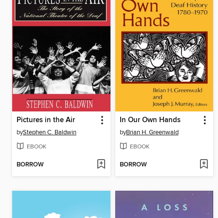
Pictures in the Air
In Our Own Hands
by
Stephen C. Baldwin
by
Brian H. Greenwald
EBOOK
EBOOK
BORROW
BORROW