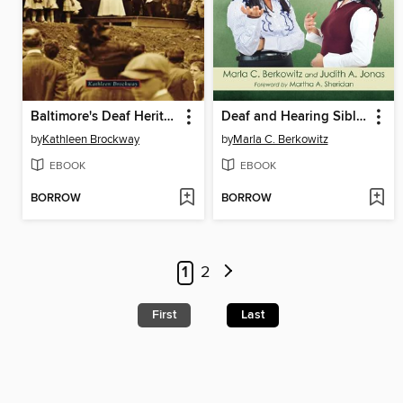
Baltimore's Deaf Heritage
Deaf and Hearing Siblings in Conversation
by
Kathleen Brockway
by
Marla C. Berkowitz
EBOOK
EBOOK
BORROW
BORROW
1
2
First
Last