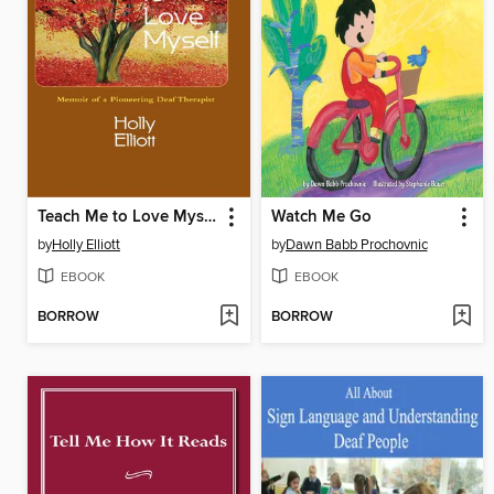
Teach Me to Love Myself
Watch Me Go
by
Holly Elliott
by
Dawn Babb Prochovnic
EBOOK
EBOOK
BORROW
BORROW