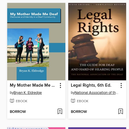
My Mother Made Me Deaf
Legal Rights, 6th Ed.
by
Bryan K. Eldredge
by
National Association of the Deaf
EBOOK
EBOOK
BORROW
BORROW