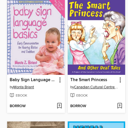
Baby Sign Language Basics
The Smart Princess
by
Monta Briant
by
Canadian Cultural Centre of the Deaf
EBOOK
EBOOK
BORROW
BORROW