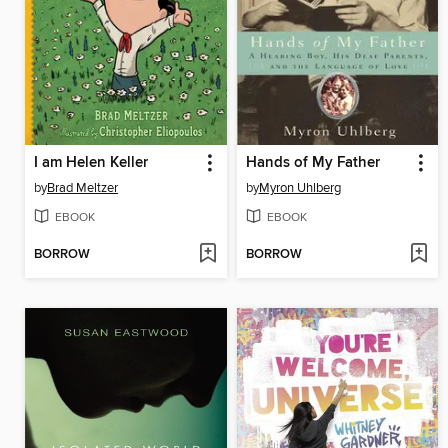
I am Helen Keller
Hands of My Father
by
Brad Meltzer
by
Myron Uhlberg
EBOOK
EBOOK
BORROW
BORROW