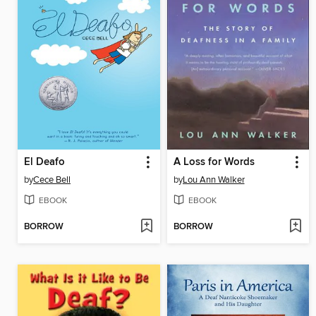
El Deafo
A Loss for Words
by
Cece Bell
by
Lou Ann Walker
EBOOK
EBOOK
BORROW
BORROW