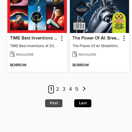
TIME Best Inventions of 2025
The Power Of AI: Breakthroughs Changing The World
TIME Best Inventions of 2025
The Power Of AI: Breakthroughs Changing The World
MAGAZINE
MAGAZINE
BORROW
BORROW
1
2
3
4
5
First
Last