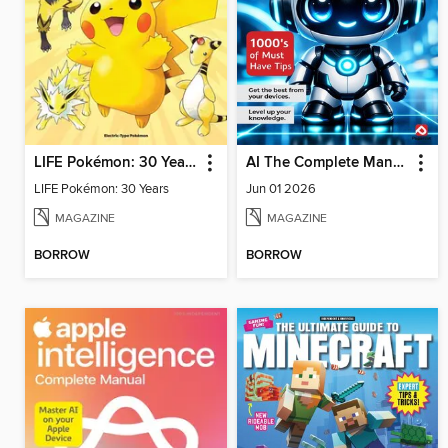
LIFE Pokémon: 30 Years
AI The Complete Manual
LIFE Pokémon: 30 Years
Jun 01 2026
MAGAZINE
MAGAZINE
BORROW
BORROW