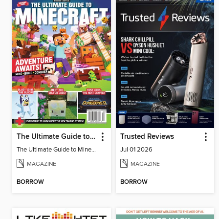
The Ultimate Guide to Minecraft - Adventure Awaits!
Trusted Reviews
The Ultimate Guide to Minecraft - Adventure Awaits!
Jul 01 2026
MAGAZINE
MAGAZINE
BORROW
BORROW