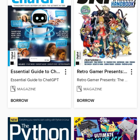
Essential Guide to ChatGPT
Retro Gamer Presents: The Ultimate JRPG Handbook
Essential Guide to ChatGPT
Retro Gamer Presents: The Ultimate JRPG Handbook
MAGAZINE
MAGAZINE
BORROW
BORROW