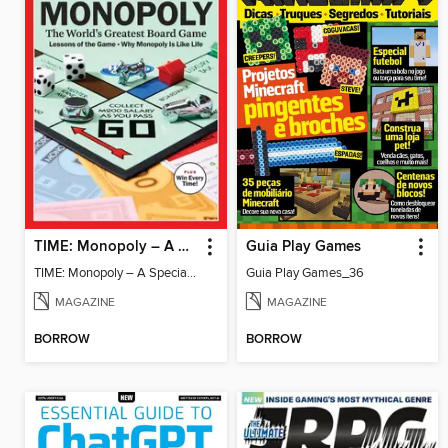
TIME: Monopoly – A Special Edition
Guia Play Games
TIME: Monopoly – A Special Edition
Guia Play Games_36
MAGAZINE
MAGAZINE
BORROW
BORROW