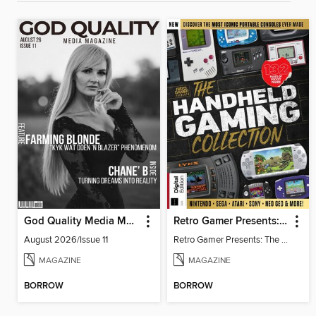
God Quality Media Magazine
Retro Gamer Presents: The Handheld Gaming Collection (4th Ed)
August 2026/Issue 11
Retro Gamer Presents: The Handheld Gaming Collection (4th Ed)
MAGAZINE
MAGAZINE
BORROW
BORROW