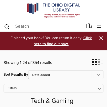
×
Finished your book? You can return it early!
Click
here to find out how.
Showing 1-24 of 354 results
Sort Results By
Filters
Tech & Gaming