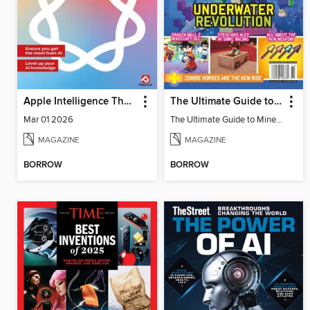
Apple Intelligence The Complete Manual
The Ultimate Guide to Minecraft - Underwater Revolution
Mar 01 2026
The Ultimate Guide to Minecraft - Underwater Revolution
MAGAZINE
MAGAZINE
BORROW
BORROW