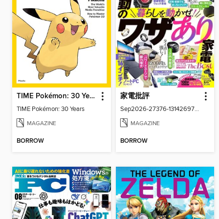
TIME Pokémon: 30 Years
家電批評
TIME Pokémon: 30 Years
Sep2026-27376-131426977-001-001
MAGAZINE
MAGAZINE
BORROW
BORROW