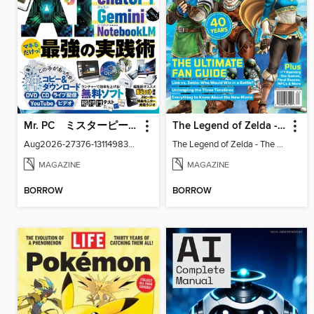
Mr. PC ミスターピーシー
The Legend of Zelda - The Ultimate Fan Guide
Aug2026-27376-131149830-001-001
The Legend of Zelda - The Ultimate Fan Guide
MAGAZINE
MAGAZINE
BORROW
BORROW