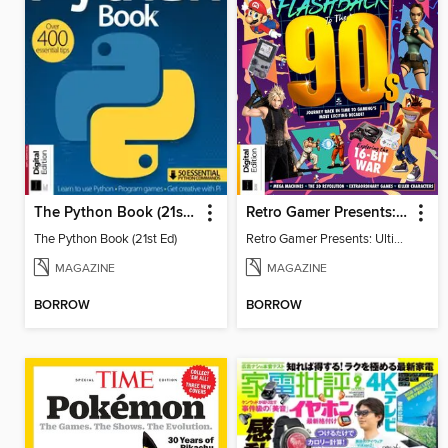
The Python Book (21st Ed)
Retro Gamer Presents: Ultimate Flashback To The 90s (2nd Ed)
The Python Book (21st Ed)
Retro Gamer Presents: Ultimate Flashback To The 90s (2nd Ed)
MAGAZINE
MAGAZINE
BORROW
BORROW