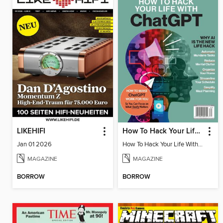
LIKEHIFI
How To Hack Your Life With ChatGPT
Jan 01 2026
How To Hack Your Life With ChatGPT
MAGAZINE
MAGAZINE
BORROW
BORROW