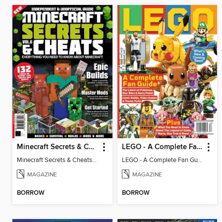
Minecraft Secrets & Cheats - Vol 6
LEGO - A Complete Fan Guide
Minecraft Secrets & Cheats - Vol 6
LEGO - A Complete Fan Guide
MAGAZINE
MAGAZINE
BORROW
BORROW