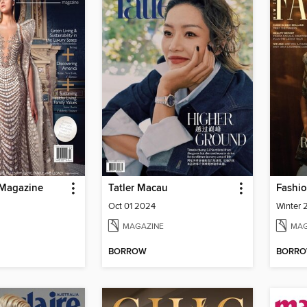
 Magazine
Tatler Macau
Fashio
Oct 01 2024
Winter
MAGAZINE
MAG
BORROW
BORR