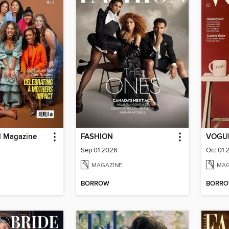
d Magazine
FASHION
VOGUE
Sep 01 2026
Oct 01 
MAGAZINE
MAG
BORROW
BORR