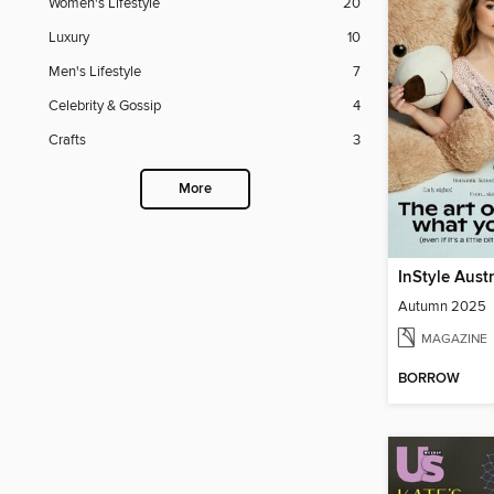
Women's Lifestyle
20
Luxury
10
Men's Lifestyle
7
Celebrity & Gossip
4
Crafts
3
More
InStyle Aust
Autumn 2025
MAGAZINE
BORROW