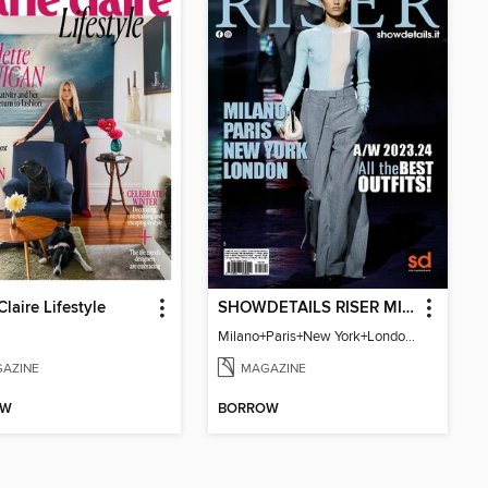
Claire Lifestyle
SHOWDETAILS RISER MILANO
Milano+Paris+New York+London / Women Collections A/W 2023.24
AZINE
MAGAZINE
OW
BORROW