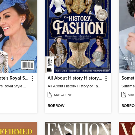
Us Weekly Kate's Royal Style Album
All About History History of Fashion
Somet
Us Weekly Kate's Royal Style Album
All About History History of Fashion
Summe
MAGAZINE
MAG
BORROW
BORR