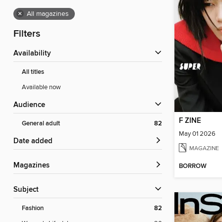
×
All magazines
Filters
Availability
All titles
Available now
Audience
F ZINE
General adult
82
May 01 2026
Date added
MAGAZINE
Magazines
BORROW
Subject
Fashion
82