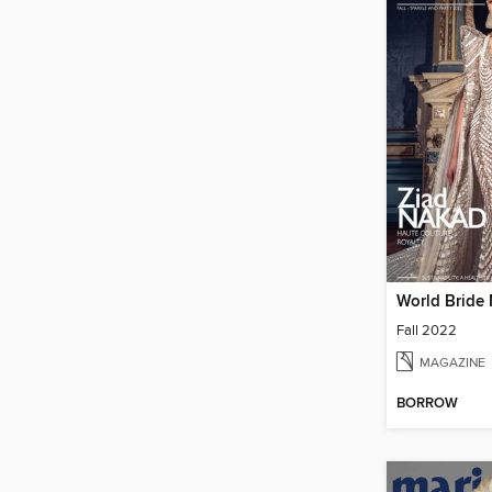
World Bride
Fall 2022
MAGAZINE
BORROW