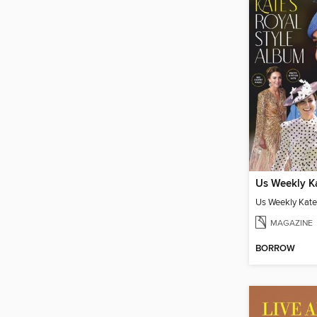
MAGAZINE
BORROW