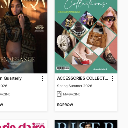
n Quarterly
ACCESSORIES COLLECTIONS
 2026
Spring-Summer 2026
AZINE
MAGAZINE
OW
BORROW