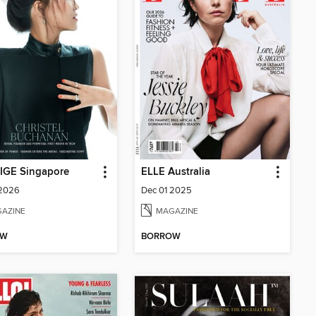
IGE Singapore
ELLE Australia
 2026
Dec 01 2025
AZINE
MAGAZINE
OW
BORROW