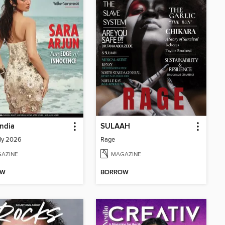
India
SULAAH
ly 2026
Rage
AZINE
MAGAZINE
OW
BORROW