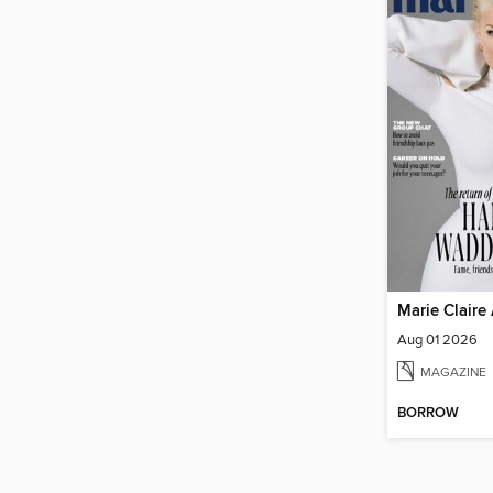
Marie Claire 
Aug 01 2026
MAGAZINE
BORROW