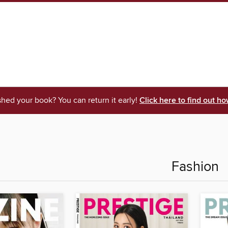
shed your book? You can return it early!
Click here to find out ho
Fashion