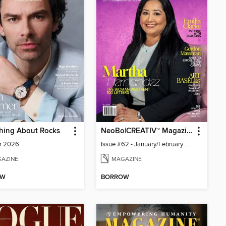
hing About Rocks
NeoBo|CREATIV™ Magazine
r 2026
Issue #62 - January/February 2026
AZINE
MAGAZINE
OW
BORROW