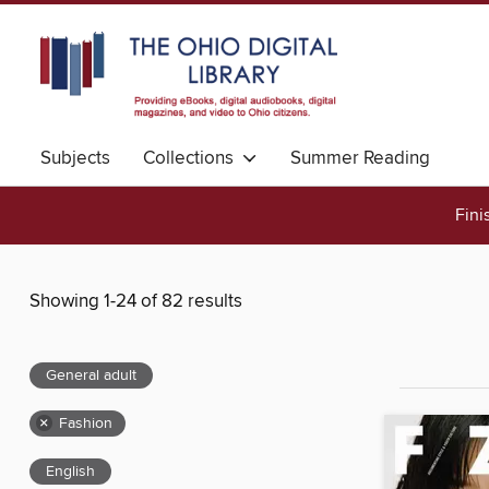
Subjects
Collections
Summer Reading
Fini
Showing 1-24 of 82 results
General adult
×
Fashion
English