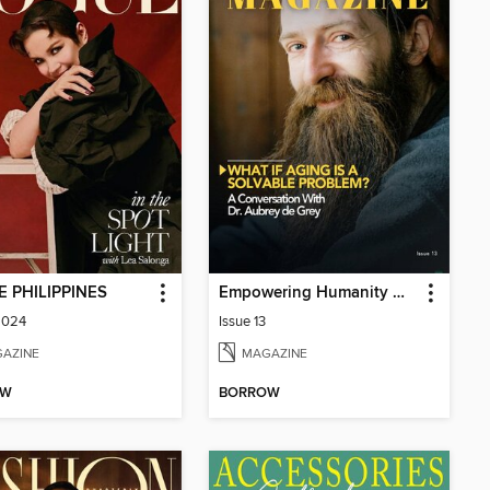
 PHILIPPINES
Empowering Humanity Magazine
2024
Issue 13
AZINE
MAGAZINE
OW
BORROW