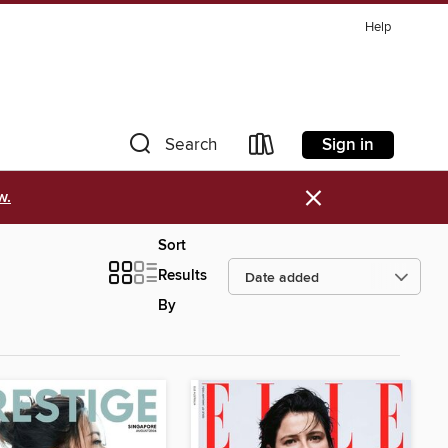
Help
Sign in
Search
×
w.
Sort
Results
By