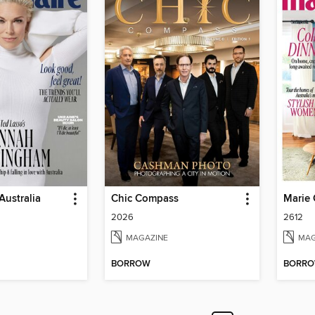
Australia
Chic Compass
Marie 
2026
2612
MAGAZINE
MAG
BORROW
BORR