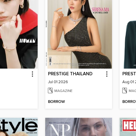
PRESTIGE THAILAND
PREST
Jul 01 2026
Aug 01
MAGAZINE
MAG
BORROW
BORR