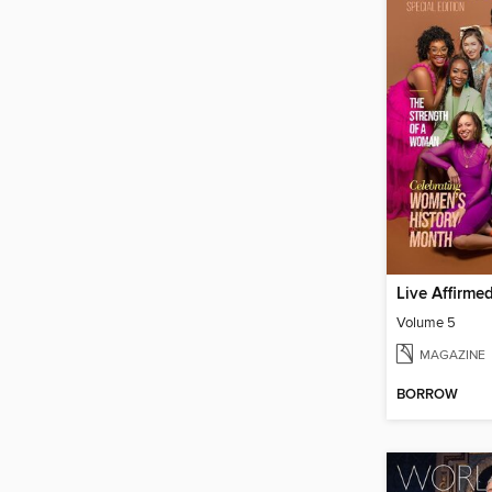
Live Affirme
Volume 5
MAGAZINE
BORROW