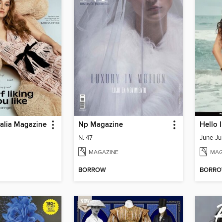
ralia Magazine
Np Magazine
Hello 
N. 47
June-Ju
MAGAZINE
MAG
BORROW
BORR