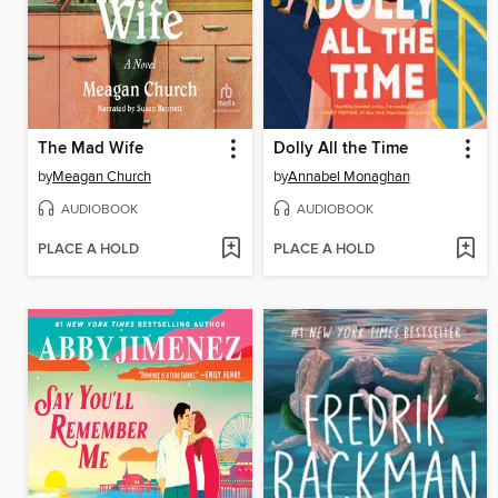
The Mad Wife
Dolly All the Time
by
Meagan Church
by
Annabel Monaghan
AUDIOBOOK
AUDIOBOOK
PLACE A HOLD
PLACE A HOLD