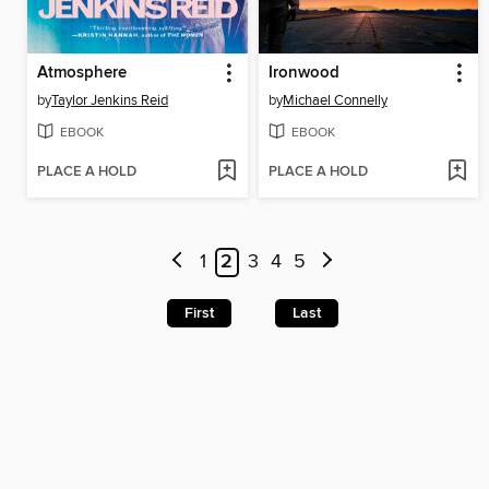
Atmosphere
Ironwood
by
Taylor Jenkins Reid
by
Michael Connelly
EBOOK
EBOOK
PLACE A HOLD
PLACE A HOLD
1
2
3
4
5
First
Last