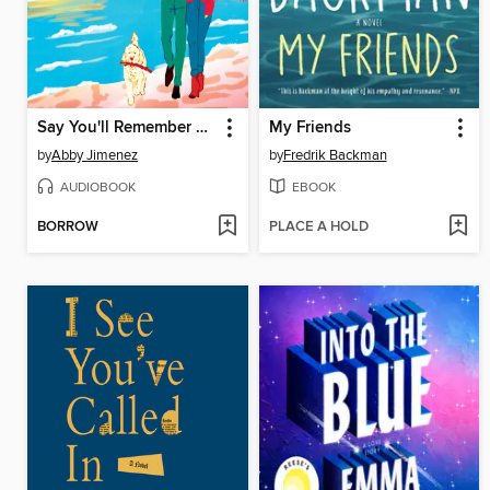
Say You'll Remember Me
My Friends
by
Abby Jimenez
by
Fredrik Backman
AUDIOBOOK
EBOOK
BORROW
PLACE A HOLD