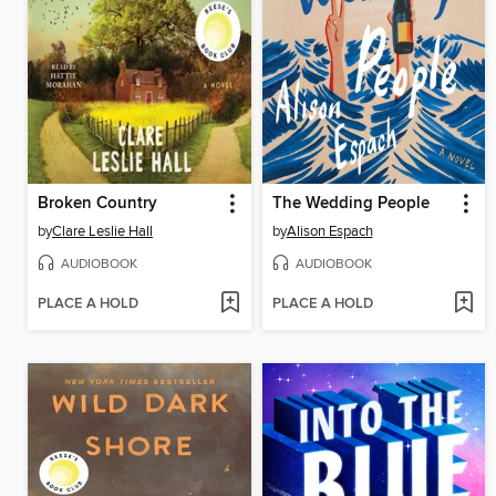
Broken Country
The Wedding People
by
Clare Leslie Hall
by
Alison Espach
AUDIOBOOK
AUDIOBOOK
PLACE A HOLD
PLACE A HOLD