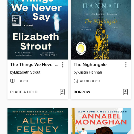
The Things We Never Say
The Nightingale
by
Elizabeth Strout
by
Kristin Hannah
EBOOK
AUDIOBOOK
PLACE A HOLD
BORROW