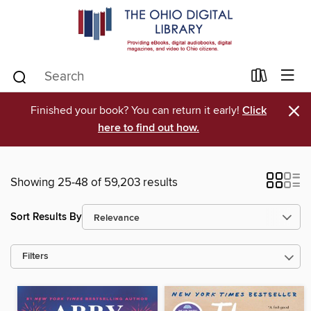
×
Finished your book? You can return it early!
Click
here to find out how.
Showing 25-48 of 59,203 results
Sort Results By
Filters