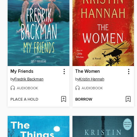
My Friends
The Women
by
Fredrik Backman
by
Kristin Hannah
AUDIOBOOK
AUDIOBOOK
PLACE A HOLD
BORROW