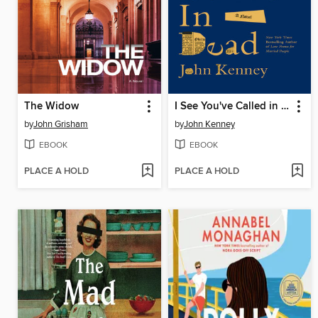
The Widow
I See You've Called in Dead
by
John Grisham
by
John Kenney
EBOOK
EBOOK
PLACE A HOLD
PLACE A HOLD