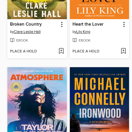
Broken Country
Heart the Lover
by
Clare Leslie Hall
by
Lily King
EBOOK
EBOOK
PLACE A HOLD
PLACE A HOLD