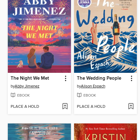
The Night We Met
The Wedding People
by
Abby Jimenez
by
Alison Espach
EBOOK
EBOOK
PLACE A HOLD
PLACE A HOLD