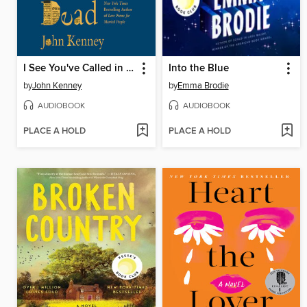
I See You've Called in Dead
Into the Blue
by
John Kenney
by
Emma Brodie
AUDIOBOOK
AUDIOBOOK
PLACE A HOLD
PLACE A HOLD