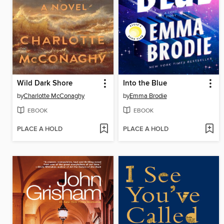
Wild Dark Shore
Into the Blue
by
Charlotte McConaghy
by
Emma Brodie
EBOOK
EBOOK
PLACE A HOLD
PLACE A HOLD