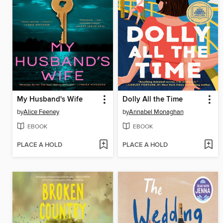
My Husband's Wife
Dolly All the Time
by
Alice Feeney
by
Annabel Monaghan
EBOOK
EBOOK
PLACE A HOLD
PLACE A HOLD