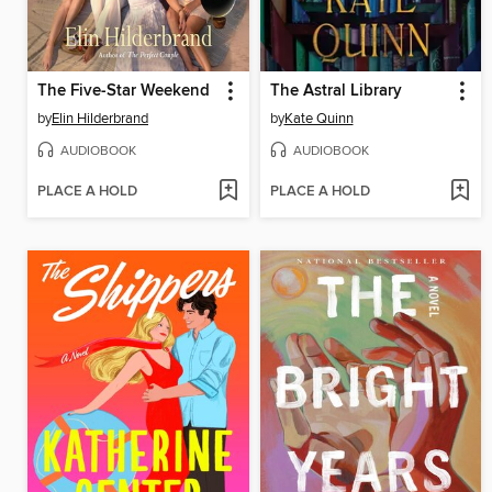
The Five-Star Weekend
The Astral Library
by
Elin Hilderbrand
by
Kate Quinn
AUDIOBOOK
AUDIOBOOK
PLACE A HOLD
PLACE A HOLD