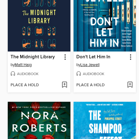
The Midnight Library
Don't Let Him In
by
Matt Haig
by
Lisa Jewell
AUDIOBOOK
AUDIOBOOK
PLACE A HOLD
PLACE A HOLD