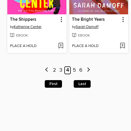
The Shippers
The Bright Years
by
Katherine Center
by
Sarah Damoff
EBOOK
EBOOK
PLACE A HOLD
PLACE A HOLD
2
3
4
5
6
First
Last