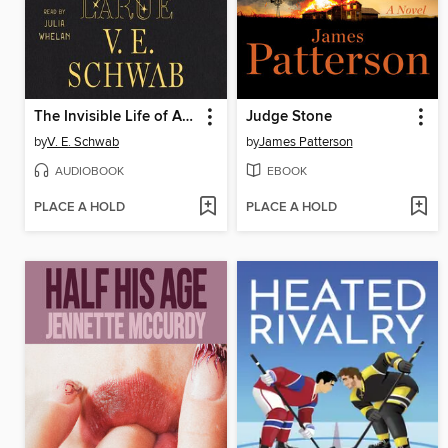
The Invisible Life of Addie LaRue
Judge Stone
by
V. E. Schwab
by
James Patterson
AUDIOBOOK
EBOOK
PLACE A HOLD
PLACE A HOLD