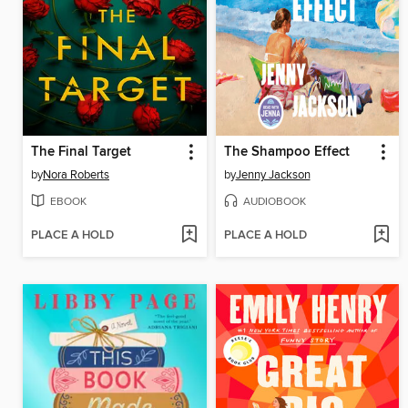
The Final Target
The Shampoo Effect
by
Nora Roberts
by
Jenny Jackson
EBOOK
AUDIOBOOK
PLACE A HOLD
PLACE A HOLD