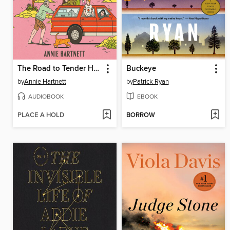
The Road to Tender Hearts
Buckeye
by
Annie Hartnett
by
Patrick Ryan
AUDIOBOOK
EBOOK
PLACE A HOLD
BORROW