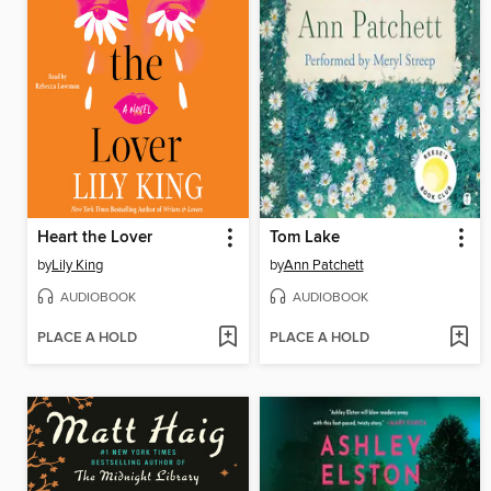
Heart the Lover
Tom Lake
by
Lily King
by
Ann Patchett
AUDIOBOOK
AUDIOBOOK
PLACE A HOLD
PLACE A HOLD