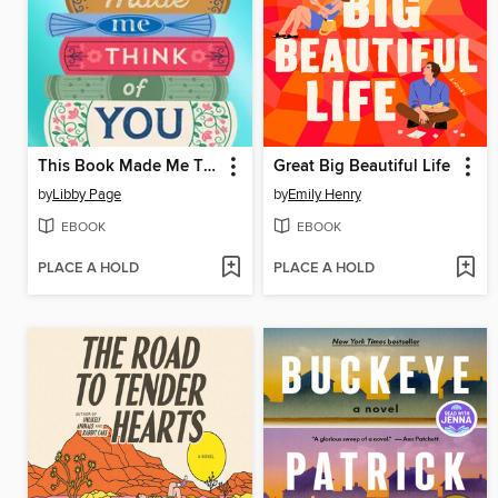
This Book Made Me Think of You
Great Big Beautiful Life
by
Libby Page
by
Emily Henry
EBOOK
EBOOK
PLACE A HOLD
PLACE A HOLD