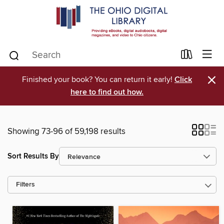
×
Finished your book? You can return it early!
Click
here to find out how.
Showing 73-96 of 59,198 results
Sort Results By
Filters