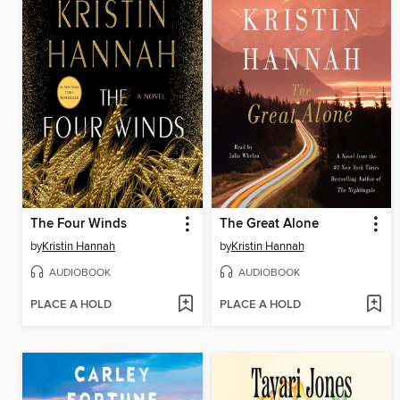
The Four Winds
The Great Alone
by
Kristin Hannah
by
Kristin Hannah
AUDIOBOOK
AUDIOBOOK
PLACE A HOLD
PLACE A HOLD