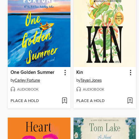
One Golden Summer
Kin
by
Carley Fortune
by
Tayari Jones
AUDIOBOOK
AUDIOBOOK
PLACE A HOLD
PLACE A HOLD