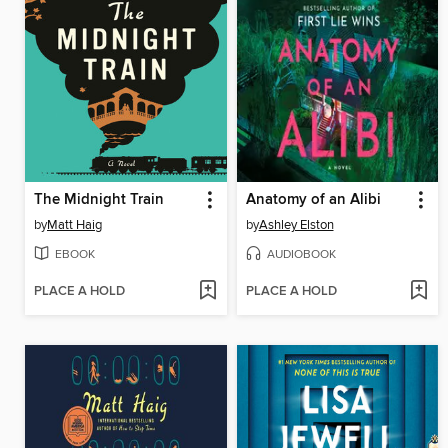
The Midnight Train
Anatomy of an Alibi
by
Matt Haig
by
Ashley Elston
EBOOK
AUDIOBOOK
PLACE A HOLD
PLACE A HOLD