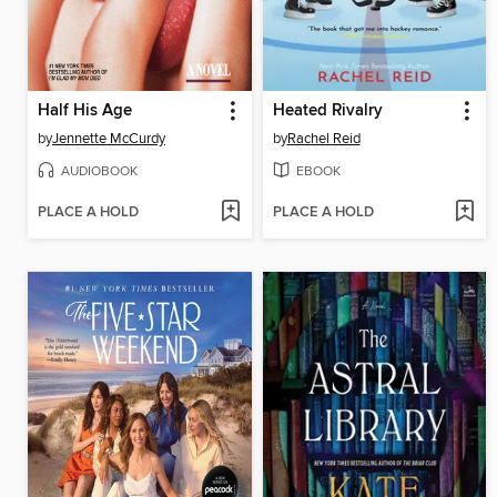
Half His Age
Heated Rivalry
by
Jennette McCurdy
by
Rachel Reid
AUDIOBOOK
EBOOK
PLACE A HOLD
PLACE A HOLD