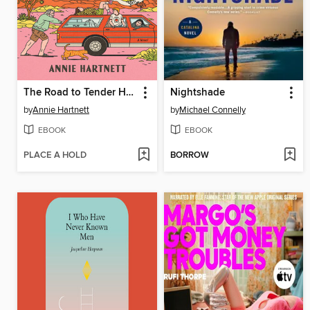
The Road to Tender Hearts
Nightshade
by
Annie Hartnett
by
Michael Connelly
EBOOK
EBOOK
PLACE A HOLD
BORROW