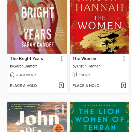
The Bright Years
The Women
by
Sarah Damoff
by
Kristin Hannah
AUDIOBOOK
EBOOK
PLACE A HOLD
PLACE A HOLD