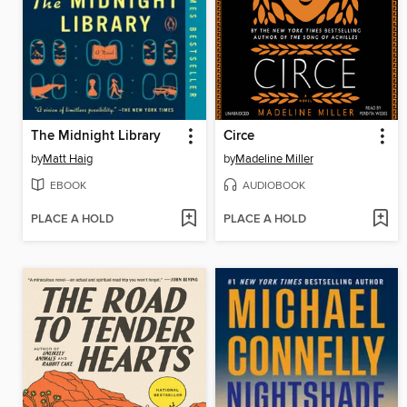
The Midnight Library
Circe
by
Matt Haig
by
Madeline Miller
EBOOK
AUDIOBOOK
PLACE A HOLD
PLACE A HOLD