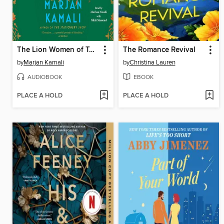
The Lion Women of Tehran
The Romance Revival
by
Marjan Kamali
by
Christina Lauren
AUDIOBOOK
EBOOK
PLACE A HOLD
PLACE A HOLD