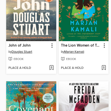
John of John
The Lion Women of Tehran
by
Douglas Stuart
by
Marjan Kamali
EBOOK
EBOOK
PLACE A HOLD
PLACE A HOLD