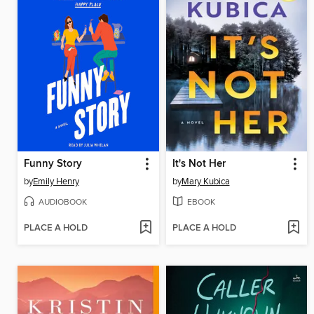
Funny Story
It's Not Her
by
Emily Henry
by
Mary Kubica
AUDIOBOOK
EBOOK
PLACE A HOLD
PLACE A HOLD