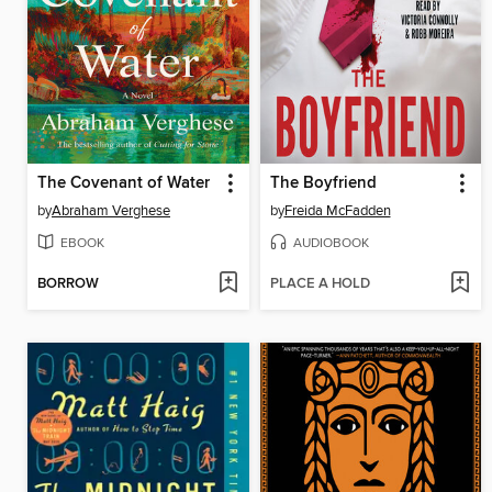
The Covenant of Water
The Boyfriend
by
Abraham Verghese
by
Freida McFadden
EBOOK
AUDIOBOOK
BORROW
PLACE A HOLD