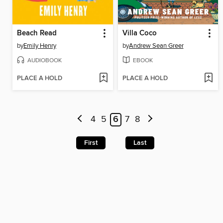
Beach Read
Villa Coco
by
Emily Henry
by
Andrew Sean Greer
AUDIOBOOK
EBOOK
PLACE A HOLD
PLACE A HOLD
4
5
6
7
8
First
Last