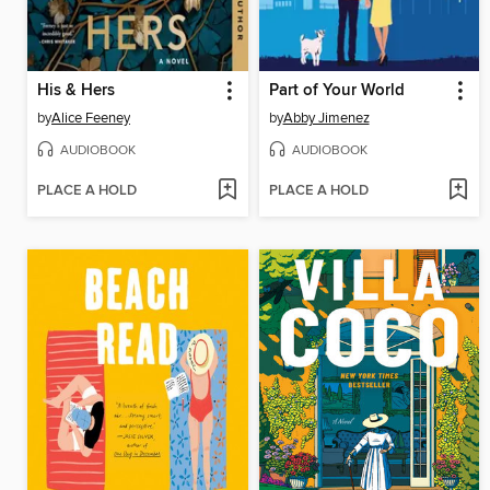
His & Hers
Part of Your World
by
Alice Feeney
by
Abby Jimenez
AUDIOBOOK
AUDIOBOOK
PLACE A HOLD
PLACE A HOLD