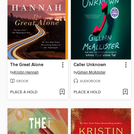
The Great Alone
Caller Unknown
by
Kristin Hannah
by
Gillian McAllister
EBOOK
AUDIOBOOK
PLACE A HOLD
PLACE A HOLD