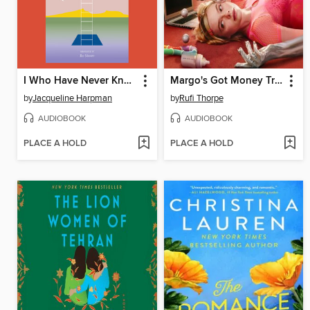
I Who Have Never Known Men
Margo's Got Money Troubles
by
Jacqueline Harpman
by
Rufi Thorpe
AUDIOBOOK
AUDIOBOOK
PLACE A HOLD
PLACE A HOLD