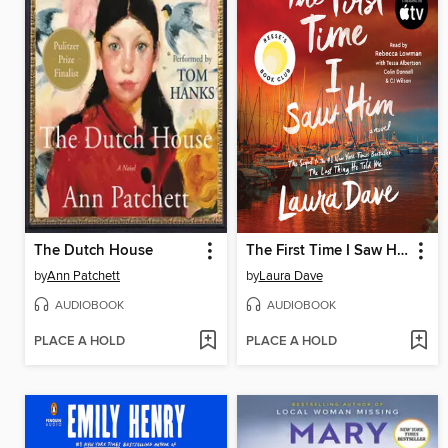
The Dutch House
The First Time I Saw Him
by
Ann Patchett
by
Laura Dave
AUDIOBOOK
AUDIOBOOK
PLACE A HOLD
PLACE A HOLD