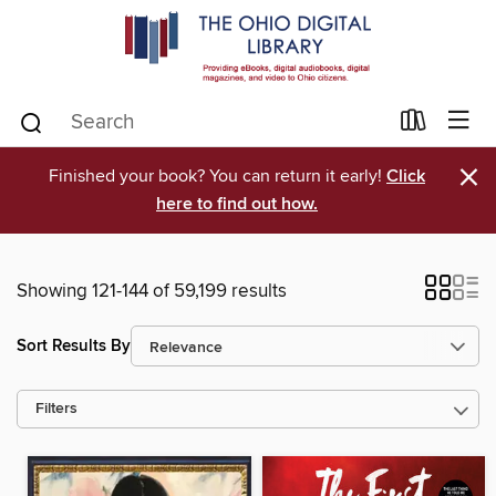
×
Finished your book? You can return it early!
Click
here to find out how.
Showing 121-144 of 59,199 results
Sort Results By
Filters