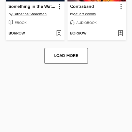
Something in the Water
Contraband
by
Catherine Steadman
by
Stuart Woods
EBOOK
AUDIOBOOK
BORROW
BORROW
LOAD MORE