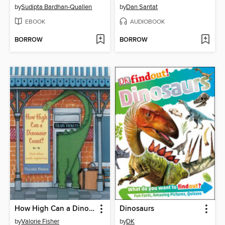
by
Sudipta Bardhan-Quallen
by
Dan Santat
EBOOK
AUDIOBOOK
BORROW
BORROW
How High Can a Dinosaur Count?
Dinosaurs
by
Valorie Fisher
by
DK