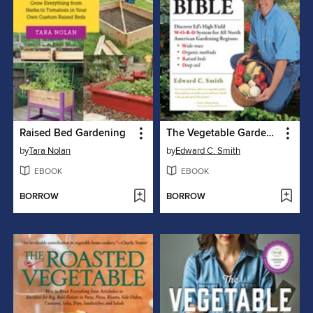
Raised Bed Gardening
The Vegetable Gardener's Bible
by
Tara Nolan
by
Edward C. Smith
EBOOK
EBOOK
BORROW
BORROW