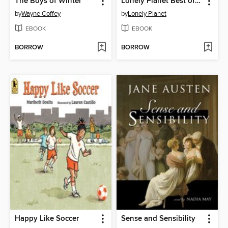
The Boys of Winter
Lonely Planet Best of Great Britain
by
Wayne Coffey
by
Lonely Planet
EBOOK
EBOOK
BORROW
BORROW
Happy Like Soccer
Sense and Sensibility