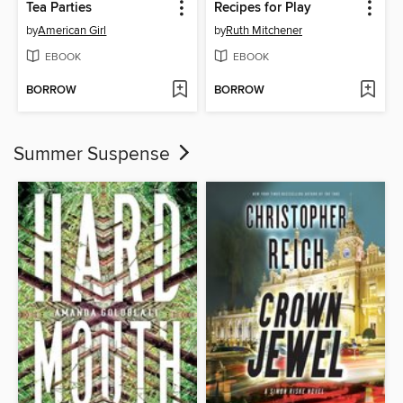
Tea Parties
Recipes for Play
by
American Girl
by
Ruth Mitchener
EBOOK
EBOOK
BORROW
BORROW
Summer Suspense