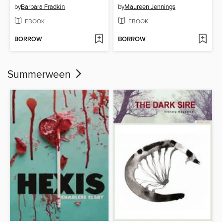
by
Barbara Fradkin
by
Maureen Jennings
EBOOK
EBOOK
BORROW
BORROW
Summerween