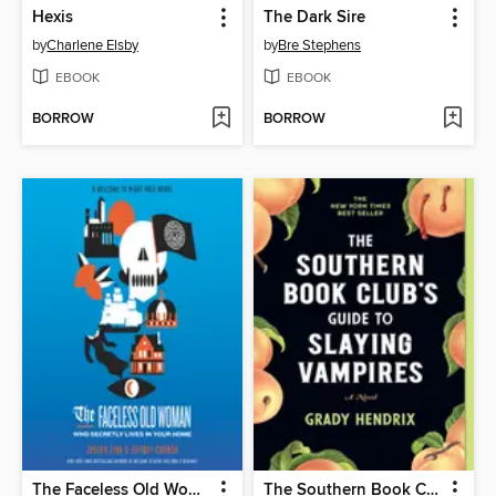
Hexis
The Dark Sire
by
Charlene Elsby
by
Bre Stephens
EBOOK
EBOOK
BORROW
BORROW
The Faceless Old Woman Who Secretly Lives in Your Home
The Southern Book Club's Guide to Slaying Vampires