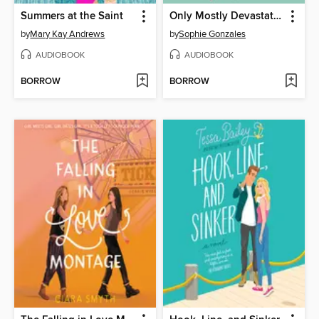
Summers at the Saint
Only Mostly Devastated
by
Mary Kay Andrews
by
Sophie Gonzales
AUDIOBOOK
AUDIOBOOK
BORROW
BORROW