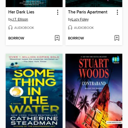
Her Dark Lies
The Paris Apartment
by
J.T. Ellison
by
Lucy Foley
AUDIOBOOK
AUDIOBOOK
BORROW
BORROW