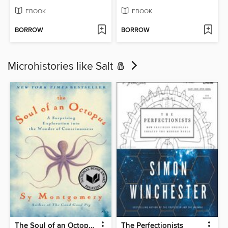
EBOOK
EBOOK
BORROW
BORROW
Microhistories like Salt 🧂
The Soul of an Octopus
The Perfectionists