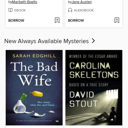
by
Maribeth Boelts
by
Jane Austen
EBOOK
AUDIOBOOK
BORROW
BORROW
New Always Available Mysteries