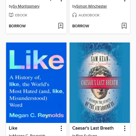
by
Sy Montgomery
by
Simon Winchester
EBOOK
AUDIOBOOK
BORROW
BORROW
Like
Caesar's Last Breath
by
Megan C. Reynolds
by
Ben Sullivan