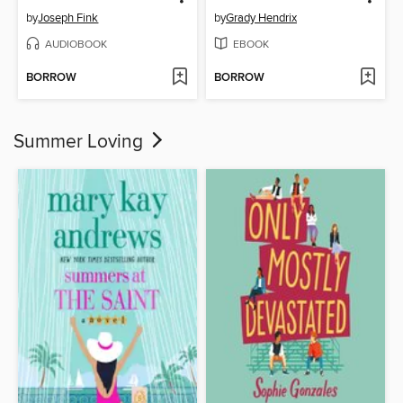
by
Joseph Fink
by
Grady Hendrix
AUDIOBOOK
EBOOK
BORROW
BORROW
Summer Loving