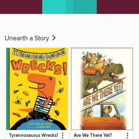
Unearth a Story
Tyrannosaurus Wrecks!
Are We There Yet?