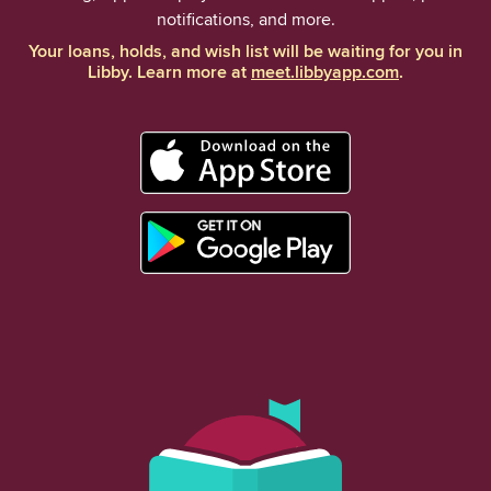
notifications, and more.
Your loans, holds, and wish list will be waiting for you in
Libby. Learn more at
meet.libbyapp.com
.