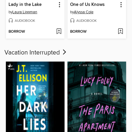
Lady in the Lake
One of Us Knows
by
Laura Lippman
by
Alyssa Cole
AUDIOBOOK
AUDIOBOOK
BORROW
BORROW
Vacation Interrupted