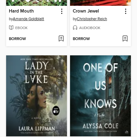
Hard Mouth
Crown Jewel
by
Amanda Goldblatt
by
Christopher Reich
EBOOK
AUDIOBOOK
BORROW
BORROW