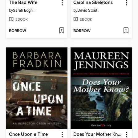
The Bad Wife
Carolina Skeletons
by
Sarah Edghill
by
David Stout
EBOOK
EBOOK
BORROW
BORROW
Once Upon a Time
Does Your Mother Know?