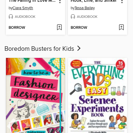
The Falling in Love Montage
Hook, Line, and Sinker
by
Ciara Smyth
by
Tessa Bailey
AUDIOBOOK
AUDIOBOOK
BORROW
BORROW
Boredom Busters for Kids