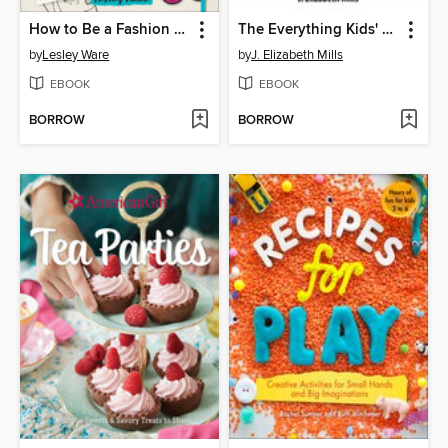
How to Be a Fashion Designer
The Everything Kids' Easy Science Experiments Book
by
Lesley Ware
by
J. Elizabeth Mills
EBOOK
EBOOK
BORROW
BORROW