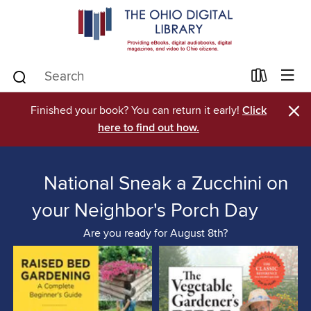
×
Finished your book? You can return it early!
Click
here to find out how.
National Sneak a Zucchini on
your Neighbor's Porch Day
Are you ready for August 8th?