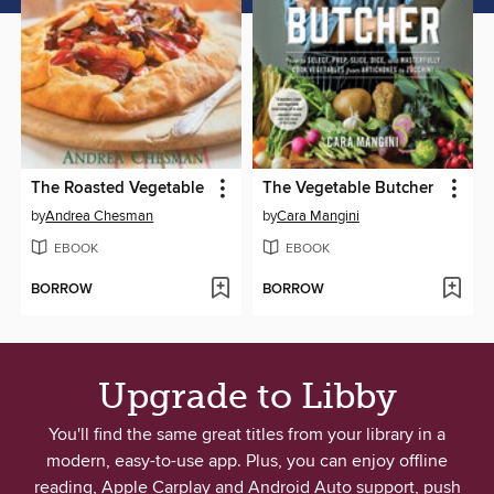
The Roasted Vegetable
The Vegetable Butcher
by
Andrea Chesman
by
Cara Mangini
EBOOK
EBOOK
BORROW
BORROW
Upgrade to Libby
You'll find the same great titles from your library in a
modern, easy-to-use app. Plus, you can enjoy offline
reading, Apple Carplay and Android Auto support, push