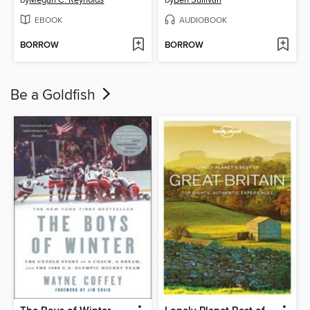
EBOOK
AUDIOBOOK
BORROW
BORROW
Be a Goldfish