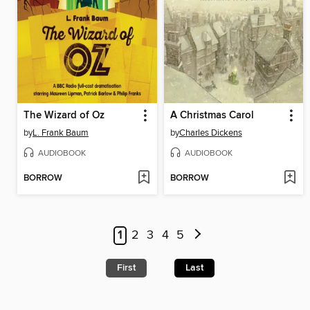
The Wizard of Oz
A Christmas Carol
by
L. Frank Baum
by
Charles Dickens
AUDIOBOOK
AUDIOBOOK
BORROW
BORROW
1
2
3
4
5
First
Last