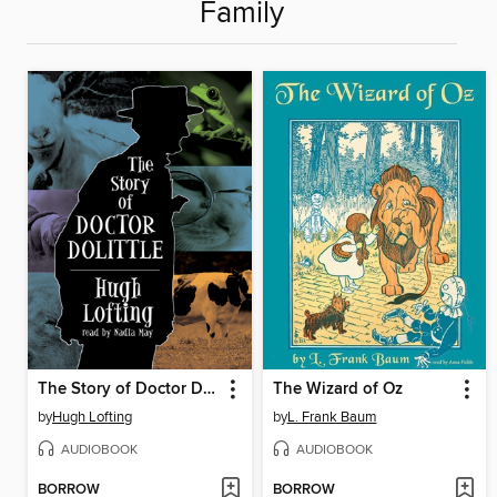
Family
The Story of Doctor Dolittle
The Wizard of Oz
by
Hugh Lofting
by
L. Frank Baum
AUDIOBOOK
AUDIOBOOK
BORROW
BORROW