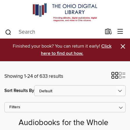
×
Finished your book? You can return it early!
Click
here to find out how.
Showing 1-24 of 633 results
Sort Results By
Filters
Audiobooks for the Whole