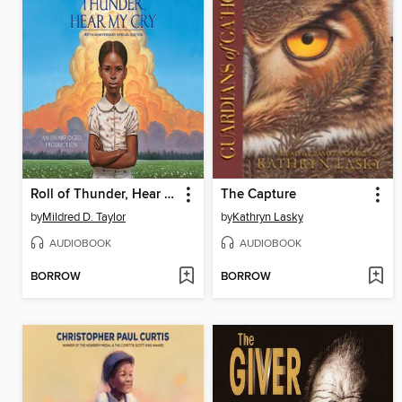
Roll of Thunder, Hear My Cry
The Capture
by
Mildred D. Taylor
by
Kathryn Lasky
AUDIOBOOK
AUDIOBOOK
BORROW
BORROW