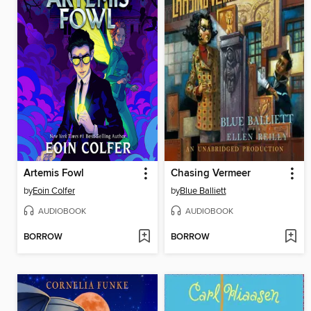
Artemis Fowl
Chasing Vermeer
by
Eoin Colfer
by
Blue Balliett
AUDIOBOOK
AUDIOBOOK
BORROW
BORROW