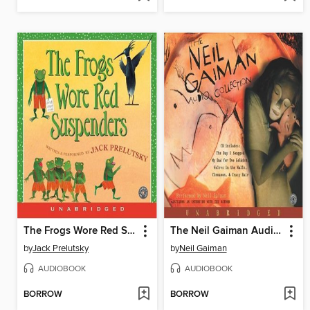
The Frogs Wore Red Suspenders
The Neil Gaiman Audio Collection
by
Jack Prelutsky
by
Neil Gaiman
AUDIOBOOK
AUDIOBOOK
BORROW
BORROW