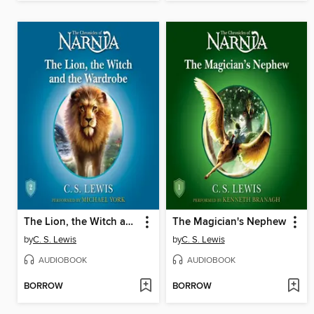
The Lion, the Witch and the Wardrobe
The Magician's Nephew
by
C. S. Lewis
by
C. S. Lewis
AUDIOBOOK
AUDIOBOOK
BORROW
BORROW