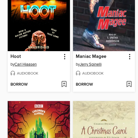
Hoot
Maniac Magee
by
Carl Hiaasen
by
Jerry Spinelli
AUDIOBOOK
AUDIOBOOK
BORROW
BORROW