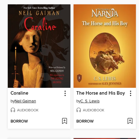
Coraline
The Horse and His Boy
by
Neil Gaiman
by
C. S. Lewis
AUDIOBOOK
AUDIOBOOK
BORROW
BORROW