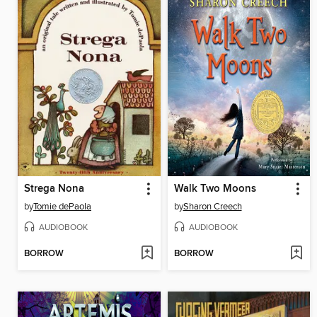
Strega Nona
Walk Two Moons
by
Tomie dePaola
by
Sharon Creech
AUDIOBOOK
AUDIOBOOK
BORROW
BORROW