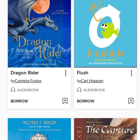
Dragon Rider
Flush
by
Cornelia Funke
by
Carl Hiaasen
AUDIOBOOK
AUDIOBOOK
BORROW
BORROW