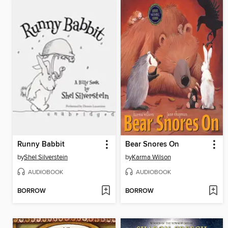
Runny Babbit
Bear Snores On
by
Shel Silverstein
by
Karma Wilson
AUDIOBOOK
AUDIOBOOK
BORROW
BORROW