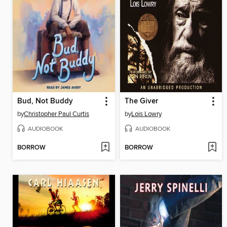
Bud, Not Buddy
The Giver
by
Christopher Paul Curtis
by
Lois Lowry
AUDIOBOOK
AUDIOBOOK
BORROW
BORROW