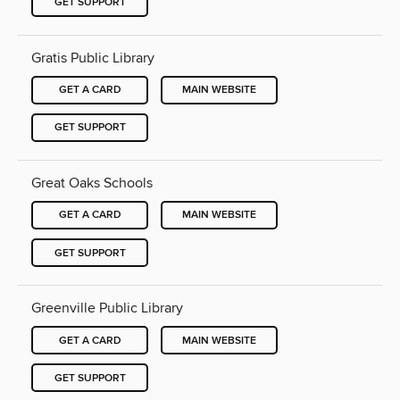
GET SUPPORT
Gratis Public Library
GET A CARD
MAIN WEBSITE
GET SUPPORT
Great Oaks Schools
GET A CARD
MAIN WEBSITE
GET SUPPORT
Greenville Public Library
GET A CARD
MAIN WEBSITE
GET SUPPORT