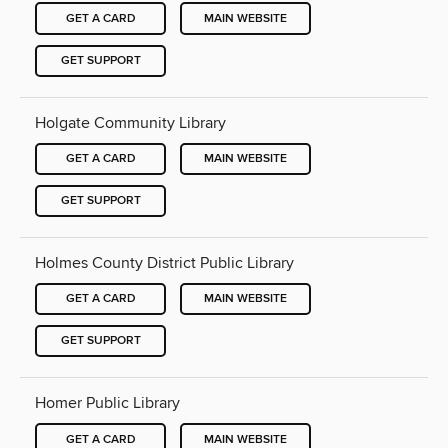
GET A CARD
MAIN WEBSITE
GET SUPPORT
Holgate Community Library
GET A CARD
MAIN WEBSITE
GET SUPPORT
Holmes County District Public Library
GET A CARD
MAIN WEBSITE
GET SUPPORT
Homer Public Library
GET A CARD
MAIN WEBSITE