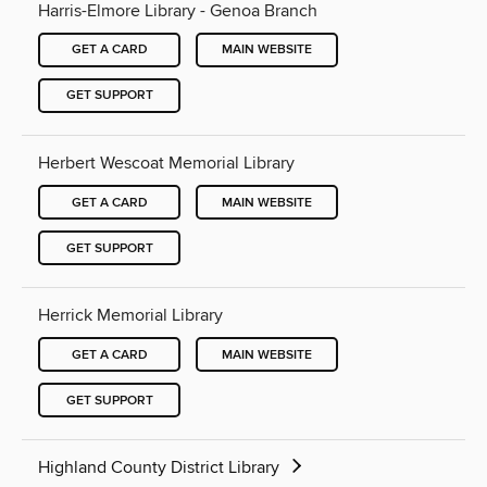
Harris-Elmore Library - Genoa Branch
GET A CARD
MAIN WEBSITE
GET SUPPORT
Herbert Wescoat Memorial Library
GET A CARD
MAIN WEBSITE
GET SUPPORT
Herrick Memorial Library
GET A CARD
MAIN WEBSITE
GET SUPPORT
Highland County District Library