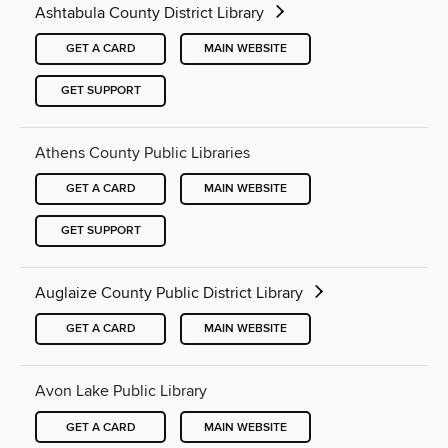
Ashtabula County District Library
GET A CARD
MAIN WEBSITE
GET SUPPORT
Athens County Public Libraries
GET A CARD
MAIN WEBSITE
GET SUPPORT
Auglaize County Public District Library
GET A CARD
MAIN WEBSITE
Avon Lake Public Library
GET A CARD
MAIN WEBSITE