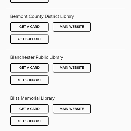
Belmont County District Library
GET A CARD
MAIN WEBSITE
GET SUPPORT
Blanchester Public Library
GET A CARD
MAIN WEBSITE
GET SUPPORT
Bliss Memorial Library
GET A CARD
MAIN WEBSITE
GET SUPPORT