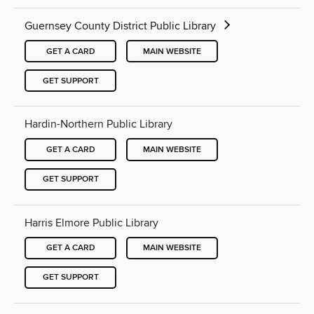
Guernsey County District Public Library
GET A CARD
MAIN WEBSITE
GET SUPPORT
Hardin-Northern Public Library
GET A CARD
MAIN WEBSITE
GET SUPPORT
Harris Elmore Public Library
GET A CARD
MAIN WEBSITE
GET SUPPORT