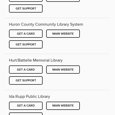
GET SUPPORT
Huron County Community Library System
GET A CARD
MAIN WEBSITE
GET SUPPORT
Hurt/Battelle Memorial Library
GET A CARD
MAIN WEBSITE
GET SUPPORT
Ida Rupp Public Library
GET A CARD
MAIN WEBSITE