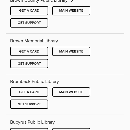
Brown County Public Library
GET A CARD
MAIN WEBSITE
GET SUPPORT
Brown Memorial Library
GET A CARD
MAIN WEBSITE
GET SUPPORT
Brumback Public Library
GET A CARD
MAIN WEBSITE
GET SUPPORT
Bucyrus Public Library