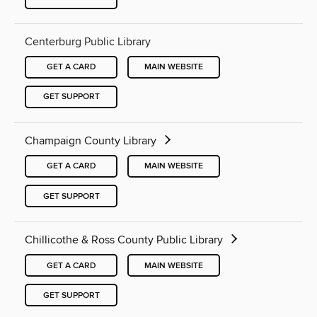
Centerburg Public Library
GET A CARD
MAIN WEBSITE
GET SUPPORT
Champaign County Library
GET A CARD
MAIN WEBSITE
GET SUPPORT
Chillicothe & Ross County Public Library
GET A CARD
MAIN WEBSITE
GET SUPPORT