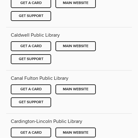
GET A CARD
MAIN WEBSITE
GET SUPPORT
Caldwell Public Library
GET A CARD
MAIN WEBSITE
GET SUPPORT
Canal Fulton Public Library
GET A CARD
MAIN WEBSITE
GET SUPPORT
Cardington-Lincoln Public Library
GET A CARD
MAIN WEBSITE