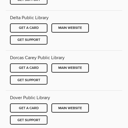
Delta Public Library
GET A CARD
MAIN WEBSITE
GET SUPPORT
Dorcas Carey Public Library
GET A CARD
MAIN WEBSITE
GET SUPPORT
Dover Public Library
GET A CARD
MAIN WEBSITE
GET SUPPORT