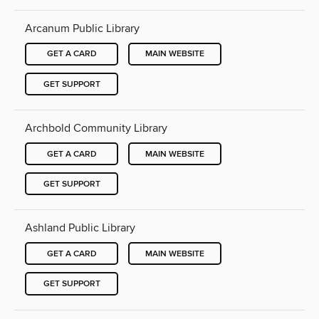
Arcanum Public Library
GET A CARD
MAIN WEBSITE
GET SUPPORT
Archbold Community Library
GET A CARD
MAIN WEBSITE
GET SUPPORT
Ashland Public Library
GET A CARD
MAIN WEBSITE
GET SUPPORT