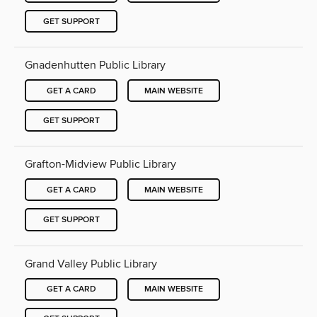
GET SUPPORT
Gnadenhutten Public Library
GET A CARD
MAIN WEBSITE
GET SUPPORT
Grafton-Midview Public Library
GET A CARD
MAIN WEBSITE
GET SUPPORT
Grand Valley Public Library
GET A CARD
MAIN WEBSITE