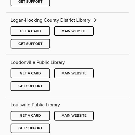
GET SUPPORT
Logan-Hocking County District Library
GET A CARD
MAIN WEBSITE
GET SUPPORT
Loudonville Public Library
GET A CARD
MAIN WEBSITE
GET SUPPORT
Louisville Public Library
GET A CARD
MAIN WEBSITE
GET SUPPORT