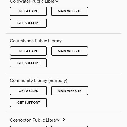
Coldwater Public Library
GET A CARD
MAIN WEBSITE
GET SUPPORT
Columbiana Public Library
GET A CARD
MAIN WEBSITE
GET SUPPORT
Community Library (Sunbury)
GET A CARD
MAIN WEBSITE
GET SUPPORT
Coshocton Public Library