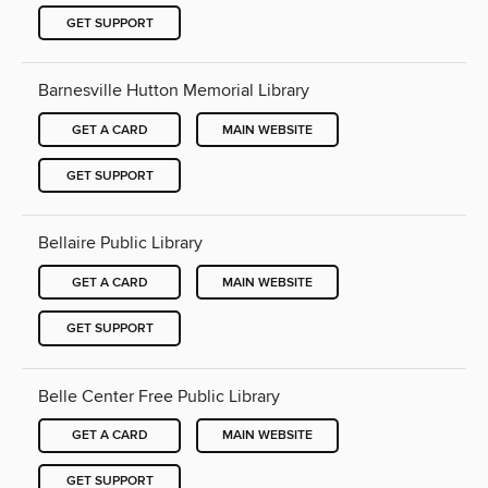
GET SUPPORT
Barnesville Hutton Memorial Library
GET A CARD
MAIN WEBSITE
GET SUPPORT
Bellaire Public Library
GET A CARD
MAIN WEBSITE
GET SUPPORT
Belle Center Free Public Library
GET A CARD
MAIN WEBSITE
GET SUPPORT