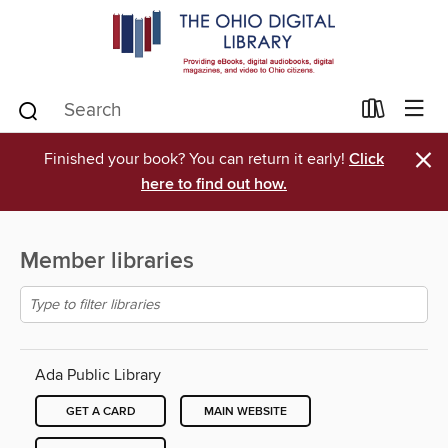
×
Finished your book? You can return it early!
Click
here to find out how.
Member libraries
Ada Public Library
GET A CARD
MAIN WEBSITE