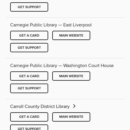
GET SUPPORT
Carnegie Public Library — East Liverpool
GET A CARD
MAIN WEBSITE
GET SUPPORT
Carnegie Public Library — Washington Court House
GET A CARD
MAIN WEBSITE
GET SUPPORT
Carroll County District Library
GET A CARD
MAIN WEBSITE
GET SUPPORT