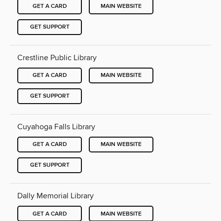
GET A CARD
MAIN WEBSITE
GET SUPPORT
Crestline Public Library
GET A CARD
MAIN WEBSITE
GET SUPPORT
Cuyahoga Falls Library
GET A CARD
MAIN WEBSITE
GET SUPPORT
Dally Memorial Library
GET A CARD
MAIN WEBSITE