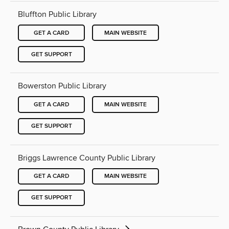
Bluffton Public Library
GET A CARD
MAIN WEBSITE
GET SUPPORT
Bowerston Public Library
GET A CARD
MAIN WEBSITE
GET SUPPORT
Briggs Lawrence County Public Library
GET A CARD
MAIN WEBSITE
GET SUPPORT