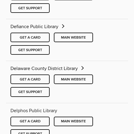
GET SUPPORT
Defiance Public Library
GET A CARD
MAIN WEBSITE
GET SUPPORT
Delaware County District Library
GET A CARD
MAIN WEBSITE
GET SUPPORT
Delphos Public Library
GET A CARD
MAIN WEBSITE
GET SUPPORT