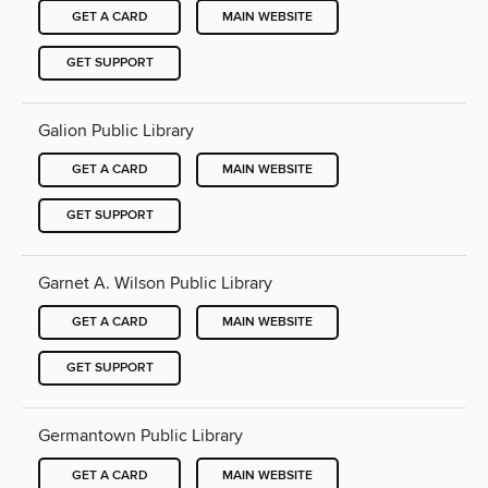
GET A CARD
MAIN WEBSITE
GET SUPPORT
Galion Public Library
GET A CARD
MAIN WEBSITE
GET SUPPORT
Garnet A. Wilson Public Library
GET A CARD
MAIN WEBSITE
GET SUPPORT
Germantown Public Library
GET A CARD
MAIN WEBSITE