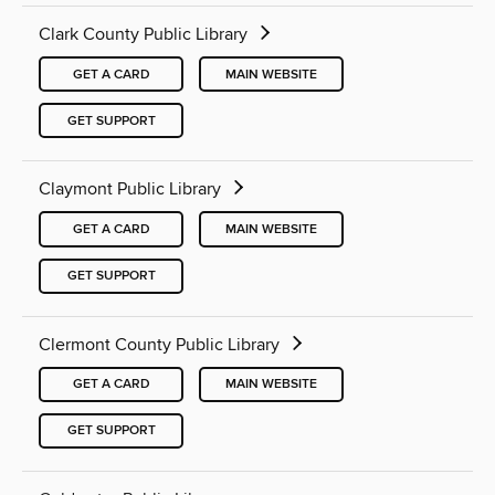
Clark County Public Library
GET A CARD
MAIN WEBSITE
GET SUPPORT
Claymont Public Library
GET A CARD
MAIN WEBSITE
GET SUPPORT
Clermont County Public Library
GET A CARD
MAIN WEBSITE
GET SUPPORT