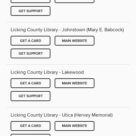
GET SUPPORT
Licking County Library - Johnstown (Mary E. Babcock)
GET A CARD
MAIN WEBSITE
GET SUPPORT
Licking County Library - Lakewood
GET A CARD
MAIN WEBSITE
GET SUPPORT
Licking County Library - Utica (Hervey Memorial)
GET A CARD
MAIN WEBSITE