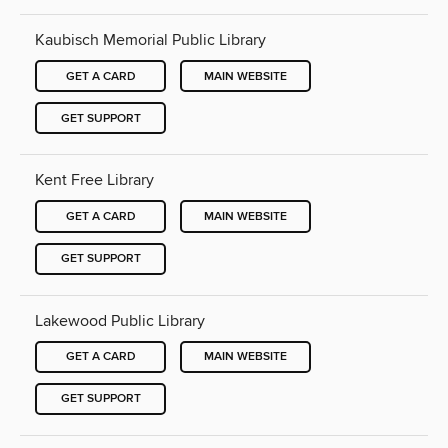
Kaubisch Memorial Public Library
GET A CARD
MAIN WEBSITE
GET SUPPORT
Kent Free Library
GET A CARD
MAIN WEBSITE
GET SUPPORT
Lakewood Public Library
GET A CARD
MAIN WEBSITE
GET SUPPORT