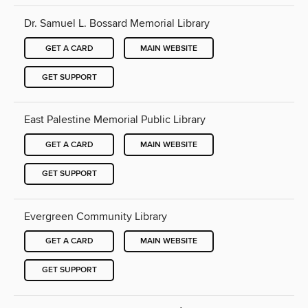
Dr. Samuel L. Bossard Memorial Library
GET A CARD
MAIN WEBSITE
GET SUPPORT
East Palestine Memorial Public Library
GET A CARD
MAIN WEBSITE
GET SUPPORT
Evergreen Community Library
GET A CARD
MAIN WEBSITE
GET SUPPORT