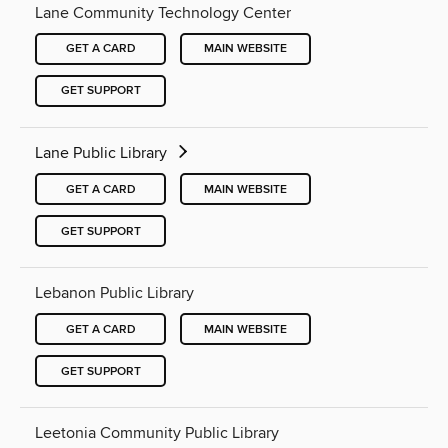
Lane Community Technology Center
GET A CARD
MAIN WEBSITE
GET SUPPORT
Lane Public Library
GET A CARD
MAIN WEBSITE
GET SUPPORT
Lebanon Public Library
GET A CARD
MAIN WEBSITE
GET SUPPORT
Leetonia Community Public Library