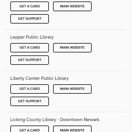
GET A CARD
MAIN WEBSITE
GET SUPPORT
Lepper Public Library
GET A CARD
MAIN WEBSITE
GET SUPPORT
Liberty Center Public Library
GET A CARD
MAIN WEBSITE
GET SUPPORT
Licking County Library - Downtown Newark
GET A CARD
MAIN WEBSITE