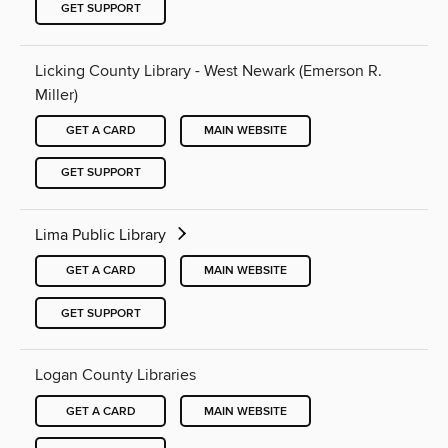
GET SUPPORT
Licking County Library - West Newark (Emerson R.
Miller)
GET A CARD
MAIN WEBSITE
GET SUPPORT
Lima Public Library
GET A CARD
MAIN WEBSITE
GET SUPPORT
Logan County Libraries
GET A CARD
MAIN WEBSITE