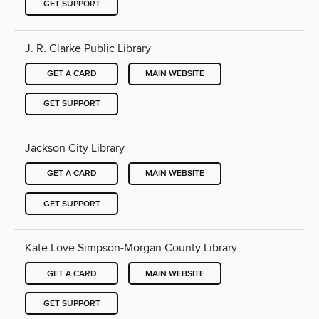
GET SUPPORT
J. R. Clarke Public Library
GET A CARD
MAIN WEBSITE
GET SUPPORT
Jackson City Library
GET A CARD
MAIN WEBSITE
GET SUPPORT
Kate Love Simpson-Morgan County Library
GET A CARD
MAIN WEBSITE
GET SUPPORT