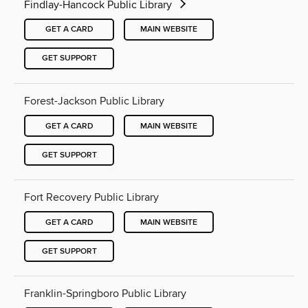
Findlay-Hancock Public Library
GET A CARD
MAIN WEBSITE
GET SUPPORT
Forest-Jackson Public Library
GET A CARD
MAIN WEBSITE
GET SUPPORT
Fort Recovery Public Library
GET A CARD
MAIN WEBSITE
GET SUPPORT
Franklin-Springboro Public Library