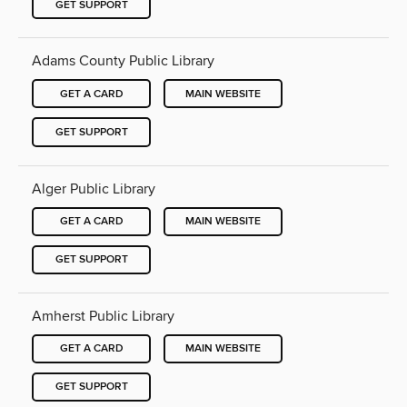
GET SUPPORT
Adams County Public Library
GET A CARD
MAIN WEBSITE
GET SUPPORT
Alger Public Library
GET A CARD
MAIN WEBSITE
GET SUPPORT
Amherst Public Library
GET A CARD
MAIN WEBSITE
GET SUPPORT