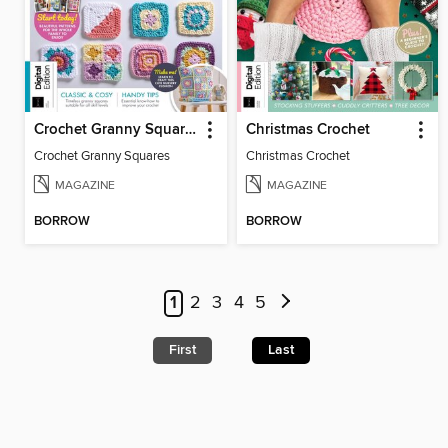
Crochet Granny Squares
Christmas Crochet
Crochet Granny Squares
Christmas Crochet
MAGAZINE
MAGAZINE
BORROW
BORROW
1
2
3
4
5
First
Last