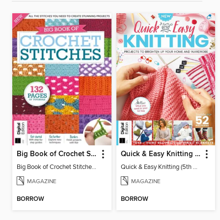
Big Book of Crochet Stitches (7th Ed)
Quick & Easy Knitting (5th Ed)
Big Book of Crochet Stitches (7th Ed)
Quick & Easy Knitting (5th Ed)
MAGAZINE
MAGAZINE
BORROW
BORROW