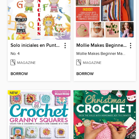
Solo iniciales en Punto de Cruz
Mollie Makes Beginner Makes
No. 4
Mollie Makes Beginner Makes
MAGAZINE
MAGAZINE
BORROW
BORROW