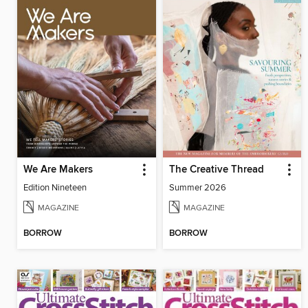
We Are Makers
The Creative Thread
Edition Nineteen
Summer 2026
MAGAZINE
MAGAZINE
BORROW
BORROW