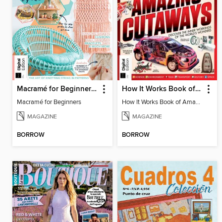
Macramé for Beginners (5th Ed)
How It Works Book of Amazing Cutaways (2nd Ed)
Macramé for Beginners
How It Works Book of Amazing Cutaways (2nd Ed)
MAGAZINE
MAGAZINE
BORROW
BORROW