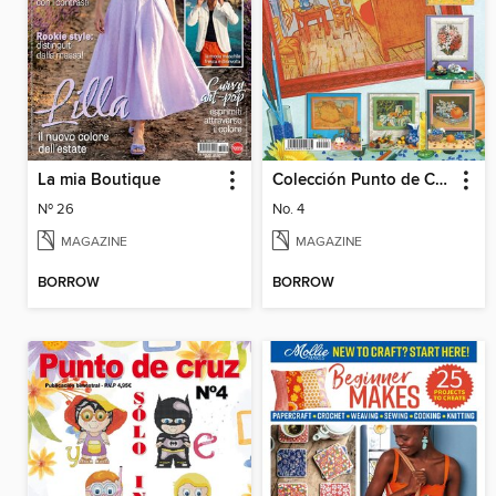
La mia Boutique
Colección Punto de Cruz
Nº 26
No. 4
MAGAZINE
MAGAZINE
BORROW
BORROW