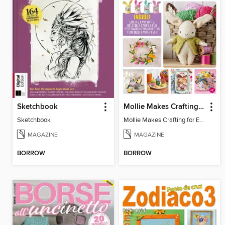
Sketchbook
Mollie Makes Crafting for Easter
Sketchbook
Mollie Makes Crafting for Easter
MAGAZINE
MAGAZINE
BORROW
BORROW