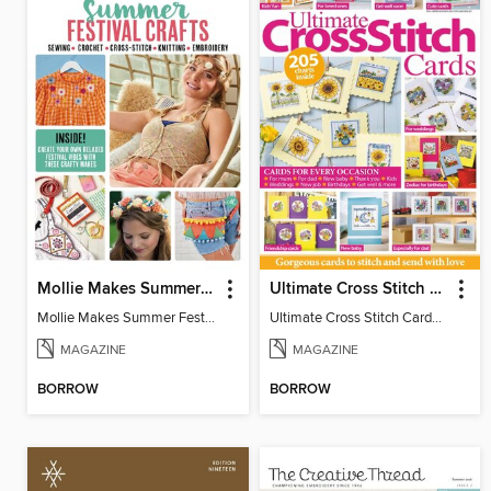
Mollie Makes Summer Festival Crafts
Ultimate Cross Stitch Cards
Mollie Makes Summer Festival Crafts
Ultimate Cross Stitch Cards 2026
MAGAZINE
MAGAZINE
BORROW
BORROW