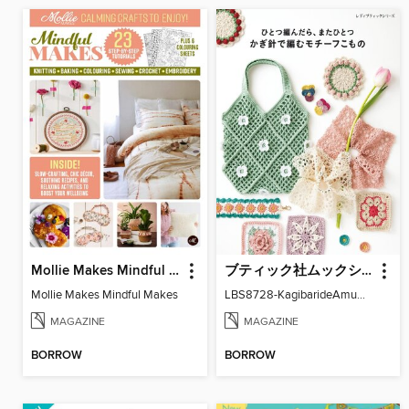
Mollie Makes Mindful Makes
ブティック社ムックシリーズ（手芸ジャンル）
Mollie Makes Mindful Makes
LBS8728-KagibarideAmuMotifKomono
MAGAZINE
MAGAZINE
BORROW
BORROW