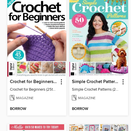
Crochet for Beginners (25th Ed)
Simple Crochet Patterns (2nd Ed)
Crochet for Beginners (25th Ed)
Simple Crochet Patterns (2nd Ed)
MAGAZINE
MAGAZINE
BORROW
BORROW