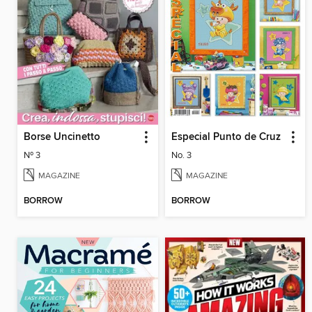
Borse Uncinetto
Especial Punto de Cruz
Nº 3
No. 3
MAGAZINE
MAGAZINE
BORROW
BORROW