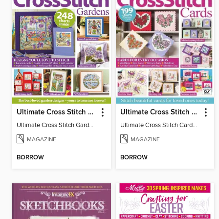
Ultimate Cross Stitch Gardens
Ultimate Cross Stitch Cards
Ultimate Cross Stitch Gardens
Ultimate Cross Stitch Cards 2025
MAGAZINE
MAGAZINE
BORROW
BORROW