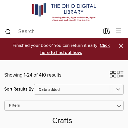
×
Finished your book? You can return it early!
Click
here to find out how.
Showing 1-24 of 410 results
Sort Results By
Filters
Crafts