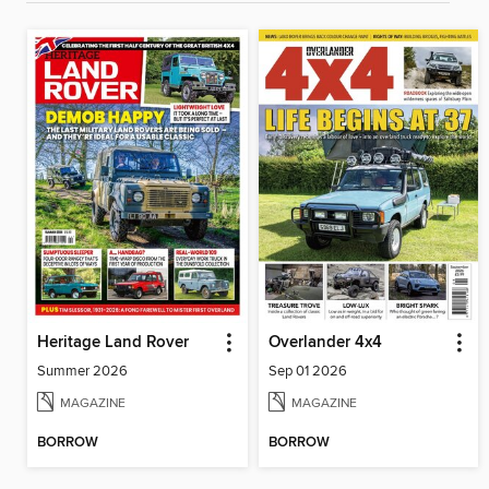
Heritage Land Rover
Overlander 4x4
Summer 2026
Sep 01 2026
MAGAZINE
MAGAZINE
BORROW
BORROW