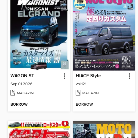
WAGONIST
HIACE Style
Sep 01 2026
vol.121
MAGAZINE
MAGAZINE
BORROW
BORROW