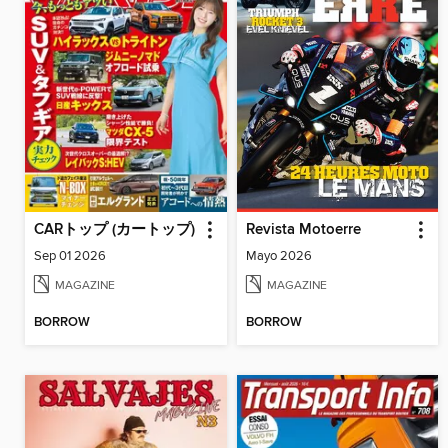
CARトップ (カートップ)
Revista Motoerre
Sep 01 2026
Mayo 2026
MAGAZINE
MAGAZINE
BORROW
BORROW