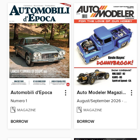
Automobili d'Epoca
Auto Modeler Magazine
Numero 1
August/September 2026 - Issue 13
MAGAZINE
MAGAZINE
BORROW
BORROW