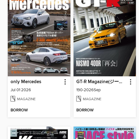
only Mercedes
GT-R Magazine(ジーティーアールマガジン)
Jul 01 2026
190-2026Sep
MAGAZINE
MAGAZINE
BORROW
BORROW