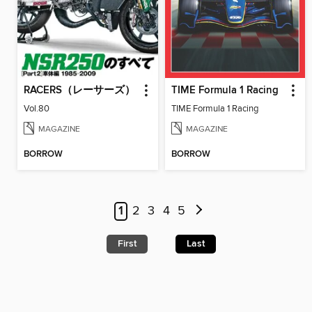
RACERS（レーサーズ）
TIME Formula 1 Racing
Vol.80
TIME Formula 1 Racing
MAGAZINE
MAGAZINE
BORROW
BORROW
1
2
3
4
5
First
Last