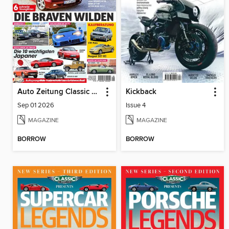
Auto Zeitung Classic Cars
Kickback
Sep 01 2026
Issue 4
MAGAZINE
MAGAZINE
BORROW
BORROW