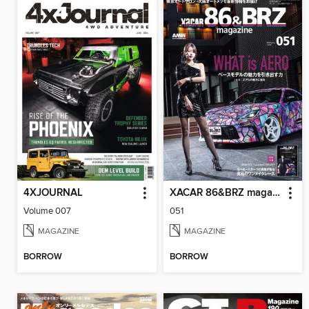
4XJOURNAL
XACAR 86&BRZ magazine
Volume 007
051
MAGAZINE
MAGAZINE
BORROW
BORROW