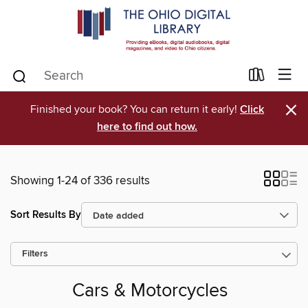
×
Finished your book? You can return it early!
Click
here to find out how.
Showing 1-24 of 336 results
Sort Results By
Filters
Cars & Motorcycles