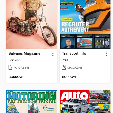
Salvajes Magazine
Transport Info
Edición 3
708
MAGAZINE
MAGAZINE
BORROW
BORROW