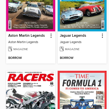
Aston Martin Legends
Jaguar Legends
Aston Martin Legends
Jaguar Legends
MAGAZINE
MAGAZINE
BORROW
BORROW