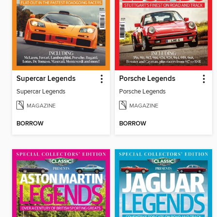
Supercar Legends
Porsche Legends
Supercar Legends
Porsche Legends
MAGAZINE
MAGAZINE
BORROW
BORROW