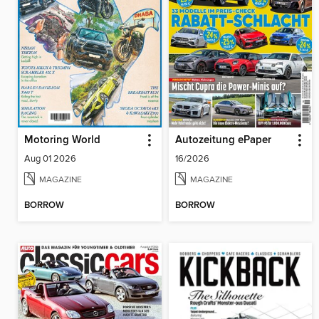
Motoring World
Autozeitung ePaper
Aug 01 2026
16/2026
MAGAZINE
MAGAZINE
BORROW
BORROW