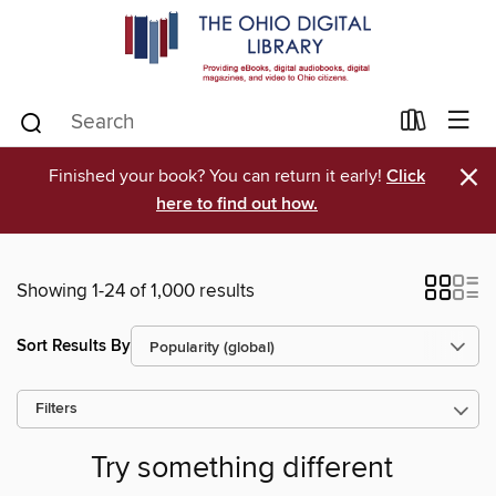
×
Finished your book? You can return it early!
Click
here to find out how.
Showing 1-24 of 1,000 results
Sort Results By
Filters
Try something different