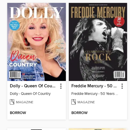
Dolly - Queen Of Country
Freddie Mercury - 50 Years of Queen: Celebrating the Rock Icon
Dolly - Queen Of Country
Freddie Mercury - 50 Years of Queen: Celebrating the Rock Icon
MAGAZINE
MAGAZINE
BORROW
BORROW