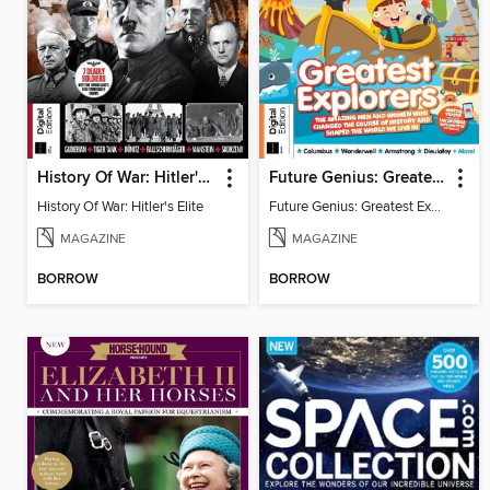
History Of War: Hitler's Elite
Future Genius: Greatest Explorers
History Of War: Hitler's Elite
Future Genius: Greatest Explorers
MAGAZINE
MAGAZINE
BORROW
BORROW