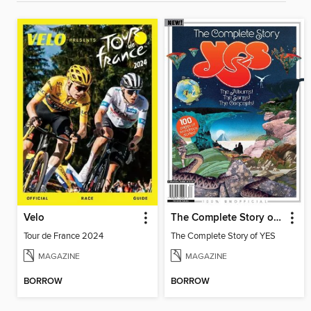
Velo
The Complete Story of YES
Tour de France 2024
The Complete Story of YES
MAGAZINE
MAGAZINE
BORROW
BORROW