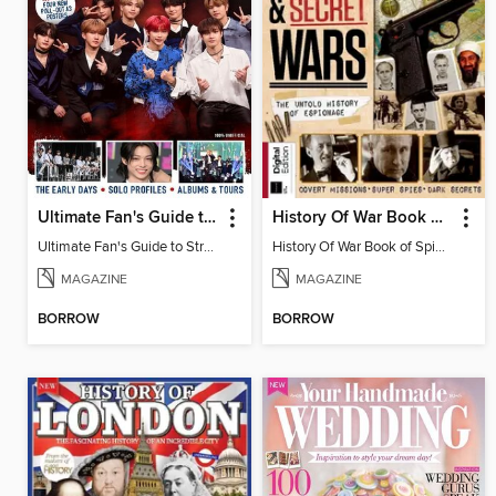
Ultimate Fan's Guide to Stray Kids
History Of War Book of Spies & Secret Wars
Ultimate Fan's Guide to Stray Kids
History Of War Book of Spies & Secret Wars
MAGAZINE
MAGAZINE
BORROW
BORROW