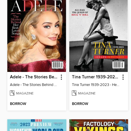
Adele - The Stories Behind Her Best-Loved Songs
Tina Turner 1939-2023 - Her Life In Pictures
Adele - The Stories Behind Her Best-Loved Songs
Tina Turner 1939-2023 - Her Life In Pictures
MAGAZINE
MAGAZINE
BORROW
BORROW