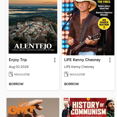
Enjoy Trip
LIFE Kenny Chesney
Aug 03 2026
LIFE Kenny Chesney
MAGAZINE
MAGAZINE
BORROW
BORROW