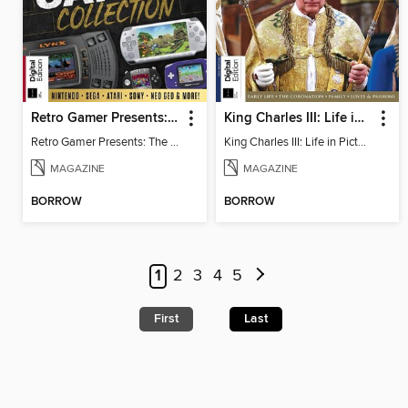
Retro Gamer Presents: The Handheld Gaming Collection
King Charles III: Life in Pictures - Coronation Special
Retro Gamer Presents: The Handheld Gaming Collection
King Charles III: Life in Pictures - Coronation Special
MAGAZINE
MAGAZINE
BORROW
BORROW
1
2
3
4
5
First
Last