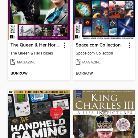
The Queen & Her Horses
Space.com Collection
The Queen & Her Horses
Space.com Collection
MAGAZINE
MAGAZINE
BORROW
BORROW