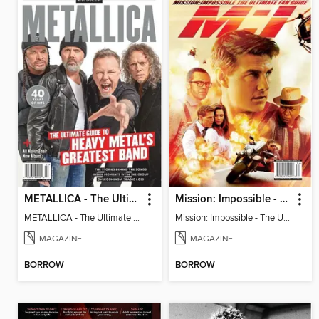
METALLICA - The Ultimate Guide to Heavy Metal's Greatest Band
Mission: Impossible - The Ultimate Fan Guide
METALLICA - The Ultimate Guide to Heavy Metal's Greatest Band
Mission: Impossible - The Ultimate Fan Guide
MAGAZINE
MAGAZINE
BORROW
BORROW