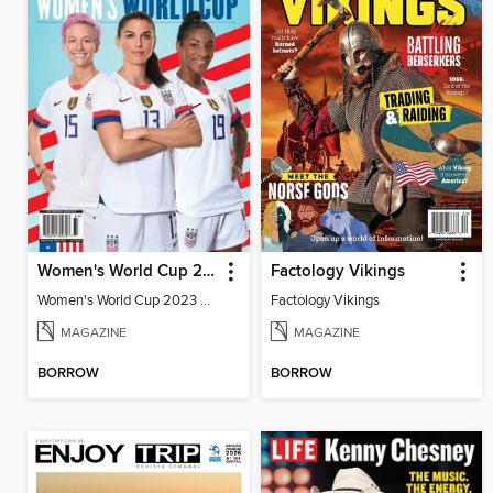
Women's World Cup 2023 Preview
Factology Vikings
Women's World Cup 2023 Preview
Factology Vikings
MAGAZINE
MAGAZINE
BORROW
BORROW