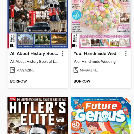
All About History Book of London
Your Handmade Wedding
All About History Book of London
Your Handmade Wedding
MAGAZINE
MAGAZINE
BORROW
BORROW