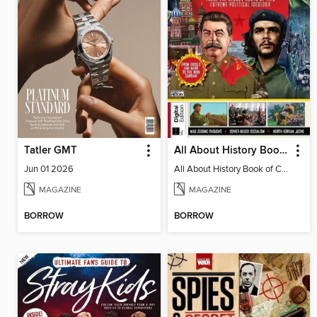
Tatler GMT
All About History Book of Communism
Jun 01 2026
All About History Book of Communism
MAGAZINE
MAGAZINE
BORROW
BORROW