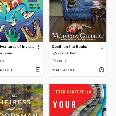
The Adventures of Invisible Boy
Death on the Books
e Horner
by
Victoria Gilbert
OK
EBOOK
 A HOLD
PLACE A HOLD