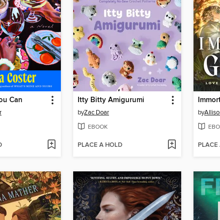
ou Can
Itty Bitty Amigurumi
Immor
r
by
Zac Doar
by
Alliso
EBOOK
EBO
D
PLACE A HOLD
PLACE