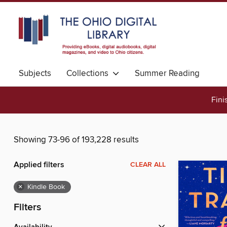
Subjects
Collections
Summer Reading
Fini
Showing 73-96 of 193,228 results
Applied filters
CLEAR ALL
×
Kindle Book
Filters