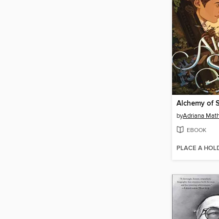
Alchemy of 
by
Adriana Mat
EBOOK
PLACE A HOL