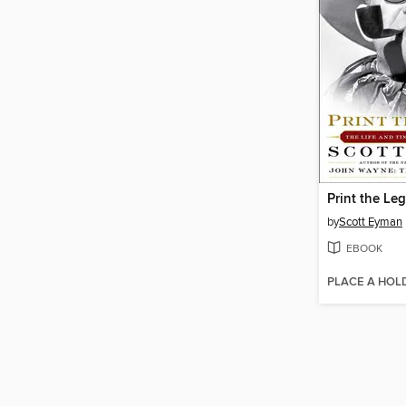
Print the Le
by
Scott Eyman
EBOOK
PLACE A HOL