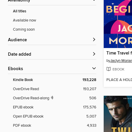
Availability
All titles
Available now
Coming soon
Audience
Time Travel 
Date added
by
Jaclyn Moriar
ebooks
EBOOK
PLACE A HOL
Kindle Book
193,228
OverDrive Read
193,207
OverDrive Read-along
506
EPUB ebook
175,576
Open EPUB ebook
5,007
PDF ebook
4,933