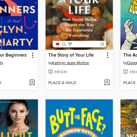
for Beginners
The Story of Your Life
ty
by
Kathryn Jezer-Morton
by
Doogi
EBOOK
EBO
D
PLACE A HOLD
PLACE