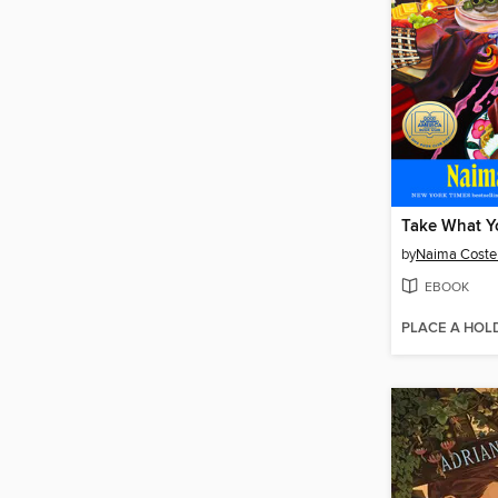
Take What Y
by
Naima Coste
EBOOK
PLACE A HOL