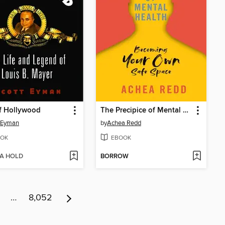
f Hollywood
The Precipice of Mental Health
 Eyman
by
Achea Redd
OK
EBOOK
 A HOLD
BORROW
…
8,052