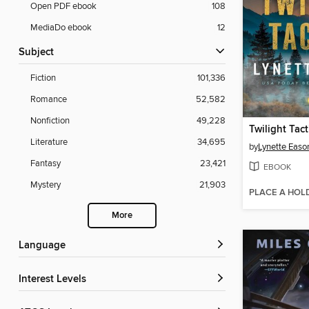
Open PDF ebook
108
MediaDo ebook
12
Subject
Fiction
101,336
Romance
52,582
Nonfiction
49,228
Twilight Tact
Literature
34,695
by
Lynette Easo
Fantasy
23,421
EBOOK
Mystery
21,903
PLACE A HOL
More
Language
Interest Levels