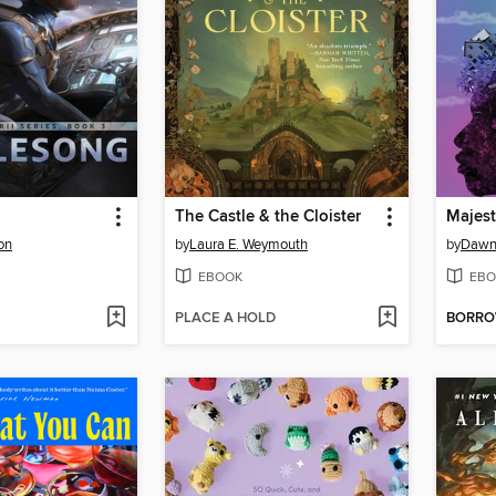
The Castle & the Cloister
Majesti
on
by
Laura E. Weymouth
by
Dawn
EBOOK
EBO
PLACE A HOLD
BORR