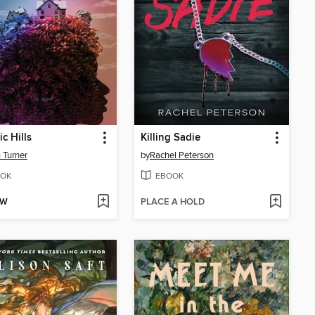
c Hills
Killing Sadie
 Turner
by
Rachel Peterson
OK
EBOOK
OW
PLACE A HOLD