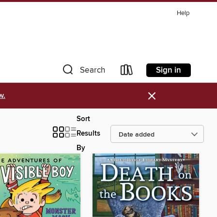
Help
Sign in
Search
×
w.
Sort
Results
By