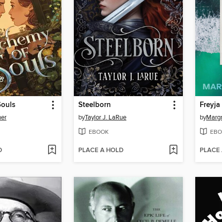
Souls
Steelborn
Freyja
her
by
Taylor J. LaRue
by
Margr
EBOOK
EBO
D
PLACE A HOLD
PLACE