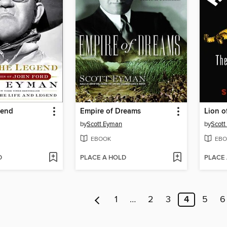
gend
Empire of Dreams
Lion o
by
Scott Eyman
by
Scott
EBOOK
EBO
D
PLACE A HOLD
PLACE
1
…
2
3
4
5
6