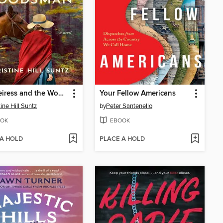
The Heiress and the Woodsman
Your Fellow Americans
ine Hill Suntz
by
Peter Santenello
OK
EBOOK
 A HOLD
PLACE A HOLD