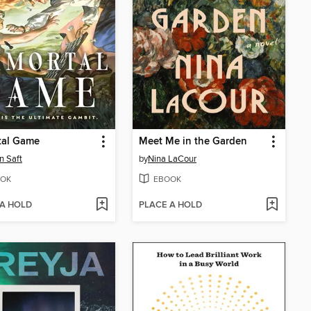
tal Game
Meet Me in the Garden
n Saft
by
Nina LaCour
OK
EBOOK
 A HOLD
PLACE A HOLD