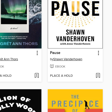
Pause
ét Ann Thors
by
Shawn Vanderhoven
OK
EBOOK
 A HOLD
PLACE A HOLD