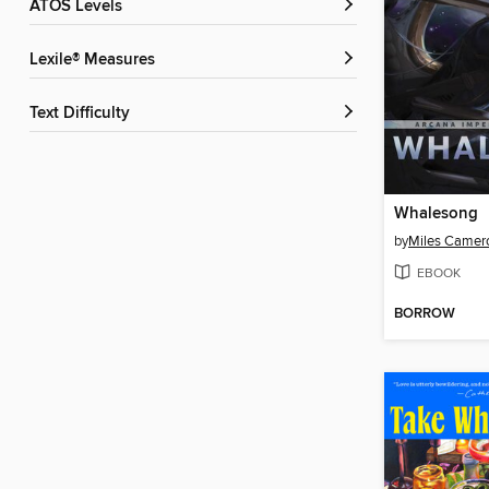
ATOS Levels
Lexile® Measures
Text Difficulty
Whalesong
by
Miles Camer
EBOOK
BORROW