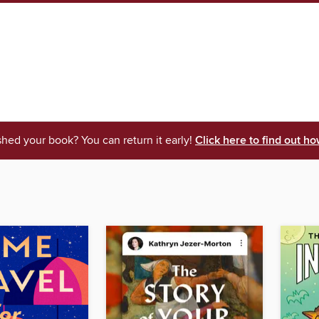
shed your book? You can return it early!
Click here to find out ho