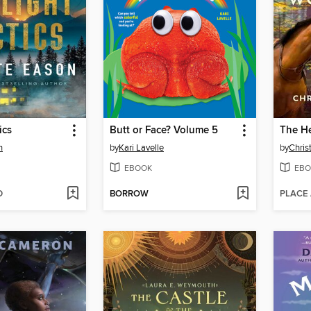
ics
Butt or Face? Volume 5
n
by
Kari Lavelle
by
Christ
EBOOK
EBO
D
BORROW
PLACE